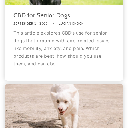
CBD for Senior Dogs
SEPTEMBER 21, 2023
LUCIAN KNOCK
This article explores CBD’s use for senior
dogs that grapple with age-related issues
like mobility, anxiety, and pain. Which
products are best, how should you use
them, and can cbd...