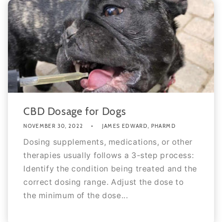
CBD Dosage for Dogs
NOVEMBER 30, 2022
JAMES EDWARD, PHARMD
Dosing supplements, medications, or other
therapies usually follows a 3-step process:
Identify the condition being treated and the
correct dosing range. Adjust the dose to
the minimum of the dose...