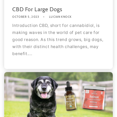
CBD For Large Dogs
OCTOBER 5, 2023
LUCIAN KNOCK
Introduction CBD, short for cannabidiol, is
making waves in the world of pet care for
good reason. As this trend grows, big dogs,
with their distinct health challenges, may
benefit....