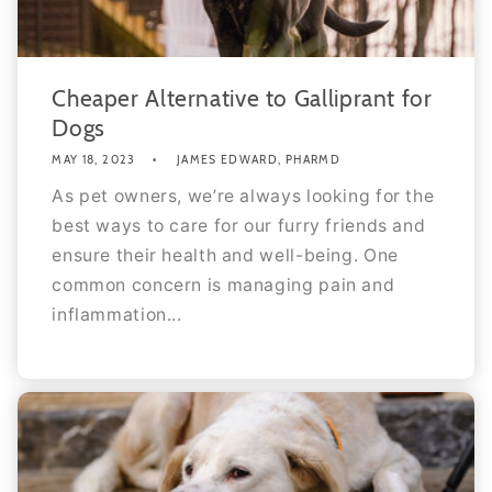
Cheaper Alternative to Galliprant for
Dogs
MAY 18, 2023
JAMES EDWARD, PHARMD
As pet owners, we’re always looking for the
best ways to care for our furry friends and
ensure their health and well-being. One
common concern is managing pain and
inflammation...