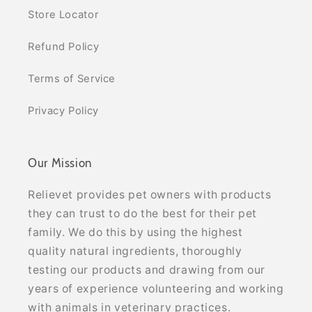
Store Locator
Refund Policy
Terms of Service
Privacy Policy
Our Mission
Relievet provides pet owners with products
they can trust to do the best for their pet
family. We do this by using the highest
quality natural ingredients, thoroughly
testing our products and drawing from our
years of experience volunteering and working
with animals in veterinary practices.