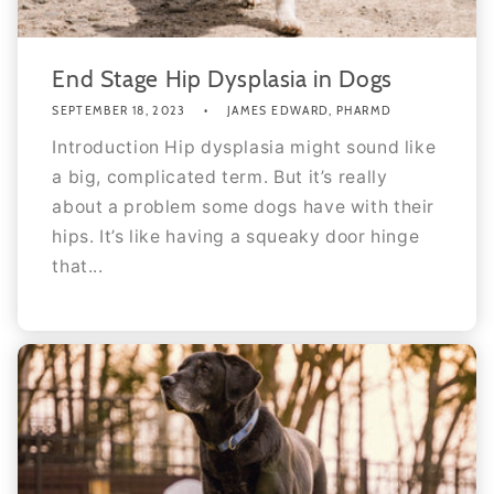
End Stage Hip Dysplasia in Dogs
SEPTEMBER 18, 2023
JAMES EDWARD, PHARMD
Introduction Hip dysplasia might sound like
a big, complicated term. But it’s really
about a problem some dogs have with their
hips. It’s like having a squeaky door hinge
that...