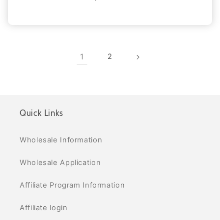
1
2
Quick Links
Wholesale Information
Wholesale Application
Affiliate Program Information
Affiliate login