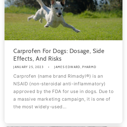
Carprofen For Dogs: Dosage, Side
Effects, And Risks
JANUARY 25, 2023
JAMES EDWARD, PHARMD
Carprofen (name brand Rimadyl®) is an
NSAID (non-steroidal anti-inflammatory)
approved by the FDA for use in dogs. Due to
a massive marketing campaign, it is one of
the most widely-used...