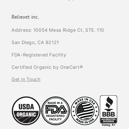
Relievet inc.
Address: 10054 Mesa Ridge Ct, STE. 110
San Diego, CA 92121
FDA-Registered Facility
Certified Organic by OneCert®
Get in Touch