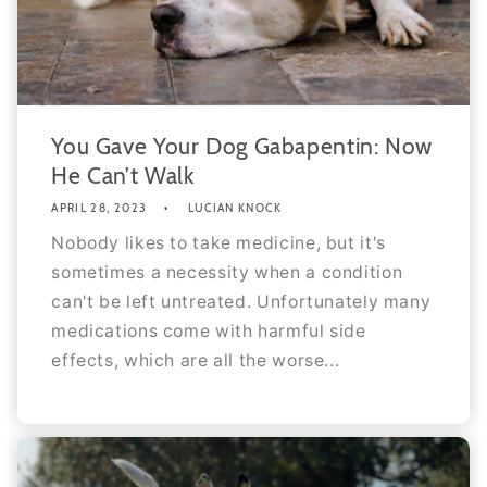
You Gave Your Dog Gabapentin: Now
He Can’t Walk
APRIL 28, 2023
LUCIAN KNOCK
Nobody likes to take medicine, but it's
sometimes a necessity when a condition
can't be left untreated. Unfortunately many
medications come with harmful side
effects, which are all the worse...