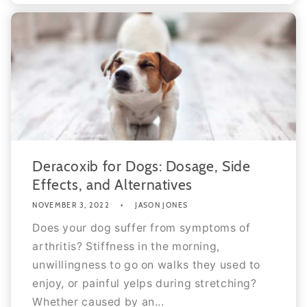
Deracoxib for Dogs: Dosage, Side
Effects, and Alternatives
NOVEMBER 3, 2022
JASON JONES
Does your dog suffer from symptoms of
arthritis? Stiffness in the morning,
unwillingness to go on walks they used to
enjoy, or painful yelps during stretching?
Whether caused by an...