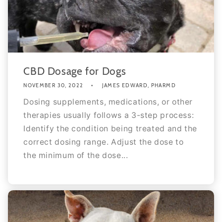
CBD Dosage for Dogs
NOVEMBER 30, 2022
JAMES EDWARD, PHARMD
Dosing supplements, medications, or other
therapies usually follows a 3-step process:
Identify the condition being treated and the
correct dosing range. Adjust the dose to
the minimum of the dose...