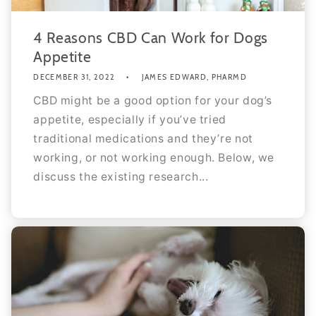
4 Reasons CBD Can Work for Dogs
Appetite
DECEMBER 31, 2022
JAMES EDWARD, PHARMD
CBD might be a good option for your dog’s
appetite, especially if you’ve tried
traditional medications and they’re not
working, or not working enough. Below, we
discuss the existing research...