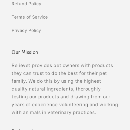
Refund Policy
Terms of Service
Privacy Policy
Our Mission
Relievet provides pet owners with products
they can trust to do the best for their pet
family. We do this by using the highest
quality natural ingredients, thoroughly
testing our products and drawing from our
years of experience volunteering and working
with animals in veterinary practices.