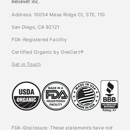
Relievet inc.
Address: 10054 Mesa Ridge Ct, STE. 110
San Diego, CA 92121
FDA-Registered Facility
Certified Organic by OneCert®
Get in Touch
FDA-Disclosure:
These statements have not