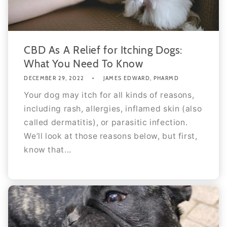
CBD As A Relief for Itching Dogs:
What You Need To Know
DECEMBER 29, 2022
JAMES EDWARD, PHARMD
Your dog may itch for all kinds of reasons,
including rash, allergies, inflamed skin (also
called dermatitis), or parasitic infection.
We’ll look at those reasons below, but first,
know that...