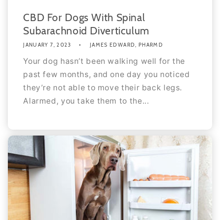
CBD For Dogs With Spinal
Subarachnoid Diverticulum
JANUARY 7, 2023
JAMES EDWARD, PHARMD
Your dog hasn’t been walking well for the
past few months, and one day you noticed
they’re not able to move their back legs.
Alarmed, you take them to the...