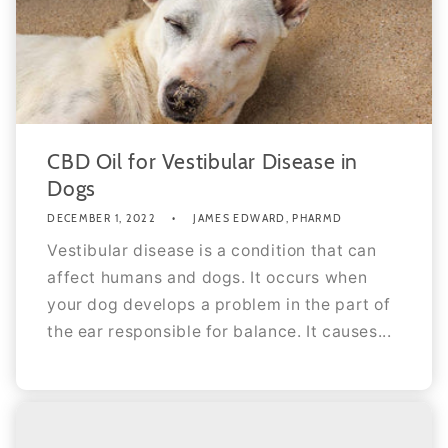
CBD Oil for Vestibular Disease in
Dogs
DECEMBER 1, 2022
JAMES EDWARD, PHARMD
Vestibular disease is a condition that can
affect humans and dogs. It occurs when
your dog develops a problem in the part of
the ear responsible for balance. It causes...