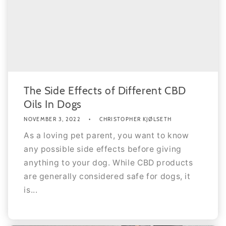
The Side Effects of Different CBD
Oils In Dogs
NOVEMBER 3, 2022
CHRISTOPHER KJØLSETH
As a loving pet parent, you want to know
any possible side effects before giving
anything to your dog. While CBD products
are generally considered safe for dogs, it
is...