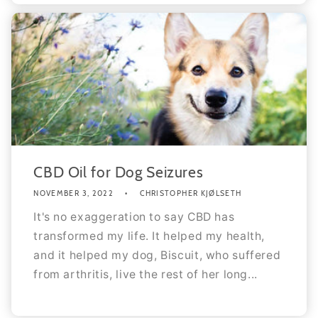
CBD Oil for Dog Seizures
NOVEMBER 3, 2022
CHRISTOPHER KJØLSETH
It's no exaggeration to say CBD has
transformed my life. It helped my health,
and it helped my dog, Biscuit, who suffered
from arthritis, live the rest of her long...