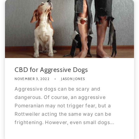
CBD for Aggressive Dogs
NOVEMBER 3, 2022
JASON JONES
Aggressive dogs can be scary and
dangerous. Of course, an aggressive
Pomeranian may not trigger fear, but a
Rottweiler acting the same way can be
frightening. However, even small dogs...