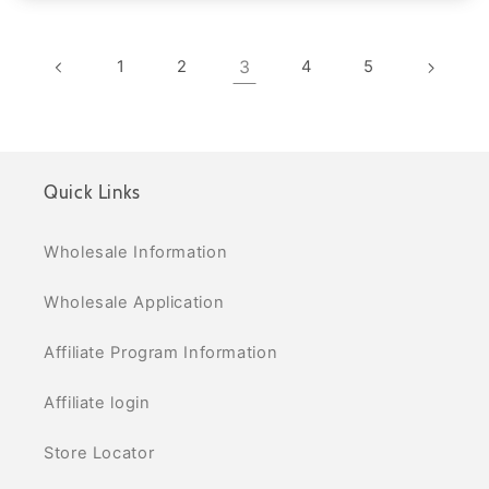
1
2
3
4
5
Quick Links
Wholesale Information
Wholesale Application
Affiliate Program Information
Affiliate login
Store Locator