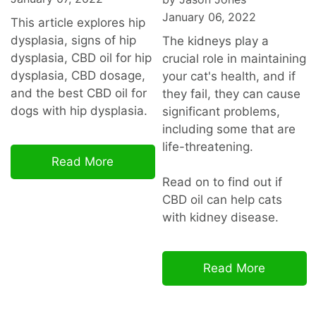
January 06, 2022
This article explores hip
dysplasia, signs of hip
The kidneys play a
dysplasia, CBD oil for hip
crucial role in maintaining
dysplasia, CBD dosage,
your cat's health, and if
and the best CBD oil for
they fail, they can cause
dogs with hip dysplasia.
significant problems,
including some that are
life-threatening.
Read More
Read on to find out if
CBD oil can help cats
with kidney disease.
Read More