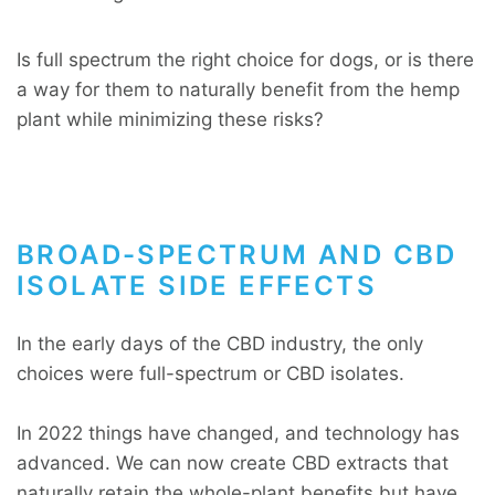
Is full spectrum the right choice for dogs, or is there
a way for them to naturally benefit from the hemp
plant while minimizing these risks?
BROAD-SPECTRUM AND CBD
ISOLATE SIDE EFFECTS
In the early days of the CBD industry, the only
choices were full-spectrum or CBD isolates.
In 2022 things have changed, and technology has
advanced. We can now create CBD extracts that
naturally retain the whole-plant benefits but have