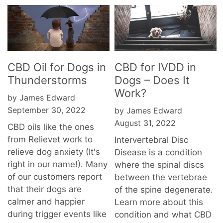
CBD Oil for Dogs in
CBD for IVDD in
Thunderstorms
Dogs – Does It
Work?
by James Edward
September 30, 2022
by James Edward
August 31, 2022
CBD oils like the ones
from Relievet work to
Intervertebral Disc
relieve dog anxiety (It's
Disease is a condition
right in our name!). Many
where the spinal discs
of our customers report
between the vertebrae
that their dogs are
of the spine degenerate.
calmer and happier
Learn more about this
during trigger events like
condition and what CBD