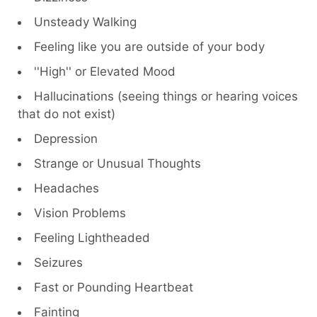
Unsteady Walking
Feeling like you are outside of your body
''High'' or Elevated Mood
Hallucinations (seeing things or hearing voices
that do not exist)
Depression
Strange or Unusual Thoughts
Headaches
Vision Problems
Feeling Lightheaded
Seizures
Fast or Pounding Heartbeat
Fainting