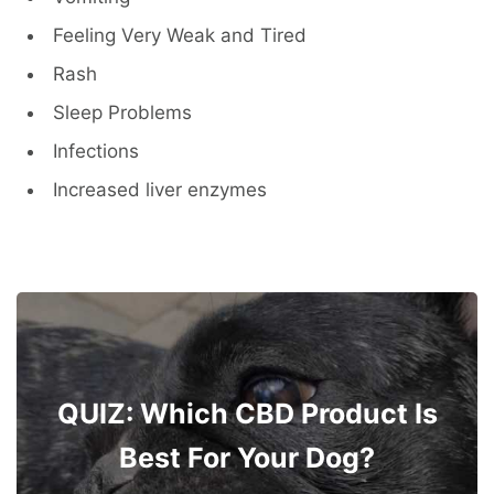
Feeling Very Weak and Tired
Rash
Sleep Problems
Infections
Increased liver enzymes
QUIZ: Which CBD Product Is
Best For Your Dog?