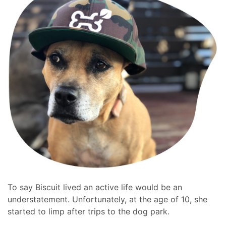
To say Biscuit lived an active life would be an
understatement. Unfortunately, at the age of 10, she
started to limp after trips to the dog park.