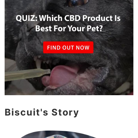
Biscuit's Story