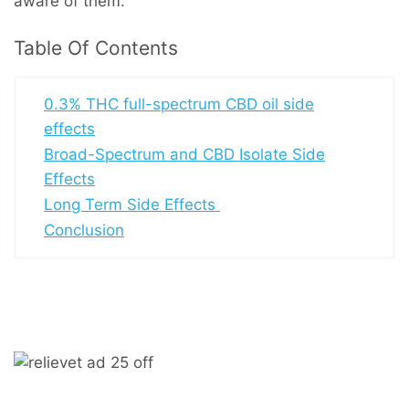
aware of them.
Table Of Contents
0.3% THC full-spectrum CBD oil side
effects
Broad-Spectrum and CBD Isolate Side
Effects
Long Term Side Effects
Conclusion