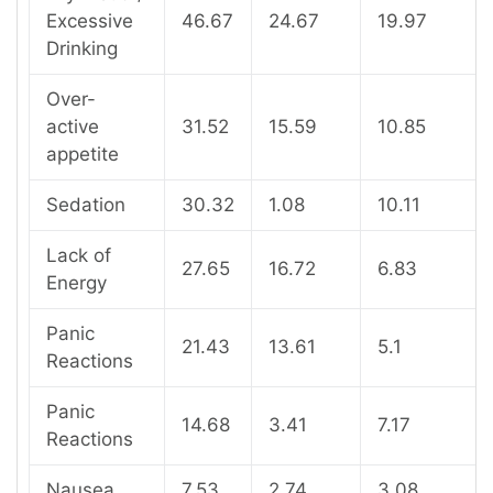
Excessive
46.67
24.67
19.97
Drinking
Over-
active
31.52
15.59
10.85
appetite
Sedation
30.32
1.08
10.11
Lack of
27.65
16.72
6.83
Energy
Panic
21.43
13.61
5.1
Reactions
Panic
14.68
3.41
7.17
Reactions
Nausea
7.53
2.74
3.08