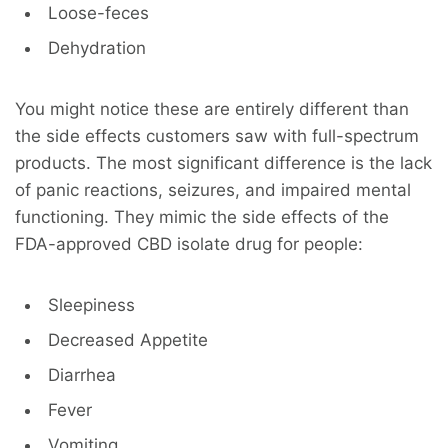
Loose-feces
Dehydration
You might notice these are entirely different than
the side effects customers saw with full-spectrum
products. The most significant difference is the lack
of panic reactions, seizures, and impaired mental
functioning. They mimic the side effects of the
FDA-approved CBD isolate drug for people:
Sleepiness
Decreased Appetite
Diarrhea
Fever
Vomiting