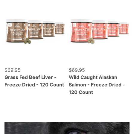
Grass Fed Beef Liver - Freeze Dried - 120 Count
Wild Caught Alaskan Salmo
Regular price
$69.95
Regular price
$69.95
Grass Fed Beef Liver -
Wild Caught Alaskan
Freeze Dried - 120 Count
Salmon - Freeze Dried -
120 Count