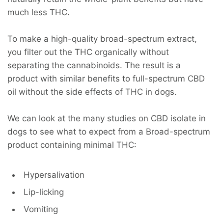
much less THC.
To make a high-quality broad-spectrum extract,
you filter out the THC organically without
separating the cannabinoids. The result is a
product with similar benefits to full-spectrum CBD
oil without the side effects of THC in dogs.
We can look at the many studies on CBD isolate in
dogs to see what to expect from a Broad-spectrum
product containing minimal THC:
Hypersalivation
Lip-licking
Vomiting