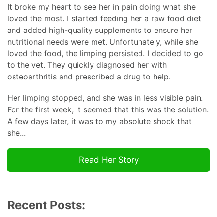
It broke my heart to see her in pain doing what she
loved the most. I started feeding her a raw food diet
and added high-quality supplements to ensure her
nutritional needs were met. Unfortunately, while she
loved the food, the limping persisted. I decided to go
to the vet. They quickly diagnosed her with
osteoarthritis and prescribed a drug to help.
Her limping stopped, and she was in less visible pain.
For the first week, it seemed that this was the solution.
A few days later, it was to my absolute shock that
she...
Read Her Story
Recent Posts: