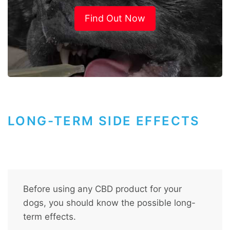
Find Out Now
LONG-TERM SIDE EFFECTS
Before using any CBD product for your
dogs, you should know the possible long-
term effects.