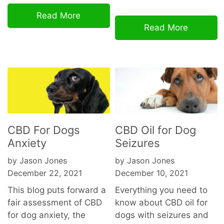
Read More
Read More
CBD For Dogs
CBD Oil for Dog
Anxiety
Seizures
by Jason Jones
by Jason Jones
December 22, 2021
December 10, 2021
This blog puts forward a
Everything you need to
fair assessment of CBD
know about CBD oil for
for dog anxiety, the
dogs with seizures and