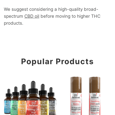
We suggest considering a high-quality broad-
spectrum
CBD oil
before moving to higher THC
products.
Popular Products
CBD Oil For Dogs
CBD Soothing Skin, Paw, a