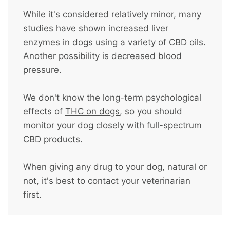
While it's considered relatively minor, many
studies have shown increased liver
enzymes in dogs using a variety of CBD oils.
Another possibility is decreased blood
pressure.
We don't know the long-term psychological
effects of
THC on dogs
, so you should
monitor your dog closely with full-spectrum
CBD products.
When giving any drug to your dog, natural or
not, it's best to contact your veterinarian
first.