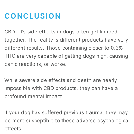
CONCLUSION
CBD oil's side effects in dogs often get lumped
together. The reality is different products have very
different results. Those containing closer to 0.3%
THC are very capable of getting dogs high, causing
panic reactions, or worse.
While severe side effects and death are nearly
impossible with CBD products, they can have a
profound mental impact.
If your dog has suffered previous trauma, they may
be more susceptible to these adverse psychological
effects.