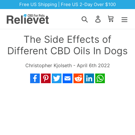
Skip to content
Free US Shipping | Free US 2-Day Over $100
Search
Log in
Cart
The Side Effects of
Different CBD Oils In Dogs
Christopher Kjolseth - April 6th 2022
Facebook
Pinterest
Twitter
Email
Reddit
LinkedIn
WhatsApp