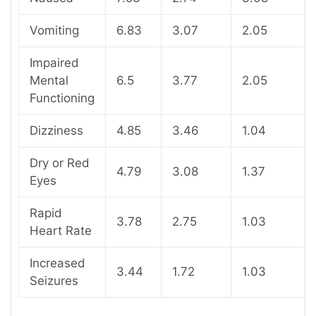
Vomiting
6.83
3.07
2.05
Impaired
Mental
6.5
3.77
2.05
Functioning
Dizziness
4.85
3.46
1.04
Dry or Red
4.79
3.08
1.37
Eyes
Rapid
3.78
2.75
1.03
Heart Rate
Increased
3.44
1.72
1.03
Seizures