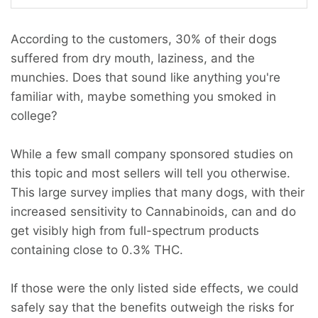
According to the customers, 30% of their dogs
suffered from dry mouth, laziness, and the
munchies. Does that sound like anything you're
familiar with, maybe something you smoked in
college?
While a few small company sponsored studies on
this topic and most sellers will tell you otherwise.
This large survey implies that many dogs, with their
increased sensitivity to Cannabinoids, can and do
get visibly high from full-spectrum products
containing close to 0.3% THC.
If those were the only listed side effects, we could
safely say that the benefits outweigh the risks for