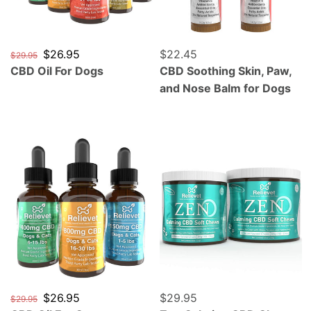
Regular price
Sale price
$26.95
Regular price
$22.45
$29.95
CBD Oil For Dogs
CBD Soothing Skin, Paw,
and Nose Balm for Dogs
CBD Oil For Cats
Zen Calming CBD Chews F
Regular price
Sale price
$26.95
Regular price
$29.95
$29.95