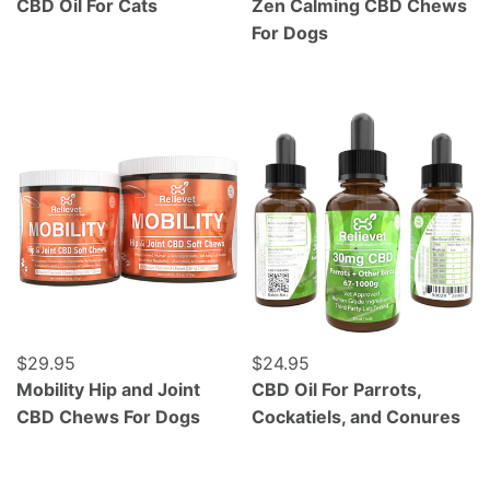
CBD Oil For Cats
Zen Calming CBD Chews
For Dogs
Mobility Hip and Joint CBD Chews For Dogs
CBD Oil For Parrots, Cocka
Regular price
$29.95
Regular price
$24.95
Mobility Hip and Joint
CBD Oil For Parrots,
CBD Chews For Dogs
Cockatiels, and Conures