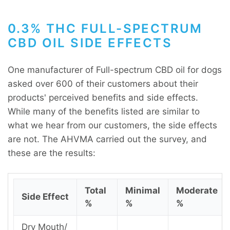
0.3% THC FULL-SPECTRUM
CBD OIL SIDE EFFECTS
One manufacturer of Full-spectrum CBD oil for dogs
asked over 600 of their customers about their
products' perceived benefits and side effects.
While many of the benefits listed are similar to
what we hear from our customers, the side effects
are not. The AHVMA carried out the survey, and
these are the results:
Total
Minimal
Moderate
Side Effect
%
%
%
Dry Mouth/