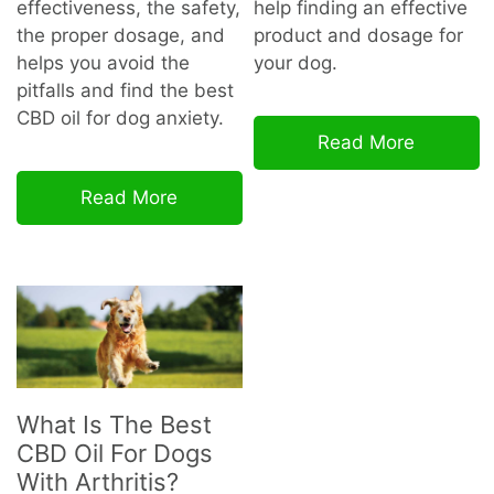
effectiveness, the safety,
help finding an effective
the proper dosage, and
product and dosage for
helps you avoid the
your dog.
pitfalls and find the best
CBD oil for dog
anxiety.
Read More
Read More
What Is The Best
CBD Oil For Dogs
With Arthritis?