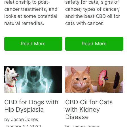
relationship to post-
safety for cats, signs of
cancer treatments, and
cancer, types of cancer,
looks at some potential
and the best CBD oil for
natural remedies.
cats with cancer.
Read More
Read More
CBD for Dogs with
CBD Oil for Cats
Hip Dysplasia
with Kidney
Disease
by Jason Jones
January 07, 2022
by Jason Jones