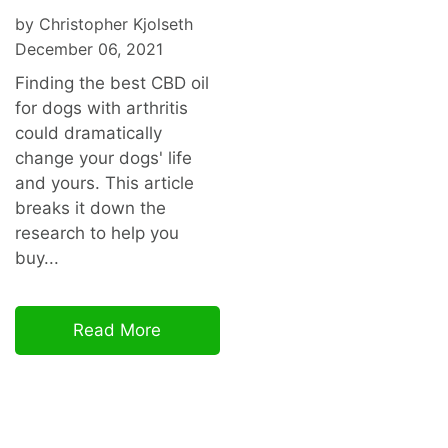
by Christopher Kjolseth
December 06, 2021
Finding the best CBD oil
for dogs with arthritis
could dramatically
change your dogs' life
and yours. This article
breaks it down the
research to help you
buy...
Read More