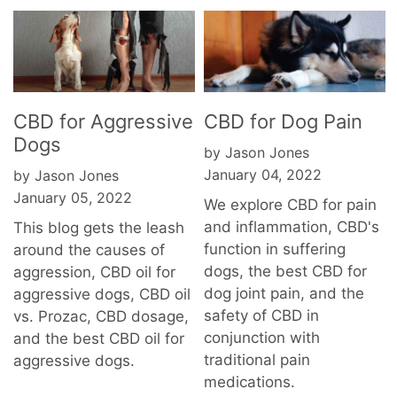
CBD for Aggressive
CBD for Dog Pain
Dogs
by Jason Jones
January 04, 2022
by Jason Jones
January 05, 2022
We explore CBD for pain
and inflammation, CBD's
This blog gets the leash
function in suffering
around the causes of
dogs, the best CBD for
aggression, CBD oil for
dog joint pain, and the
aggressive dogs, CBD oil
safety of CBD in
vs. Prozac, CBD dosage,
conjunction with
and the best CBD oil for
traditional pain
aggressive dogs.
medications.