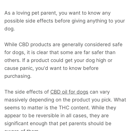
As a loving pet parent, you want to know any
possible side effects before giving anything to your
dog.
While CBD products are generally considered safe
for dogs, it is clear that some are far safer than
others. If a product could get your dog high or
cause panic, you'd want to know before
purchasing.
The side effects of
CBD oil for dogs
can vary
massively depending on the product you pick. What
seems to matter is the THC content. While they
appear to be reversible in all cases, they are
significant enough that pet parents should be