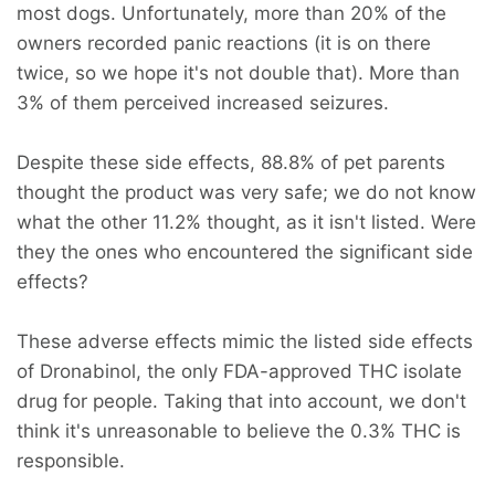
most dogs. Unfortunately, more than 20% of the
owners recorded panic reactions (it is on there
twice, so we hope it's not double that). More than
3% of them perceived increased seizures.
Despite these side effects, 88.8% of pet parents
thought the product was very safe; we do not know
what the other 11.2% thought, as it isn't listed. Were
they the ones who encountered the significant side
effects?
These adverse effects mimic the listed side effects
of Dronabinol, the only FDA-approved THC isolate
drug for people. Taking that into account, we don't
think it's unreasonable to believe the 0.3% THC is
responsible.