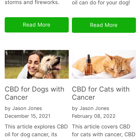
storms and fireworks.
oil can do for your dog!
Read More
Read More
CBD for Dogs with
CBD for Cats with
Cancer
Cancer
by Jason Jones
by Jason Jones
December 15, 2021
February 08, 2022
This article explores CBD
This article covers CBD
oil for dog cancer, its
for cats with cancer, CBD