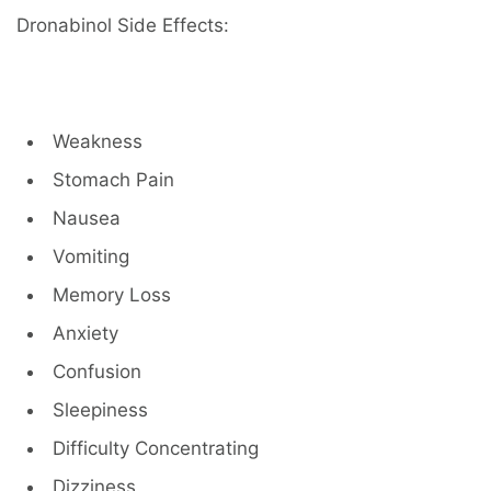
Dronabinol Side Effects:
Weakness
Stomach Pain
Nausea
Vomiting
Memory Loss
Anxiety
Confusion
Sleepiness
Difficulty Concentrating
Dizziness