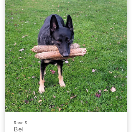
Rose S.
Bel