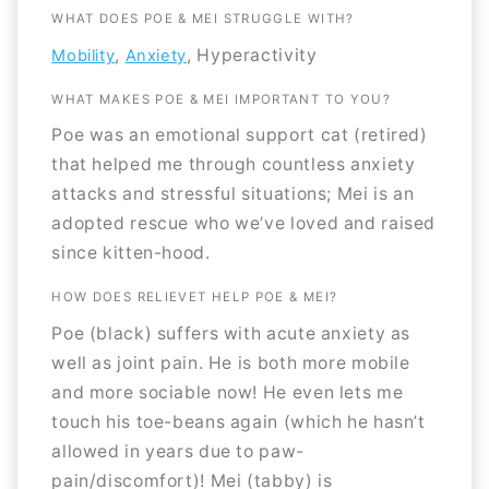
WHAT DOES POE & MEI STRUGGLE WITH?
,
, Hyperactivity
Mobility
Anxiety
WHAT MAKES POE & MEI IMPORTANT TO YOU?
Poe was an emotional support cat (retired)
that helped me through countless anxiety
attacks and stressful situations; Mei is an
adopted rescue who we’ve loved and raised
since kitten-hood.
HOW DOES RELIEVET HELP POE & MEI?
Poe (black) suffers with acute anxiety as
well as joint pain. He is both more mobile
and more sociable now! He even lets me
touch his toe-beans again (which he hasn’t
allowed in years due to paw-
pain/discomfort)! Mei (tabby) is