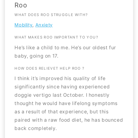
Roo
WHAT DOES ROO STRUGGLE WITH?
,
Mobility
Anxiety
WHAT MAKES ROO IMPORTANT TO YOU?
He’s like a child to me. He’s our oldest fur
baby, going on 17.
HOW DOES RELIEVET HELP ROO ?
I think it’s improved his quality of life
significantly since having experienced
doggie vertigo last October. I honestly
thought he would have lifelong symptoms
as a result of that experience, but this
paired with a raw food diet, he has bounced
back completely.