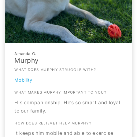
Amanda G.
Murphy
WHAT DOES MURPHY STRUGGLE WITH?
Mobility
WHAT MAKES MURPHY IMPORTANT TO YOU?
His companionship. He’s so smart and loyal
to our family.
HOW DOES RELIEVET HELP MURPHY?
It keeps him mobile and able to exercise