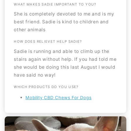
WHAT MAKES SADIE IMPORTANT TO YOU?
She is completely devoted to me and is my
best friend. Sadie is kind to children and
other animals
HOW DOES RELIEVET HELP SADIE?
Sadie is running and able to climb up the
stairs again without help. If you had told me
she would be doing this last August I would
have said no way!
WHICH PRODUCTS DO YOU USE?
Mobility CBD Chews For Dogs