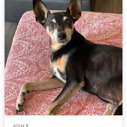
Alissa B.