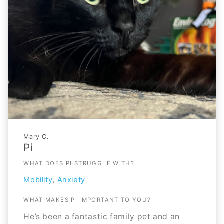
Mary C.
Pi
WHAT DOES PI STRUGGLE WITH?
,
Mobility
Anxiety
WHAT MAKES PI IMPORTANT TO YOU?
He’s been a fantastic family pet and an