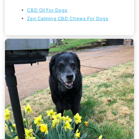
CBD Oil For Dogs
Zen Calming CBD Chews For Dogs