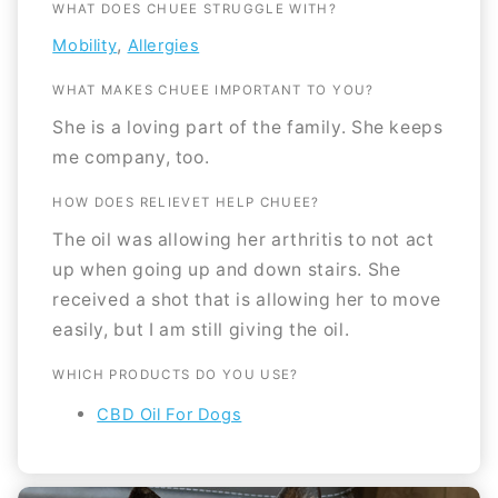
WHAT DOES CHUEE STRUGGLE WITH?
,
Mobility
Allergies
WHAT MAKES CHUEE IMPORTANT TO YOU?
She is a loving part of the family. She keeps
me company, too.
HOW DOES RELIEVET HELP CHUEE?
The oil was allowing her arthritis to not act
up when going up and down stairs. She
received a shot that is allowing her to move
easily, but I am still giving the oil.
WHICH PRODUCTS DO YOU USE?
CBD Oil For Dogs