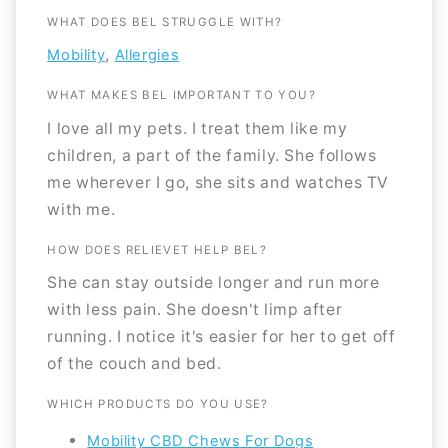
WHAT DOES BEL STRUGGLE WITH?
,
Mobility
Allergies
WHAT MAKES BEL IMPORTANT TO YOU?
I love all my pets. I treat them like my
children, a part of the family. She follows
me wherever I go, she sits and watches TV
with me.
HOW DOES RELIEVET HELP BEL?
She can stay outside longer and run more
with less pain. She doesn't limp after
running. I notice it's easier for her to get off
of the couch and bed.
WHICH PRODUCTS DO YOU USE?
Mobility CBD Chews For Dogs