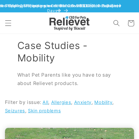
Skip to content
Cart
Case Studies -
Mobility
What Pet Parents like you have to say
about Relievet products.
Filter by issue:
,
,
,
,
All
Allergies
Anxiety
Mobility
,
Seizures
Skin problems