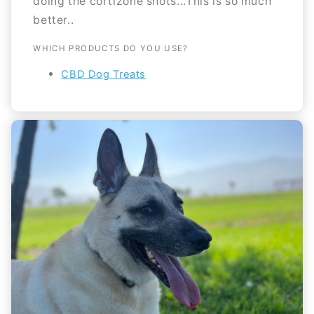
doing the cortizone shots...This is so much
better..
WHICH PRODUCTS DO YOU USE?
CBD Dog Treats