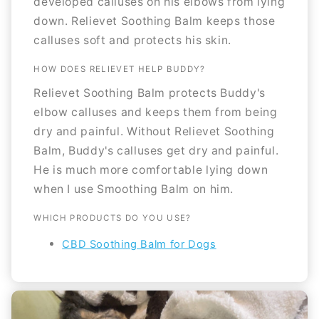
developed calluses on his elbows from lying
down. Relievet Soothing Balm keeps those
calluses soft and protects his skin.
HOW DOES RELIEVET HELP BUDDY?
Relievet Soothing Balm protects Buddy's
elbow calluses and keeps them from being
dry and painful. Without Relievet Soothing
Balm, Buddy's calluses get dry and painful.
He is much more comfortable lying down
when I use Smoothing Balm on him.
WHICH PRODUCTS DO YOU USE?
CBD Soothing Balm for Dogs