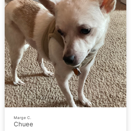
Marge C.
Chuee