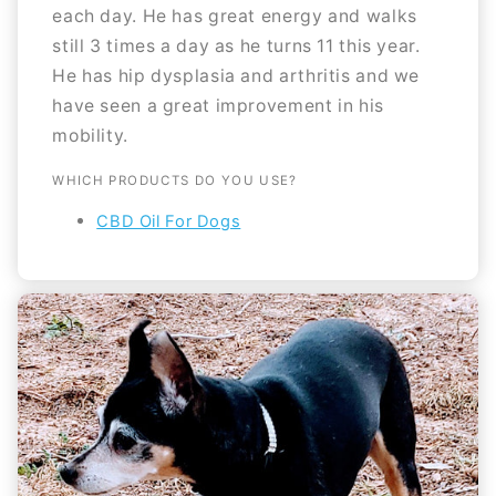
each day. He has great energy and walks
still 3 times a day as he turns 11 this year.
He has hip dysplasia and arthritis and we
have seen a great improvement in his
mobility.
WHICH PRODUCTS DO YOU USE?
CBD Oil For Dogs