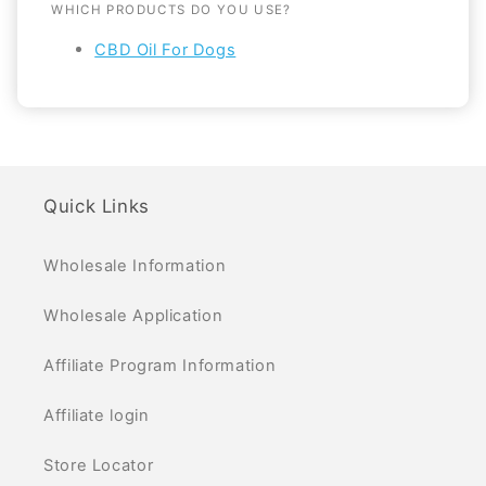
WHICH PRODUCTS DO YOU USE?
CBD Oil For Dogs
Quick Links
Wholesale Information
Wholesale Application
Affiliate Program Information
Affiliate login
Store Locator