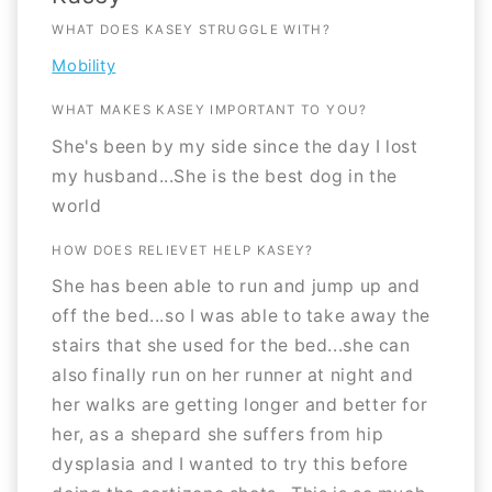
WHAT DOES KASEY STRUGGLE WITH?
Mobility
WHAT MAKES KASEY IMPORTANT TO YOU?
She's been by my side since the day I lost
my husband...She is the best dog in the
world
HOW DOES RELIEVET HELP KASEY?
She has been able to run and jump up and
off the bed...so I was able to take away the
stairs that she used for the bed...she can
also finally run on her runner at night and
her walks are getting longer and better for
her, as a shepard she suffers from hip
dysplasia and I wanted to try this before