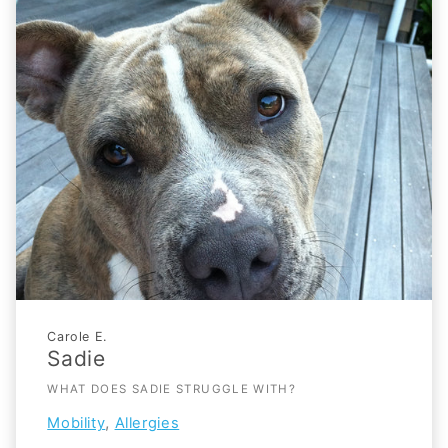
Carole E.
Sadie
WHAT DOES SADIE STRUGGLE WITH?
,
Mobility
Allergies