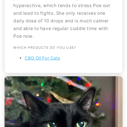
hyperactive, which tends to stress Poe out
and lead to fights. She only receives one
daily dose of 10 drops and is much calmer
and able to have regular cuddle time with
Poe now.
WHICH PRODUCTS DO YOU USE?
CBD Oil For Cats