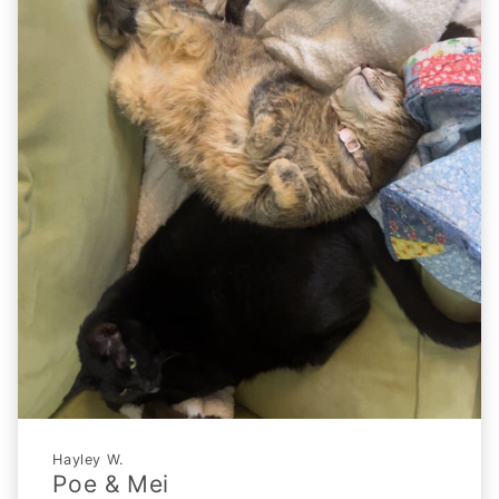
Hayley W.
Poe & Mei