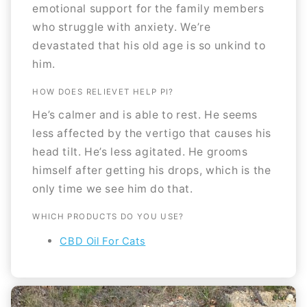
emotional support for the family members
who struggle with anxiety. We’re
devastated that his old age is so unkind to
him.
HOW DOES RELIEVET HELP PI?
He’s calmer and is able to rest. He seems
less affected by the vertigo that causes his
head tilt. He’s less agitated. He grooms
himself after getting his drops, which is the
only time we see him do that.
WHICH PRODUCTS DO YOU USE?
CBD Oil For Cats