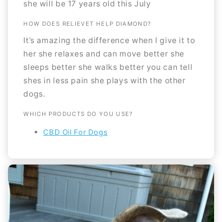
she will be 17 years old this July
HOW DOES RELIEVET HELP DIAMOND?
It’s amazing the difference when I give it to
her she relaxes and can move better she
sleeps better she walks better you can tell
shes in less pain she plays with the other
dogs.
WHICH PRODUCTS DO YOU USE?
CBD Oil For Dogs