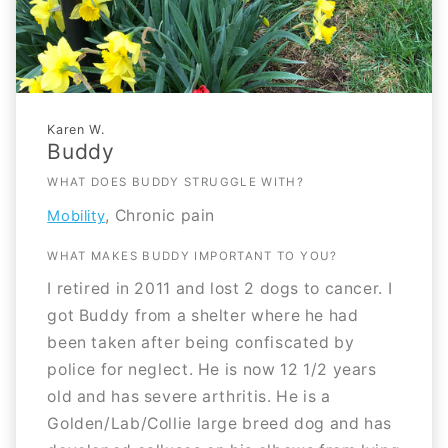
Karen W.
Buddy
WHAT DOES BUDDY STRUGGLE WITH?
, Chronic pain
Mobility
WHAT MAKES BUDDY IMPORTANT TO YOU?
I retired in 2011 and lost 2 dogs to cancer. I
got Buddy from a shelter where he had
been taken after being confiscated by
police for neglect. He is now 12 1/2 years
old and has severe arthritis. He is a
Golden/Lab/Collie large breed dog and has