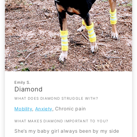
Emily S.
Diamond
WHAT DOES DIAMOND STRUGGLE WITH?
,
, Chronic pain
Mobility
Anxiety
WHAT MAKES DIAMOND IMPORTANT TO YOU?
She’s my baby girl always been by my side