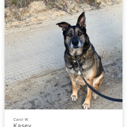
Carol W.
Kasey