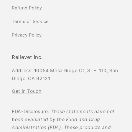
Refund Policy
Terms of Service
Privacy Policy
Relievet inc.
Address: 10054 Mesa Ridge Ct, STE. 110, San
Diego, CA 92121
Get in Touch
FDA-Disclosure:
These statements have not
been evaluated by the Food and Drug
Administration (FDA). These products and