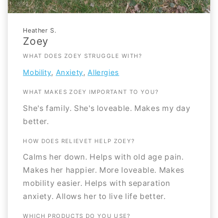
Heather S.
Zoey
WHAT DOES ZOEY STRUGGLE WITH?
,
,
Mobility
Anxiety
Allergies
WHAT MAKES ZOEY IMPORTANT TO YOU?
She's family. She's loveable. Makes my day
better.
HOW DOES RELIEVET HELP ZOEY?
Calms her down. Helps with old age pain.
Makes her happier. More loveable. Makes
mobility easier. Helps with separation
anxiety. Allows her to live life better.
WHICH PRODUCTS DO YOU USE?