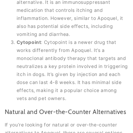
alternative. It is an immunosuppressant
medication that controls itching and
inflammation. However, similar to Apoquel, it
also has potential side effects, including
vomiting and diarrhea.
Cytopoint
: Cytopoint is a newer drug that
works differently from Apoquel. It’s a
monoclonal antibody therapy that targets and
neutralizes a key protein involved in triggering
itch in dogs. It’s given by injection and each
dose can last 4-8 weeks. It has minimal side
effects, making it a popular choice among
vets and pet owners.
Natural and Over-the-Counter Alternatives
If you’re looking for natural or over-the-counter
alternatives to Apoquel, there are several options