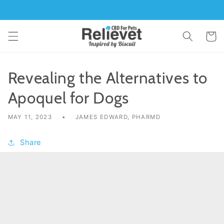
Skip to
content
Cart
Revealing the Alternatives to
Apoquel for Dogs
MAY 11, 2023
JAMES EDWARD, PHARMD
Share