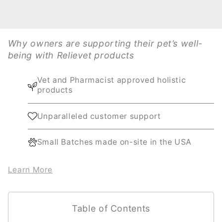
Why owners are supporting their pet’s well-
being with Relievet products
Vet and Pharmacist approved holistic
products
Unparalleled customer support
Small Batches made on-site in the USA
Learn More
Table of Contents