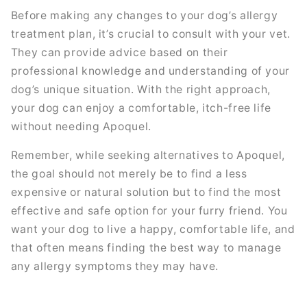
Before making any changes to your dog’s allergy
treatment plan, it’s crucial to consult with your vet.
They can provide advice based on their
professional knowledge and understanding of your
dog’s unique situation. With the right approach,
your dog can enjoy a comfortable, itch-free life
without needing Apoquel.
Remember, while seeking alternatives to Apoquel,
the goal should not merely be to find a less
expensive or natural solution but to find the most
effective and safe option for your furry friend. You
want your dog to live a happy, comfortable life, and
that often means finding the best way to manage
any allergy symptoms they may have.