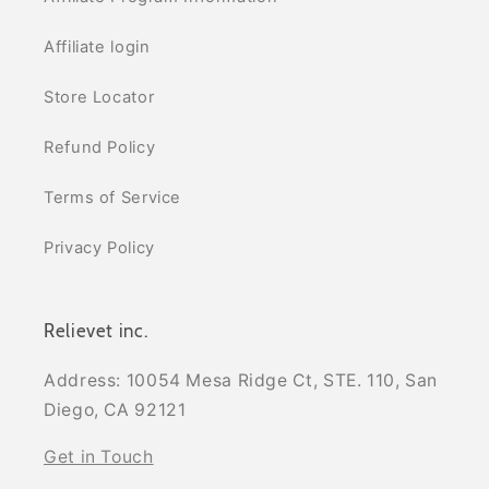
Affiliate login
Store Locator
Refund Policy
Terms of Service
Privacy Policy
Relievet inc.
Address: 10054 Mesa Ridge Ct, STE. 110, San
Diego, CA 92121
Get in Touch