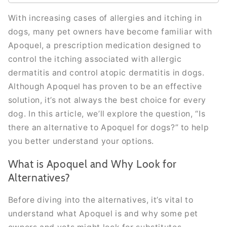
With increasing cases of allergies and itching in
dogs, many pet owners have become familiar with
Apoquel, a prescription medication designed to
control the itching associated with allergic
dermatitis and control atopic dermatitis in dogs.
Although Apoquel has proven to be an effective
solution, it’s not always the best choice for every
dog. In this article, we’ll explore the question, “Is
there an alternative to Apoquel for dogs?” to help
you better understand your options.
What is Apoquel and Why Look for
Alternatives?
Before diving into the alternatives, it’s vital to
understand what Apoquel is and why some pet