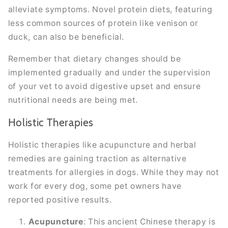
alleviate symptoms. Novel protein diets, featuring
less common sources of protein like venison or
duck, can also be beneficial.
Remember that dietary changes should be
implemented gradually and under the supervision
of your vet to avoid digestive upset and ensure
nutritional needs are being met.
Holistic Therapies
Holistic therapies like acupuncture and herbal
remedies are gaining traction as alternative
treatments for allergies in dogs. While they may not
work for every dog, some pet owners have
reported positive results.
Acupuncture
: This ancient Chinese therapy is