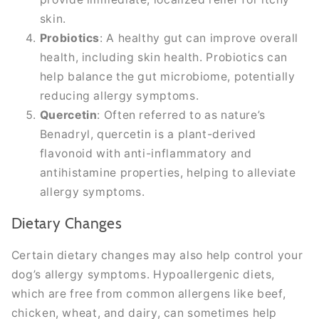
skin.
Probiotics
: A healthy gut can improve overall
health, including skin health. Probiotics can
help balance the gut microbiome, potentially
reducing allergy symptoms.
Quercetin
: Often referred to as nature’s
Benadryl, quercetin is a plant-derived
flavonoid with anti-inflammatory and
antihistamine properties, helping to alleviate
allergy symptoms.
Dietary Changes
Certain dietary changes may also help control your
dog’s allergy symptoms. Hypoallergenic diets,
which are free from common allergens like beef,
chicken, wheat, and dairy, can sometimes help