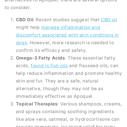
to consider.
CBD Oil
: Recent studies suggest that
CBD oil
might help
manage inflammation and
discomfort associated with skin conditions in
dogs
. However, more research is needed to
confirm its efficacy and safety.
Omega-3 Fatty Acids
: These essential fatty
acids,
found in fish oils
and flaxseed oils, can
help reduce inflammation and promote healthy
skin and fur. They are a safe, natural
alternative, though they may not be as
immediately effective as Apoquel.
Topical Therapies
: Various shampoos, creams,
and sprays containing soothing ingredients
like aloe vera, oatmeal, or hydrocortisone can
provide immediate, localized relief for itchy