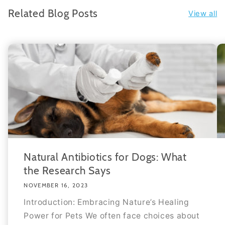
Related Blog Posts
View all
Natural Antibiotics for Dogs: What
the Research Says
NOVEMBER 16, 2023
Introduction: Embracing Nature’s Healing
Power for Pets We often face choices about