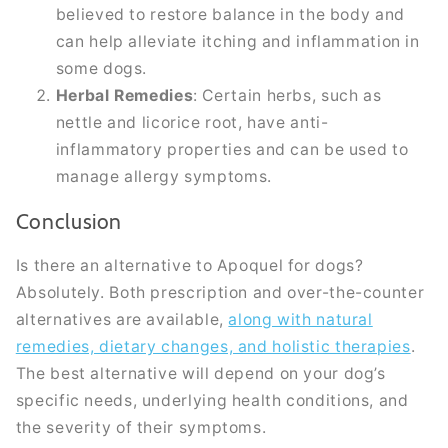
believed to restore balance in the body and
can help alleviate itching and inflammation in
some dogs.
Herbal Remedies
: Certain herbs, such as
nettle and licorice root, have anti-
inflammatory properties and can be used to
manage allergy symptoms.
Conclusion
Is there an alternative to Apoquel for dogs?
Absolutely. Both prescription and over-the-counter
alternatives are available,
along with natural
remedies, dietary changes, and holistic therapies
.
The best alternative will depend on your dog’s
specific needs, underlying health conditions, and
the severity of their symptoms.