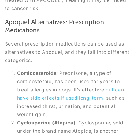
treated with APOQUEL”, meaning it may be linked
to cancer risk.
Apoquel Alternatives: Prescription
Medications
Several prescription medications can be used as
alternatives to Apoquel, and they fall into different
categories.
Corticosteroids
: Prednisone, a type of
corticosteroid, has been used for years to
treat allergies in dogs. It’s effective
but can
have side effects if used long-term
, such as
increased thirst, urination, and potential
weight gain.
Cyclosporine (Atopica)
: Cyclosporine, sold
under the brand name Atopica, is another