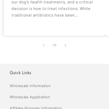
our dog’s health treatments, and a critical
decision is how to treat infections. While
traditional antibiotics have been...
of
1
/
3
Quick Links
Wholesale Information
Wholesale Application
Affiliate Program Information