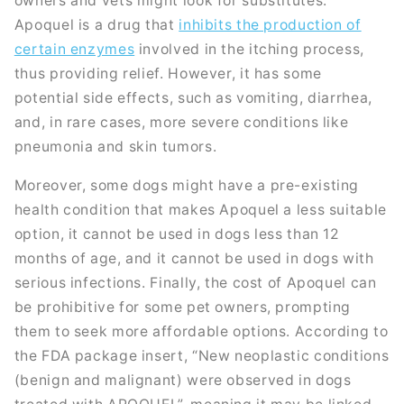
owners and vets might look for substitutes.
Apoquel is a drug that
inhibits the production of
certain enzymes
involved in the itching process,
thus providing relief. However, it has some
potential side effects, such as vomiting, diarrhea,
and, in rare cases, more severe conditions like
pneumonia and skin tumors.
Moreover, some dogs might have a pre-existing
health condition that makes Apoquel a less suitable
option, it cannot be used in dogs less than 12
months of age, and it cannot be used in dogs with
serious infections. Finally, the cost of Apoquel can
be prohibitive for some pet owners, prompting
them to seek more affordable options. According to
the FDA package insert, “New neoplastic conditions
(benign and malignant) were observed in dogs