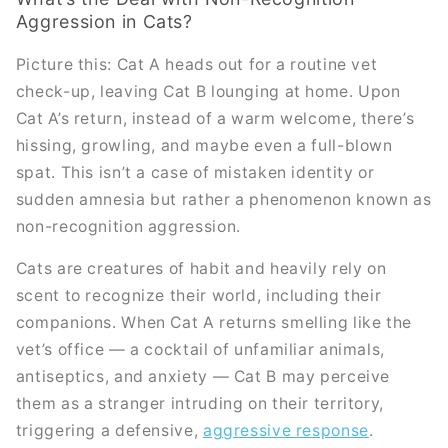
Aggression in Cats?
Picture this: Cat A heads out for a routine vet
check-up, leaving Cat B lounging at home. Upon
Cat A’s return, instead of a warm welcome, there’s
hissing, growling, and maybe even a full-blown
spat. This isn’t a case of mistaken identity or
sudden amnesia but rather a phenomenon known as
non-recognition aggression.
Cats are creatures of habit and heavily rely on
scent to recognize their world, including their
companions. When Cat A returns smelling like the
vet’s office — a cocktail of unfamiliar animals,
antiseptics, and anxiety — Cat B may perceive
them as a stranger intruding on their territory,
triggering a defensive,
aggressive response
.