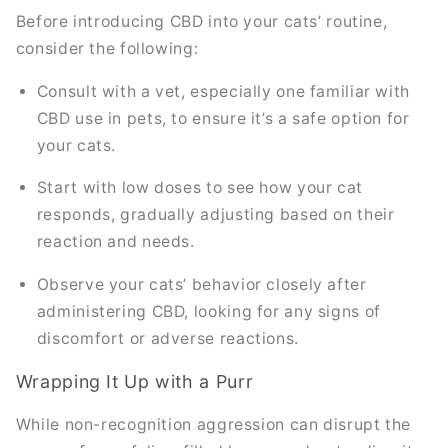
Before introducing CBD into your cats’ routine,
consider the following:
Consult with a vet, especially one familiar with
CBD use in pets, to ensure it’s a safe option for
your cats.
Start with low doses to see how your cat
responds, gradually adjusting based on their
reaction and needs.
Observe your cats’ behavior closely after
administering CBD, looking for any signs of
discomfort or adverse reactions.
Wrapping It Up with a Purr
While non-recognition aggression can disrupt the