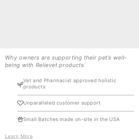
Why owners are supporting their pet’s well-
being with Relievet products
Vet and Pharmacist approved holistic
products
Unparalleled customer support
Small Batches made on-site in the USA
Learn More