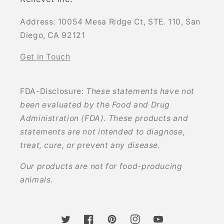
Address: 10054 Mesa Ridge Ct, STE. 110, San
Diego, CA 92121
Get in Touch
FDA-Disclosure:
These statements have not
been evaluated by the Food and Drug
Administration (FDA). These products and
statements are not intended to diagnose,
treat, cure, or prevent any disease.
Our products are not for food-producing
animals.