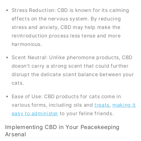
Stress Reduction: CBD is known for its calming
effects on the nervous system. By reducing
stress and anxiety, CBD may help make the
reintroduction process less tense and more
harmonious.
Scent Neutral: Unlike pheromone products, CBD
doesn’t carry a strong scent that could further
disrupt the delicate scent balance between your
cats.
Ease of Use: CBD products for cats come in
various forms, including oils and
treats
,
making it
easy to administer
to your feline friends.
Implementing CBD in Your Peacekeeping
Arsenal