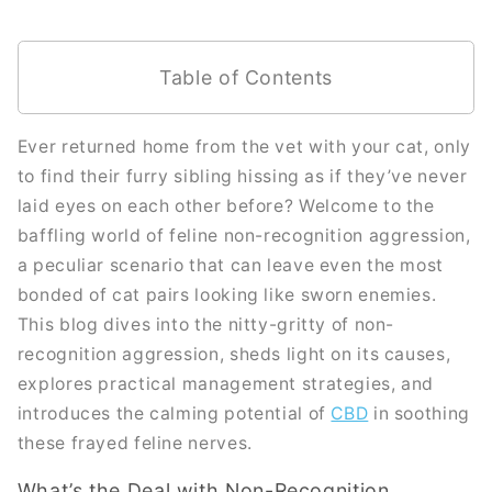
Table of Contents
Ever returned home from the vet with your cat, only
to find their furry sibling hissing as if they’ve never
laid eyes on each other before? Welcome to the
baffling world of feline non-recognition aggression,
a peculiar scenario that can leave even the most
bonded of cat pairs looking like sworn enemies.
This blog dives into the nitty-gritty of non-
recognition aggression, sheds light on its causes,
explores practical management strategies, and
introduces the calming potential of
CBD
in soothing
these frayed feline nerves.
What’s the Deal with Non-Recognition