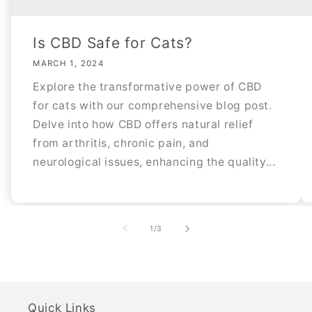
Is CBD Safe for Cats?
MARCH 1, 2024
Explore the transformative power of CBD
for cats with our comprehensive blog post.
Delve into how CBD offers natural relief
from arthritis, chronic pain, and
neurological issues, enhancing the quality...
of
1
/
3
Quick Links