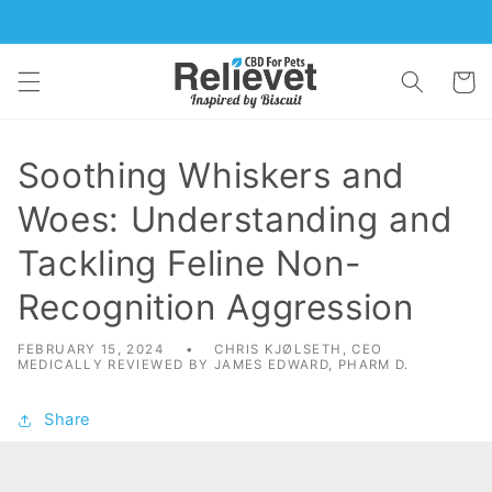
Skip to content
Cart
Soothing Whiskers and
Woes: Understanding and
Tackling Feline Non-
Recognition Aggression
FEBRUARY 15, 2024
CHRIS KJØLSETH, CEO
MEDICALLY REVIEWED BY
JAMES EDWARD, PHARM D.
Share