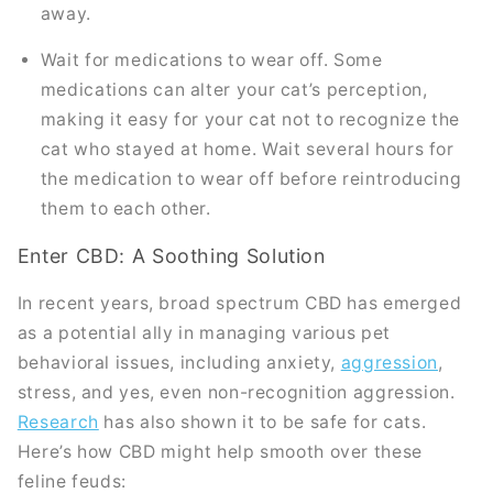
away.
Wait for medications to wear off. Some
medications can alter your cat’s perception,
making it easy for your cat not to recognize the
cat who stayed at home. Wait several hours for
the medication to wear off before reintroducing
them to each other.
Enter CBD: A Soothing Solution
In recent years, broad spectrum CBD has emerged
as a potential ally in managing various pet
behavioral issues, including anxiety,
aggression
,
stress, and yes, even non-recognition aggression.
Research
has also shown it to be safe for cats.
Here’s how CBD might help smooth over these
feline feuds: