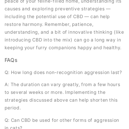
peace of your feline-filled home, understanding its
causes and exploring preventive strategies —
including the potential use of CBD — can help
restore harmony. Remember, patience,
understanding, and a bit of innovative thinking (like
introducing CBD into the mix) can go a long way in
keeping your furry companions happy and healthy.
FAQs
Q: How long does non-recognition aggression last?
A: The duration can vary greatly, from a few hours
to several weeks or more. Implementing the
strategies discussed above can help shorten this
period.
Q: Can CBD be used for other forms of aggression
in cats?