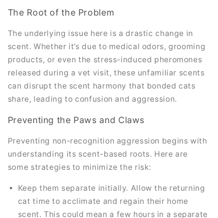
The Root of the Problem
The underlying issue here is a drastic change in
scent. Whether it’s due to medical odors, grooming
products, or even the stress-induced pheromones
released during a vet visit, these unfamiliar scents
can disrupt the scent harmony that bonded cats
share, leading to confusion and aggression.
Preventing the Paws and Claws
Preventing non-recognition aggression begins with
understanding its scent-based roots. Here are
some strategies to minimize the risk:
Keep them separate initially. Allow the returning
cat time to acclimate and regain their home
scent. This could mean a few hours in a separate