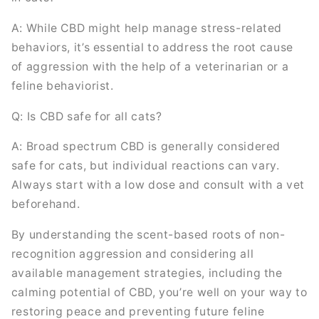
A: While CBD might help manage stress-related
behaviors, it’s essential to address the root cause
of aggression with the help of a veterinarian or a
feline behaviorist.
Q: Is CBD safe for all cats?
A: Broad spectrum CBD is generally considered
safe for cats, but individual reactions can vary.
Always start with a low dose and consult with a vet
beforehand.
By understanding the scent-based roots of non-
recognition aggression and considering all
available management strategies, including the
calming potential of CBD, you’re well on your way to
restoring peace and preventing future feline