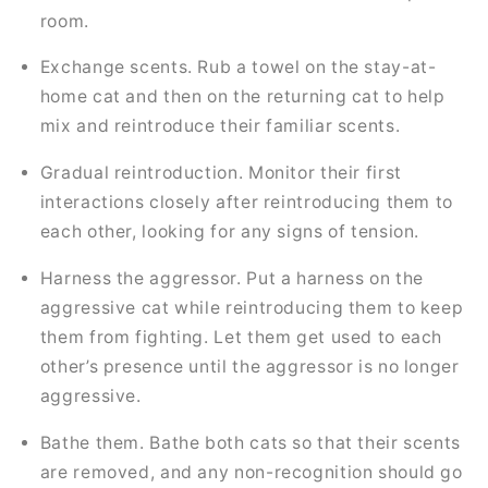
room.
Exchange scents. Rub a towel on the stay-at-
home cat and then on the returning cat to help
mix and reintroduce their familiar scents.
Gradual reintroduction. Monitor their first
interactions closely after reintroducing them to
each other, looking for any signs of tension.
Harness the aggressor. Put a harness on the
aggressive cat while reintroducing them to keep
them from fighting. Let them get used to each
other’s presence until the aggressor is no longer
aggressive.
Bathe them. Bathe both cats so that their scents
are removed, and any non-recognition should go