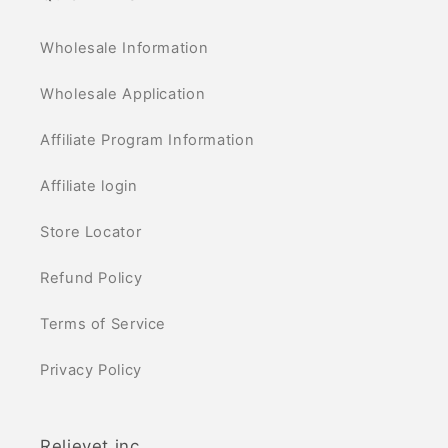
Wholesale Information
Wholesale Application
Affiliate Program Information
Affiliate login
Store Locator
Refund Policy
Terms of Service
Privacy Policy
Relievet inc.