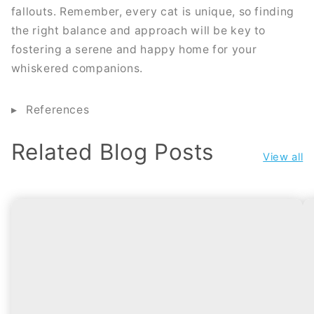
fallouts. Remember, every cat is unique, so finding
the right balance and approach will be key to
fostering a serene and happy home for your
whiskered companions.
References
Related Blog Posts
View all