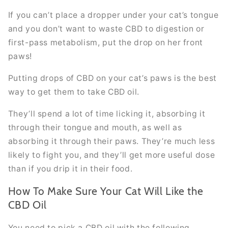
If you can’t place a dropper under your cat’s tongue
and you don’t want to waste CBD to digestion or
first-pass metabolism, put the drop on her front
paws!
Putting drops of CBD on your cat’s paws is the best
way to get them to take CBD oil.
They’ll spend a lot of time licking it, absorbing it
through their tongue and mouth, as well as
absorbing it through their paws. They’re much less
likely to fight you, and they’ll get more useful dose
than if you drip it in their food.
How To Make Sure Your Cat Will Like the
CBD Oil
You need to pick a CBD oil with the following