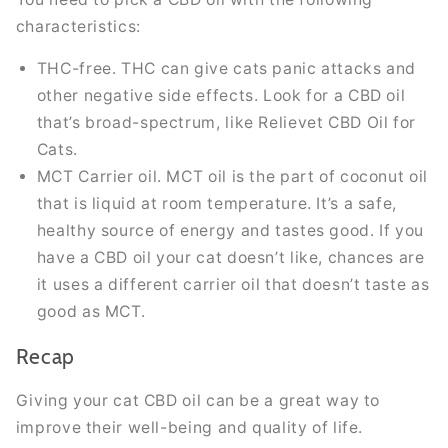
characteristics:
THC-free. THC can give cats panic attacks and
other negative side effects. Look for a CBD oil
that’s broad-spectrum, like Relievet CBD Oil for
Cats.
MCT Carrier oil. MCT oil is the part of coconut oil
that is liquid at room temperature. It’s a safe,
healthy source of energy and tastes good. If you
have a CBD oil your cat doesn’t like, chances are
it uses a different carrier oil that doesn’t taste as
good as MCT.
Recap
Giving your cat CBD oil can be a great way to
improve their well-being and quality of life.