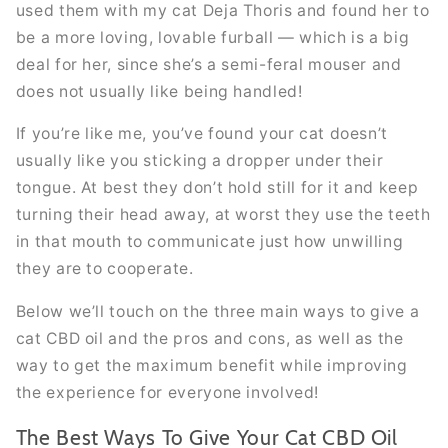
used them with my cat Deja Thoris and found her to
be a more loving, lovable furball — which is a big
deal for her, since she’s a semi-feral mouser and
does not usually like being handled!
If you’re like me, you’ve found your cat doesn’t
usually like you sticking a dropper under their
tongue. At best they don’t hold still for it and keep
turning their head away, at worst they use the teeth
in that mouth to communicate just how unwilling
they are to cooperate.
Below we’ll touch on the three main ways to give a
cat CBD oil and the pros and cons, as well as the
way to get the maximum benefit while improving
the experience for everyone involved!
The Best Ways To Give Your Cat CBD Oil