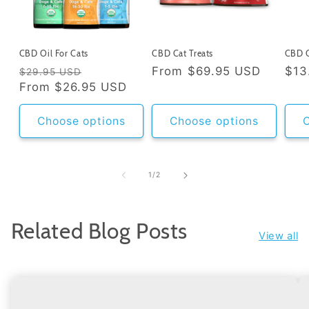
CBD Oil For Cats
CBD Cat Treats
CBD C
Regular
Sale
Regular
From
$69.95 USD
Reg
$13
$29.95 USD
price
From
$26.95 USD
price
price
pri
Choose options
Choose options
C
of
1
/
2
Related Blog Posts
View all