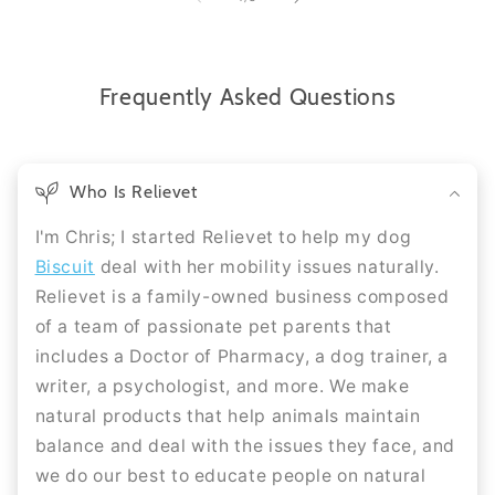
Frequently Asked Questions
Who Is Relievet
I'm Chris; I started Relievet to help my dog
Biscuit
deal with her mobility issues naturally.
Relievet is a family-owned business composed
of a team of passionate pet parents that
includes a Doctor of Pharmacy, a dog trainer, a
writer, a psychologist, and more. We make
natural products that help animals maintain
balance and deal with the issues they face, and
we do our best to educate people on natural