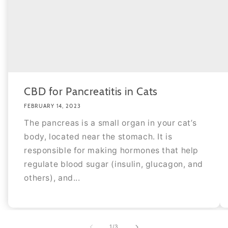
CBD for Pancreatitis in Cats
FEBRUARY 14, 2023
The pancreas is a small organ in your cat’s
body, located near the stomach. It is
responsible for making hormones that help
regulate blood sugar (insulin, glucagon, and
others), and...
of
1
/
3