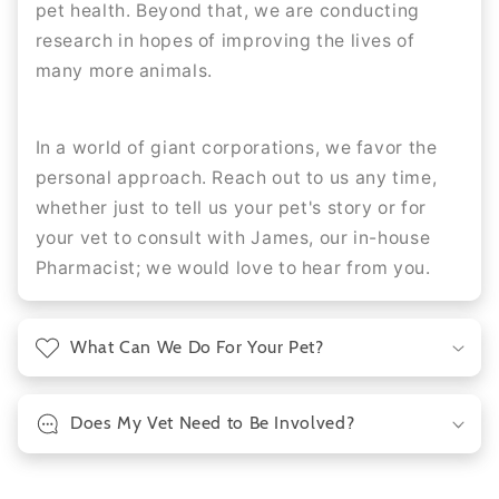
pet health. Beyond that, we are conducting
research in hopes of improving the lives of
many more animals.
In a world of giant corporations, we favor the
personal approach. Reach out to us any time,
whether just to tell us your pet's story or for
your vet to consult with James, our in-house
Pharmacist; we would love to hear from you.
What Can We Do For Your Pet?
Does My Vet Need to Be Involved?