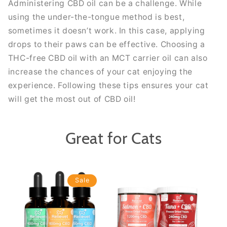
Administering CBD oil can be a challenge. While
using the under-the-tongue method is best,
sometimes it doesn’t work. In this case, applying
drops to their paws can be effective. Choosing a
THC-free CBD oil with an MCT carrier oil can also
increase the chances of your cat enjoying the
experience. Following these tips ensures your cat
will get the most out of CBD oil!
Great for Cats
Sale