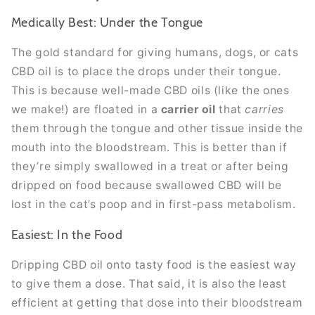
Medically Best: Under the Tongue
The gold standard for giving humans, dogs, or cats
CBD oil is to place the drops under their tongue.
This is because well-made CBD oils (like the ones
we make!) are floated in a
carrier oil
that
carries
them through the tongue and other tissue inside the
mouth into the bloodstream. This is better than if
they’re simply swallowed in a treat or after being
dripped on food because swallowed CBD will be
lost in the cat’s poop and in first-pass metabolism.
Easiest: In the Food
Dripping CBD oil onto tasty food is the easiest way
to give them a dose. That said, it is also the least
efficient at getting that dose into their bloodstream