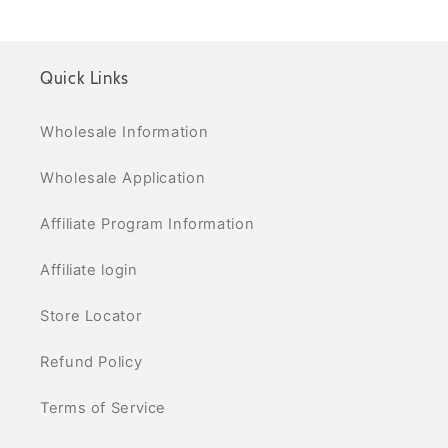
Quick Links
Wholesale Information
Wholesale Application
Affiliate Program Information
Affiliate login
Store Locator
Refund Policy
Terms of Service