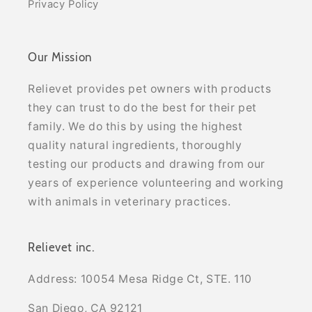
Privacy Policy
Our Mission
Relievet provides pet owners with products
they can trust to do the best for their pet
family. We do this by using the highest
quality natural ingredients, thoroughly
testing our products and drawing from our
years of experience volunteering and working
with animals in veterinary practices.
Relievet inc.
Address: 10054 Mesa Ridge Ct, STE. 110
San Diego, CA 92121