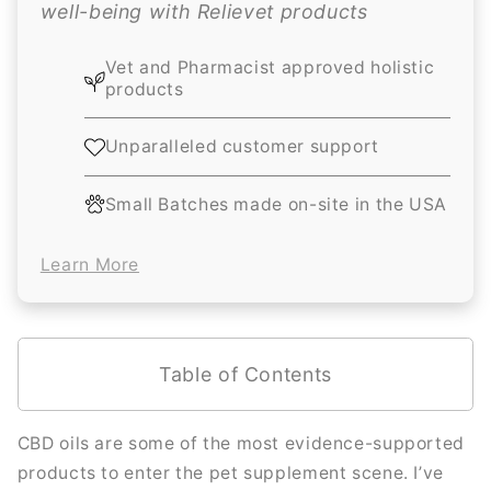
well-being with Relievet products
Vet and Pharmacist approved holistic
products
Unparalleled customer support
Small Batches made on-site in the USA
Learn More
Table of Contents
CBD oils are some of the most evidence-supported
products to enter the pet supplement scene. I’ve