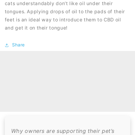
cats understandably don’t like oil under their
tongues. Applying drops of oil to the pads of their
feet is an ideal way to introduce them to CBD oil
and get it on their tongue!
Share
Why owners are supporting their pet’s