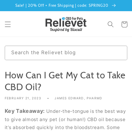
Skip to
Sale! | 20% Off + Free Shipping | code: SPRING20
content
Cart
0
Search the Relievet blog
results
How Can I Get My Cat to Take
CBD Oil?
FEBRUARY 21, 2023
JAMES EDWARD, PHARMD
Key Takeaway:
Under-the-tongue is the best way
to give almost any pet (or human!) CBD oil because
it’s absorbed quickly into the bloodstream. Some