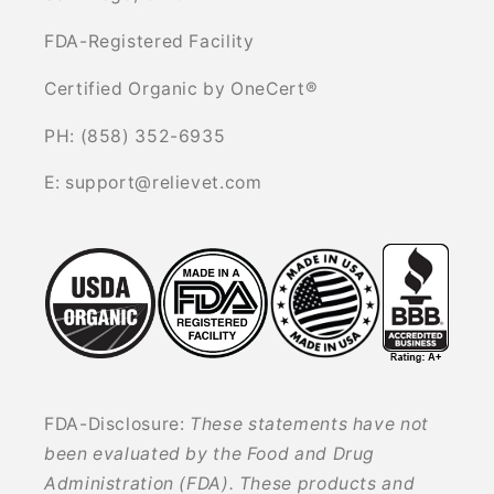
FDA-Registered Facility
Certified Organic by OneCert®
PH: (858) 352-6935
E: support@relievet.com
FDA-Disclosure:
These statements have not
been evaluated by the Food and Drug
Administration (FDA). These products and