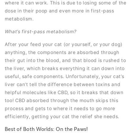
where it can work. This is due to losing some of the
dose in their poop and even more in first-pass
metabolism.
What’s first-pass metabolism?
After your feed your cat (or yourself, or your dog)
anything, the components are absorbed through
their gut into the blood, and that blood is rushed to
the liver, which breaks everything it can down into
useful, safe components. Unfortunately, your cat’s
liver can’t tell the difference between toxins and
helpful molecules like CBD, so it breaks that down
too! CBD absorbed through the mouth skips this
process and gets to where it needs to go more
efficiently, getting your cat the relief she needs.
Best of Both Worlds: On the Paws!