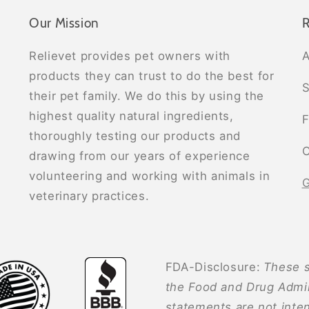
Our Mission
R
Relievet provides pet owners with
A
products they can trust to do the best for
S
their pet family. We do this by using the
highest quality natural ingredients,
F
thoroughly testing our products and
C
drawing from our years of experience
volunteering and working with animals in
G
veterinary practices.
FDA-Disclosure:
These s
the Food and Drug Admin
statements are not inten