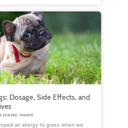
s: Dosage, Side Effects, and
ives
S EDWARD, PHARMD
loped an allergy to grass when we