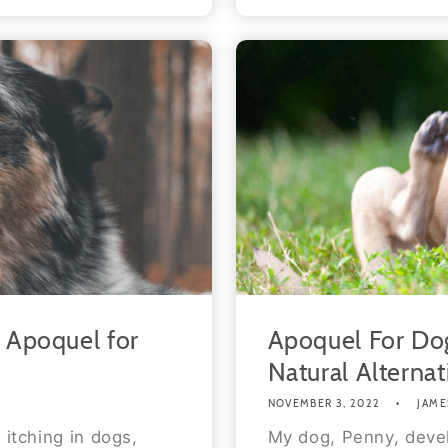
o Apoquel for
Apoquel For Dog
Natural Alternat
NOVEMBER 3, 2022
JAME
 itching in dogs,
My dog, Penny, deve