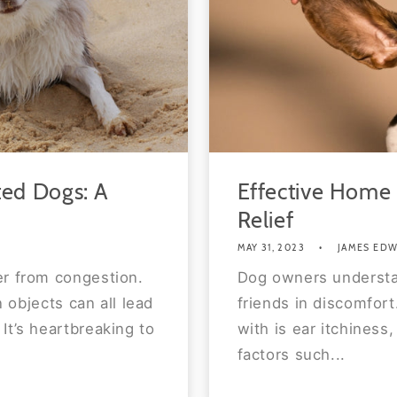
ed Dogs: A
Effective Home 
Relief
MAY 31, 2023
JAMES ED
er from congestion.
Dog owners understan
n objects can all lead
friends in discomfor
It’s heartbreaking to
with is ear itchiness
factors such...