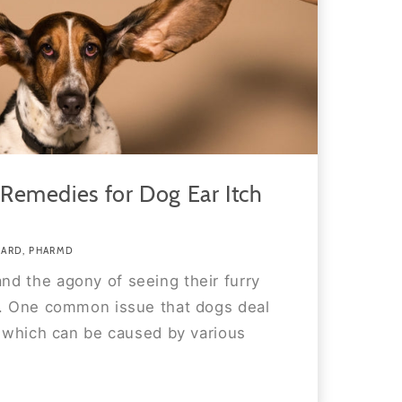
Remedies for Dog Ear Itch
WARD, PHARMD
d the agony of seeing their furry
t. One common issue that dogs deal
, which can be caused by various