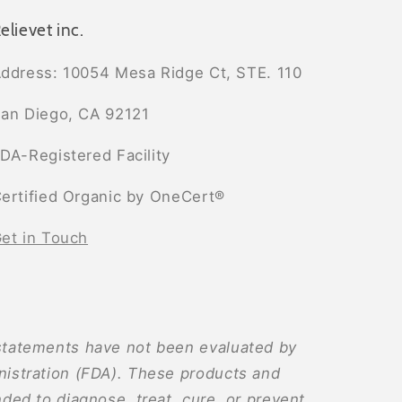
elievet inc.
ddress: 10054 Mesa Ridge Ct, STE. 110
an Diego, CA 92121
DA-Registered Facility
ertified Organic by OneCert®
et in Touch
tatements have not been evaluated by
istration (FDA). These products and
ded to diagnose, treat, cure, or prevent