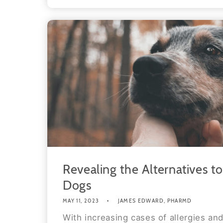
Revealing the Alternatives t
Dogs
MAY 11, 2023
JAMES EDWARD, PHARMD
With increasing cases of allergies and