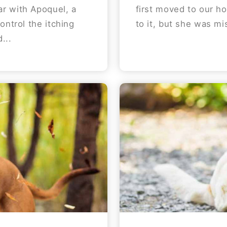
r with Apoquel, a
first moved to our h
ontrol the itching
to it, but she was mi
...