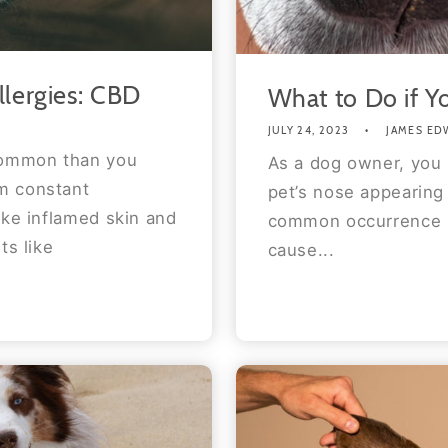
llergies: CBD
What to Do if Y
JULY 24, 2023
JAMES ED
 common than you
As a dog owner, you 
m constant
pet’s nose appearing 
ike inflamed skin and
common occurrence in
ts like
cause...