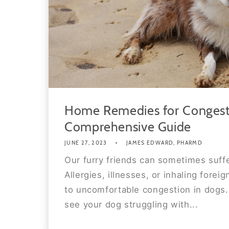
Home Remedies for Congest
Comprehensive Guide
JUNE 27, 2023
JAMES EDWARD, PHARMD
Our furry friends can sometimes suff
Allergies, illnesses, or inhaling foreig
to uncomfortable congestion in dogs. 
see your dog struggling with...