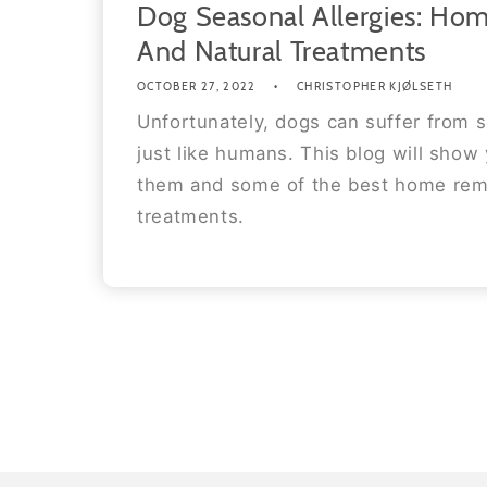
Dog Seasonal Allergies: Ho
And Natural Treatments
OCTOBER 27, 2022
CHRISTOPHER KJØLSETH
Unfortunately, dogs can suffer from s
just like humans. This blog will show
them and some of the best home rem
treatments.