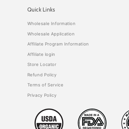
Quick Links
Wholesale Information
Wholesale Application
Affiliate Program Information
Affiliate login
Store Locator
Refund Policy
Terms of Service
Privacy Policy