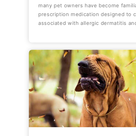
many pet owners have become familia
prescription medication designed to c
associated with allergic dermatitis and