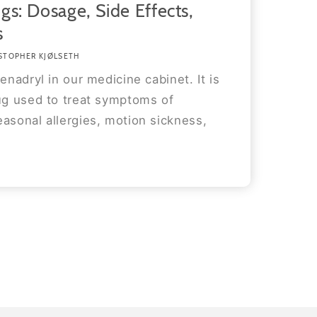
gs: Dosage, Side Effects,
s
STOPHER KJØLSETH
enadryl in our medicine cabinet. It is
rug used to treat symptoms of
asonal allergies, motion sickness,