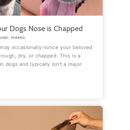
our Dogs Nose is Chapped
WARD, PHARMD
may occasionally notice your beloved
rough, dry, or chapped. This is a
 dogs and typically isn’t a major