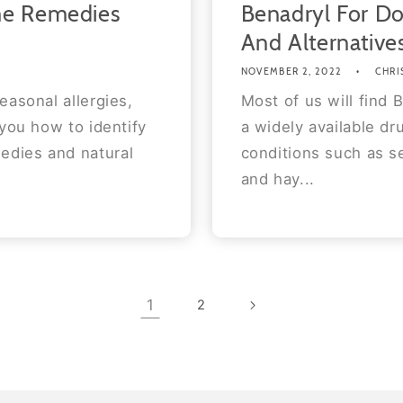
me Remedies
Benadryl For Do
And Alternative
NOVEMBER 2, 2022
CHRI
easonal allergies,
Most of us will find B
 you how to identify
a widely available d
edies and natural
conditions such as se
and hay...
1
2