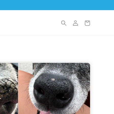
Log in
Cart