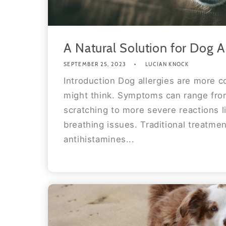
A Natural Solution for Dog A
SEPTEMBER 25, 2023
LUCIAN KNOCK
Introduction Dog allergies are more
might think. Symptoms can range fro
scratching to more severe reactions l
breathing issues. Traditional treatmen
antihistamines...