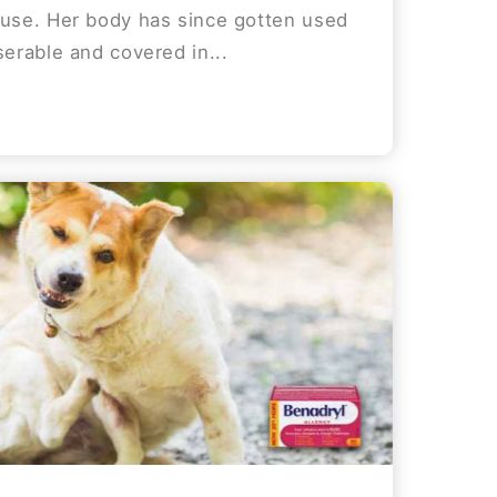
ouse. Her body has since gotten used
serable and covered in...