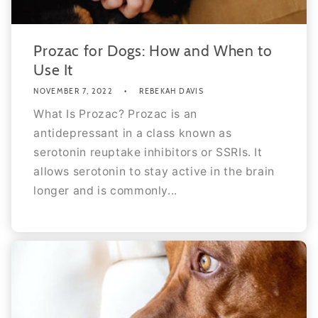
Prozac for Dogs: How and When to
Use It
NOVEMBER 7, 2022
REBEKAH DAVIS
What Is Prozac? Prozac is an
antidepressant in a class known as
serotonin reuptake inhibitors or SSRIs. It
allows serotonin to stay active in the brain
longer and is commonly...