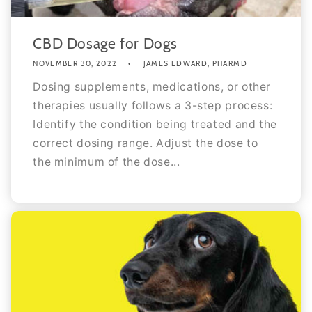
CBD Dosage for Dogs
NOVEMBER 30, 2022
JAMES EDWARD, PHARMD
Dosing supplements, medications, or other
therapies usually follows a 3-step process:
Identify the condition being treated and the
correct dosing range. Adjust the dose to
the minimum of the dose...