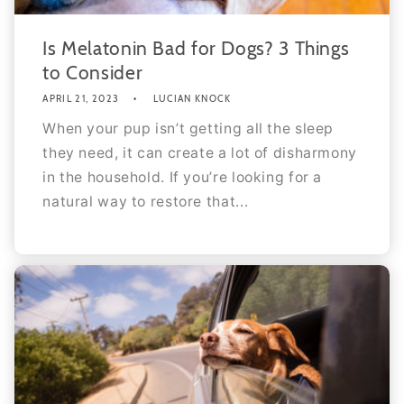
Is Melatonin Bad for Dogs? 3 Things
to Consider
APRIL 21, 2023
LUCIAN KNOCK
When your pup isn’t getting all the sleep
they need, it can create a lot of disharmony
in the household. If you’re looking for a
natural way to restore that...