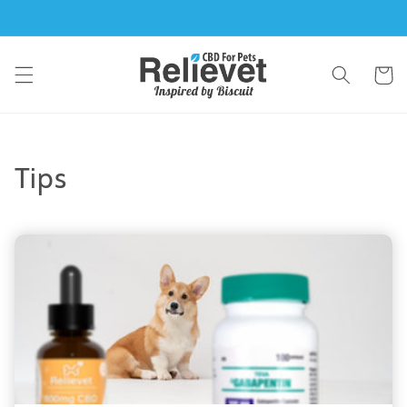
Skip to
content
Cart
Tips