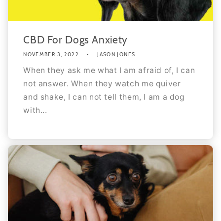
CBD For Dogs Anxiety
NOVEMBER 3, 2022
JASON JONES
When they ask me what I am afraid of, I can
not answer. When they watch me quiver
and shake, I can not tell them, I am a dog
with...