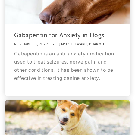
Gabapentin for Anxiety in Dogs
NOVEMBER 3, 2022
JAMES EDWARD, PHARMD
Gabapentin is an anti-anxiety medication
used to treat seizures, nerve pain, and
other conditions. It has been shown to be
effective in treating canine anxiety.