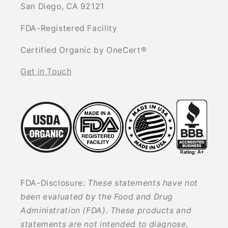
San Diego, CA 92121
FDA-Registered Facility
Certified Organic by OneCert®
Get in Touch
FDA-Disclosure:
These statements have not
been evaluated by the Food and Drug
Administration (FDA). These products and
statements are not intended to diagnose,