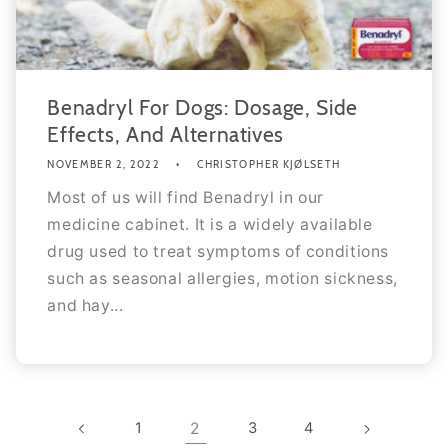
Benadryl For Dogs: Dosage, Side
Effects, And Alternatives
NOVEMBER 2, 2022
CHRISTOPHER KJØLSETH
Most of us will find Benadryl in our
medicine cabinet. It is a widely available
drug used to treat symptoms of conditions
such as seasonal allergies, motion sickness,
and hay...
1
2
3
4