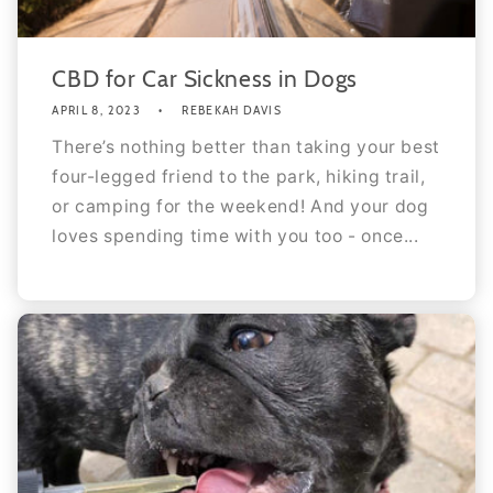
CBD for Car Sickness in Dogs
APRIL 8, 2023
REBEKAH DAVIS
There’s nothing better than taking your best
four-legged friend to the park, hiking trail,
or camping for the weekend! And your dog
loves spending time with you too - once...