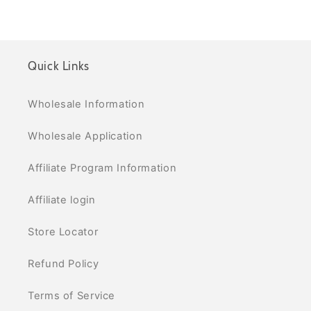
Quick Links
Wholesale Information
Wholesale Application
Affiliate Program Information
Affiliate login
Store Locator
Refund Policy
Terms of Service