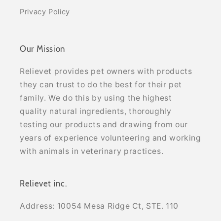
Privacy Policy
Our Mission
Relievet provides pet owners with products
they can trust to do the best for their pet
family. We do this by using the highest
quality natural ingredients, thoroughly
testing our products and drawing from our
years of experience volunteering and working
with animals in veterinary practices.
Relievet inc.
Address: 10054 Mesa Ridge Ct, STE. 110