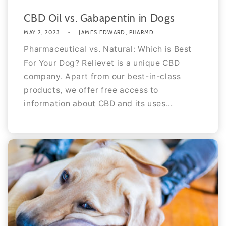
CBD Oil vs. Gabapentin in Dogs
MAY 2, 2023
JAMES EDWARD, PHARMD
Pharmaceutical vs. Natural: Which is Best
For Your Dog? Relievet is a unique CBD
company. Apart from our best-in-class
products, we offer free access to
information about CBD and its uses...