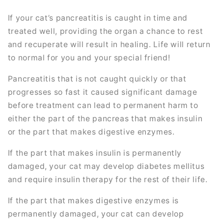
If your cat’s pancreatitis is caught in time and
treated well, providing the organ a chance to rest
and recuperate will result in healing. Life will return
to normal for you and your special friend!
Pancreatitis that is not caught quickly or that
progresses so fast it caused significant damage
before treatment can lead to permanent harm to
either the part of the pancreas that makes insulin
or the part that makes digestive enzymes.
If the part that makes insulin is permanently
damaged, your cat may develop diabetes mellitus
and require insulin therapy for the rest of their life.
If the part that makes digestive enzymes is
permanently damaged, your cat can develop