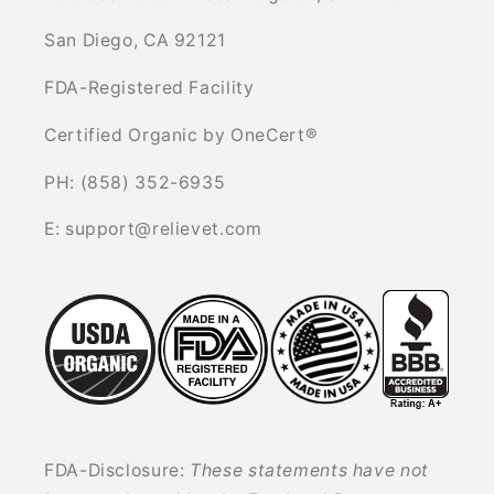
San Diego, CA 92121
FDA-Registered Facility
Certified Organic by OneCert®
PH: (858) 352-6935
E: support@relievet.com
FDA-Disclosure:
These statements have not