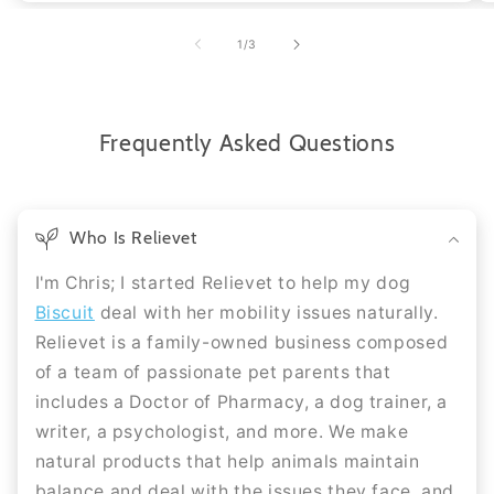
of
1
/
3
Frequently Asked Questions
Who Is Relievet
I'm Chris; I started Relievet to help my dog
Biscuit
deal with her mobility issues naturally.
Relievet is a family-owned business composed
of a team of passionate pet parents that
includes a Doctor of Pharmacy, a dog trainer, a
writer, a psychologist, and more. We make
natural products that help animals maintain
balance and deal with the issues they face, and