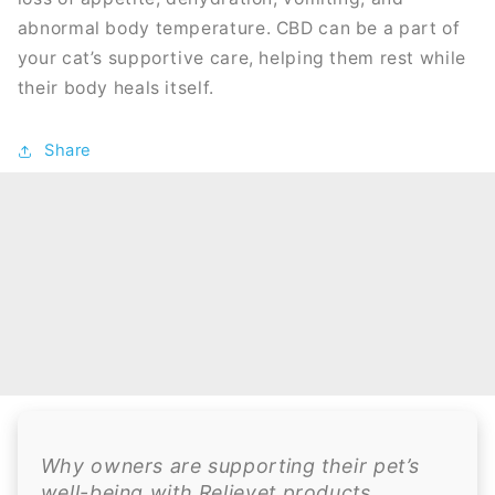
abnormal body temperature. CBD can be a part of
your cat’s supportive care, helping them rest while
their body heals itself.
Share
Why owners are supporting their pet’s
well-being with Relievet products