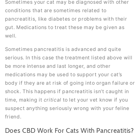
Sometimes your cat may be diagnosed with other
conditions that are sometimes related to
pancreatitis, like diabetes or problems with their
gut. Medications to treat these may be given as
well.
Sometimes pancreatitis is advanced and quite
serious. In this case the treatment listed above will
be more intense and last longer, and other
medications may be used to support your cat’s
body if they are at risk of going into organ failure or
shock. This happens if pancreatitis isn’t caught in
time, making it
critical
to let your vet know if you
suspect anything seriously wrong with your feline
friend.
Does CBD Work For Cats With Pancreatitis?