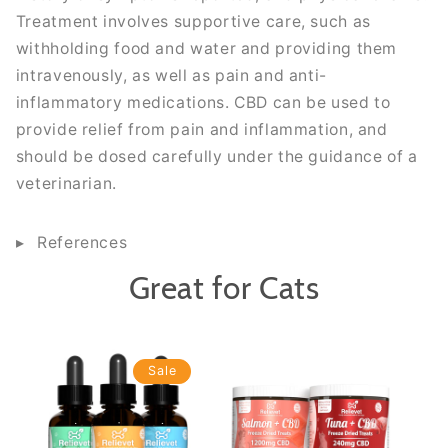
Treatment involves supportive care, such as
withholding food and water and providing them
intravenously, as well as pain and anti-
inflammatory medications. CBD can be used to
provide relief from pain and inflammation, and
should be dosed carefully under the guidance of a
veterinarian.
References
Great for Cats
Sale