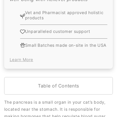
Vet and Pharmacist approved holistic
products
Unparalleled customer support
Small Batches made on-site in the USA
Learn More
Table of Contents
The pancreas is a small organ in your cat’s body,
located near the stomach. It is responsible for
making hormones that help regulate blood sugar