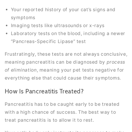
Your reported history of your cat’s signs and
symptoms
Imaging tests like ultrasounds or x-rays
Laboratory tests on the blood, including a newer
“Pancreas-Specific Lipase” test
Frustratingly, these tests are not always conclusive,
meaning pancreatitis can be diagnosed by
process
of elimination
, meaning your pet tests negative for
everything else that could cause their symptoms.
How Is Pancreatitis Treated?
Pancreatitis has to be caught early to be treated
with a high chance of success. The best way to
treat pancreatitis is to allow it to rest.