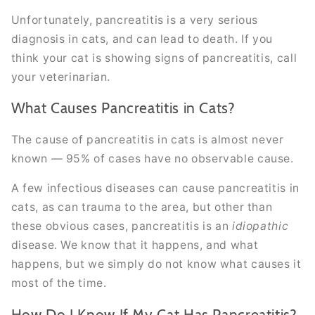
Unfortunately, pancreatitis is a very serious
diagnosis in cats, and can lead to death. If you
think your cat is showing signs of pancreatitis, call
your veterinarian.
What Causes Pancreatitis in Cats?
The cause of pancreatitis in cats is almost never
known — 95% of cases have no observable cause.
A few infectious diseases can cause pancreatitis in
cats, as can trauma to the area, but other than
these obvious cases, pancreatitis is an
idiopathic
disease. We know that it happens, and what
happens, but we simply do not know what causes it
most of the time.
How Do I Know If My Cat Has Pancreatitis?