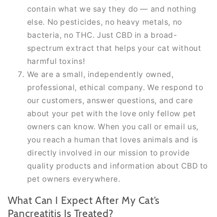
contain what we say they do — and nothing
else. No pesticides, no heavy metals, no
bacteria, no THC. Just CBD in a broad-
spectrum extract that helps your cat without
harmful toxins!
We are a small, independently owned,
professional, ethical company. We respond to
our customers, answer questions, and care
about your pet with the love only fellow pet
owners can know. When you call or email us,
you reach a human that loves animals and is
directly involved in our mission to provide
quality products and information about CBD to
pet owners everywhere.
What Can I Expect After My Cat’s
Pancreatitis Is Treated?