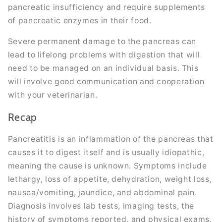
pancreatic insufficiency and require supplements
of pancreatic enzymes in their food.
Severe permanent damage to the pancreas can
lead to lifelong problems with digestion that will
need to be managed on an individual basis. This
will involve good communication and cooperation
with your veterinarian.
Recap
Pancreatitis is an inflammation of the pancreas that
causes it to digest itself and is usually idiopathic,
meaning the cause is unknown. Symptoms include
lethargy, loss of appetite, dehydration, weight loss,
nausea/vomiting, jaundice, and abdominal pain.
Diagnosis involves lab tests, imaging tests, the
history of symptoms reported, and physical exams.