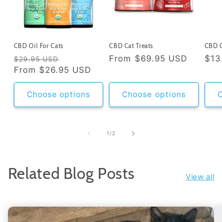
CBD Oil For Cats
CBD Cat Treats
CBD C
Regular
Sale
Regular
From
$69.95 USD
Reg
$13
$29.95 USD
price
From
$26.95 USD
price
price
pri
Choose options
Choose options
C
of
1
/
2
Related Blog Posts
View all