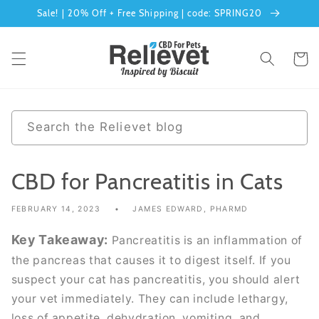
Skip to
Sale! | 20% Off + Free Shipping | code: SPRING20
content
Cart
0
Search the Relievet blog
results
CBD for Pancreatitis in Cats
FEBRUARY 14, 2023
JAMES EDWARD, PHARMD
Key Takeaway:
Pancreatitis is an inflammation of
the pancreas that causes it to digest itself. If you
suspect your cat has pancreatitis, you should alert
your vet immediately. They can include lethargy,
loss of appetite, dehydration, vomiting, and