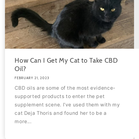
How Can I Get My Cat to Take CBD
Oil?
FEBRUARY 21, 2023
CBD oils are some of the most evidence-
supported products to enter the pet
supplement scene. I’ve used them with my
cat Deja Thoris and found her to be a
more...