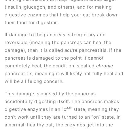
(insulin, glucagon, and others), and for making
digestive enzymes that help your cat break down
their food for digestion.
If damage to the pancreas is temporary and
reversible (meaning the pancreas can heal the
damage), then it is called
acute
pancreatitis. If the
pancreas is damaged to the point it cannot
completely heal, the condition is called
chronic
pancreatitis, meaning it will likely not fully heal and
will be a lifelong concern.
This damage is caused by the pancreas
accidentally digesting itself. The pancreas makes
digestive enzymes in an “off” state, meaning they
don’t work until they are turned to an “on” state. In
a normal, healthy cat, the enzymes get into the