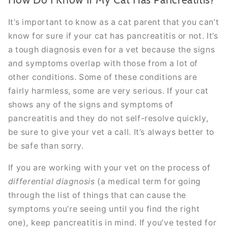
It’s important to know as a cat parent that you can’t
know for sure if your cat has pancreatitis or not. It’s
a tough diagnosis even for a vet because the signs
and symptoms overlap with those from a lot of
other conditions. Some of these conditions are
fairly harmless, some are very serious. If your cat
shows any of the signs and symptoms of
pancreatitis and they do not self-resolve quickly,
be sure to give your vet a call. It’s always better to
be safe than sorry.
If you are working with your vet on the process of
differential diagnosis
(a medical term for going
through the list of things that can cause the
symptoms you’re seeing until you find the right
one), keep pancreatitis in mind. If you’ve tested for