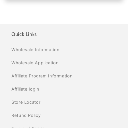
Quick Links
Wholesale Information
Wholesale Application
Affiliate Program Information
Affiliate login
Store Locator
Refund Policy