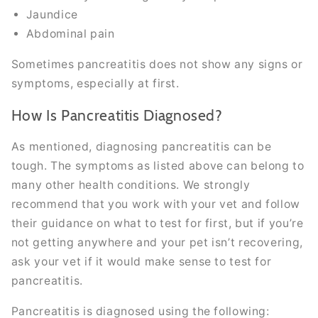
Jaundice
Abdominal pain
Sometimes pancreatitis does not show any signs or
symptoms, especially at first.
How Is Pancreatitis Diagnosed?
As mentioned, diagnosing pancreatitis can be
tough. The symptoms as listed above can belong to
many other health conditions. We strongly
recommend that you work with your vet and follow
their guidance on what to test for first, but if you’re
not getting anywhere and your pet isn’t recovering,
ask your vet if it would make sense to test for
pancreatitis.
Pancreatitis is diagnosed using the following: