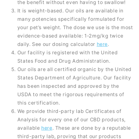
the benefit without even having to swallow!
It is weight-based. Our oils are available in
many potencies specifically formulated for
your pet’s weight. The dose we use is the most
evidence-based available: 1-2mg/kg twice
daily. See our dosing calculator
here
.
Our facility is registered with the United
States Food and Drug Administration.
Our oils are all certified organic by the United
States Department of Agriculture. Our facility
has been inspected and approved by the
USDA to meet the rigorous requirements of
this certification.
We provide third-party lab Certificates of
Analysis for every one of our CBD products,
available
here
. These are done by a reputable
third-party lab, proving that our products