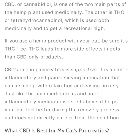
CBD, or cannabidiol, is one of the two main parts of
the hemp plant used medicinally. The other is THC,
or tetrahydrocannabinol, which is used both
medicinally and to get a recreational high.
If you use a hemp product with your cat, be sure it’s
THC free. THC leads to more side effects in pets
than CBD-only products.
CBD’s role in pancreatitis is
supportive
. It is an anti-
inflammatory and pain-relieving medication that
can also help with relaxation and easing anxiety.
Just like the pain medications and anti-
inflammatory medications listed above, it helps
your cat feel better during the recovery process,
and does not directly cure or treat the condition.
What CBD Is Best for My Cat’s Pancreatitis?