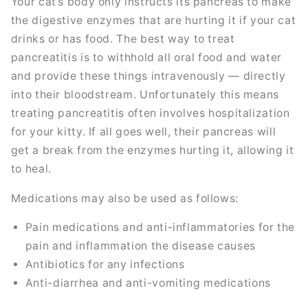
Your cat’s body only instructs its pancreas to make
the digestive enzymes that are hurting it if your cat
drinks or has food. The best way to treat
pancreatitis is to withhold all oral food and water
and provide these things intravenously — directly
into their bloodstream. Unfortunately this means
treating pancreatitis often involves hospitalization
for your kitty. If all goes well, their pancreas will
get a break from the enzymes hurting it, allowing it
to heal.
Medications may also be used as follows:
Pain medications and anti-inflammatories for the
pain and inflammation the disease causes
Antibiotics for any infections
Anti-diarrhea and anti-vomiting medications