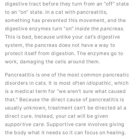
digestive tract before they turn from an “off” state
to an “on” state. In a cat with pancreatitis,
something has prevented this movement, and the
digestive enzymes turn “on”
inside the pancreas
.
This is bad, because unlike your cat’s digestive
system, the pancreas does not have a way to
protect itself from digestion. The enzymes go to
work, damaging the cells around them.
Pancreatitis is one of the most common pancreatic
disorders in cats. It is most often
idiopathic
, which
is a medical term for “we aren’t sure what caused
that.” Because the direct cause of pancreatitis is
usually unknown, treatment can’t be directed at a
direct cure. Instead, your cat will be given
supportive care.
Supportive care involves giving
the body what it needs so it can focus on healing.