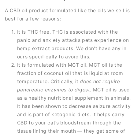
A CBD oil product formulated like the oils we sell is
best for a few reasons:
It is THC free. THC is associated with the
panic and anxiety attacks pets experience on
hemp extract products. We don’t have any in
ours specifically to avoid this.
It is formulated with MCT oil. MCT oil is the
fraction of coconut oil that is liquid at room
temperature. Critically, it
does not require
pancreatic enzymes to digest
. MCT oil is used
as a healthy nutritional supplement in animals.
It has been shown to decrease seizure activity
and is part of ketogenic diets. It helps carry
CBD to your cat’s bloodstream through the
tissue lining their mouth — they get some of