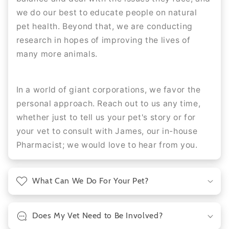
we do our best to educate people on natural
pet health. Beyond that, we are conducting
research in hopes of improving the lives of
many more animals.
In a world of giant corporations, we favor the
personal approach. Reach out to us any time,
whether just to tell us your pet's story or for
your vet to consult with James, our in-house
Pharmacist; we would love to hear from you.
What Can We Do For Your Pet?
Does My Vet Need to Be Involved?