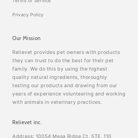
Terms of Service
Privacy Policy
Our Mission
Relievet provides pet owners with products
they can trust to do the best for their pet
family. We do this by using the highest
quality natural ingredients, thoroughly
testing our products and drawing from our
years of experience volunteering and working
with animals in veterinary practices.
Relievet inc.
Address: 10054 Mesa Ridge Ct, STE. 110