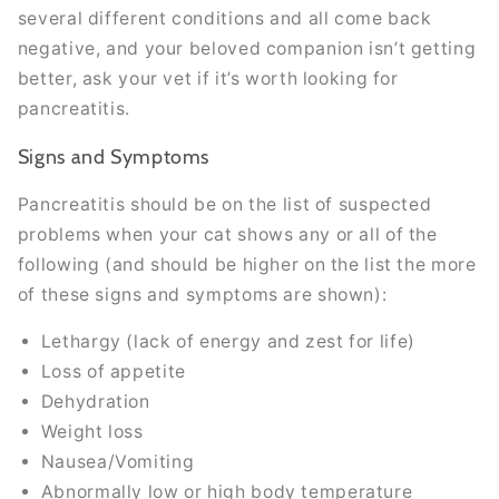
several different conditions and all come back
negative, and your beloved companion isn’t getting
better, ask your vet if it’s worth looking for
pancreatitis.
Signs and Symptoms
Pancreatitis should be on the list of suspected
problems when your cat shows any or all of the
following (and should be higher on the list the more
of these signs and symptoms are shown):
Lethargy (lack of energy and zest for life)
Loss of appetite
Dehydration
Weight loss
Nausea/Vomiting
Abnormally low or high body temperature