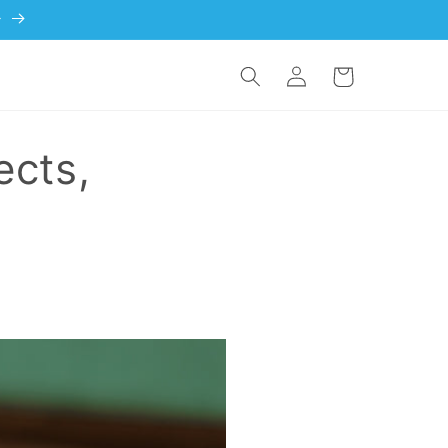
)
Log in
Cart
ects,