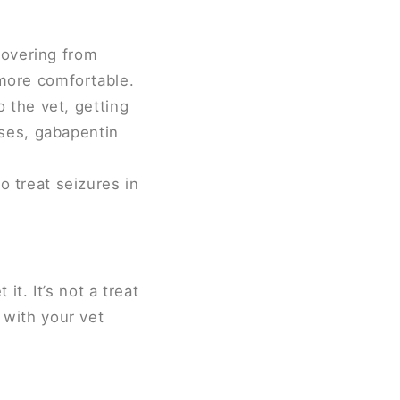
covering from
more comfortable.
 the vet, getting
ises, gabapentin
 treat seizures in
t. It’s not a treat
t with your vet