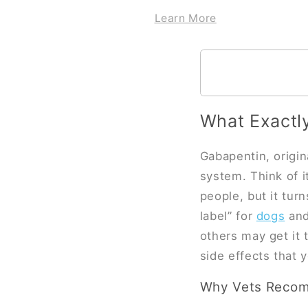
Learn More
What Exactl
Gabapentin, origin
system. Think of i
people, but it turn
label” for
dogs
and 
others may get it 
side effects that
Why Vets Recomm