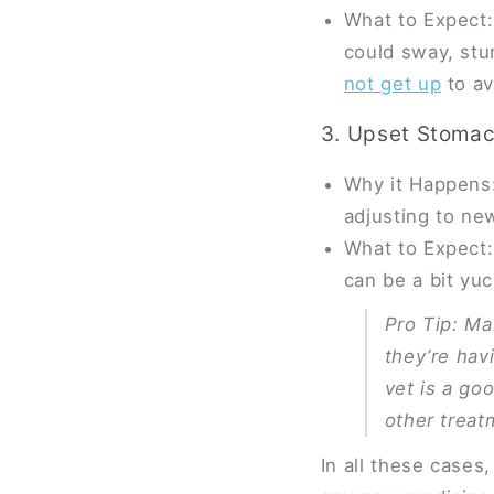
What to Expect: 
could sway, stu
not get up
to av
3. Upset Stoma
Why it Happens:
adjusting to ne
What to Expect:
can be a bit yuc
Pro Tip
: Ma
they’re hav
vet is a go
other treat
In all these cases