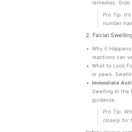
remedies. Grab 
Pro Tip
: It
number hand
2. Facial Swellin
Why it Happens: 
reactions can va
What to Look For
or paws. Swellin
Immediate Act
Swelling in the
guidance.
Pro Tip
: Wh
closely for 