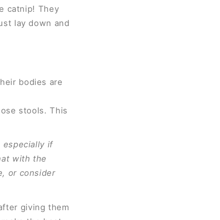
me catnip! They
ust lay down and
heir bodies are
oose stools. This
especially if
hat with the
, or consider
 after giving them