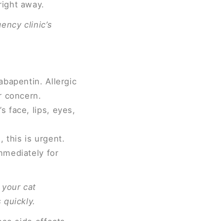
right away.
ency clinic’s
abapentin. Allergic
r concern.
s face, lips, eyes,
, this is urgent.
mmediately for
 your cat
 quickly.