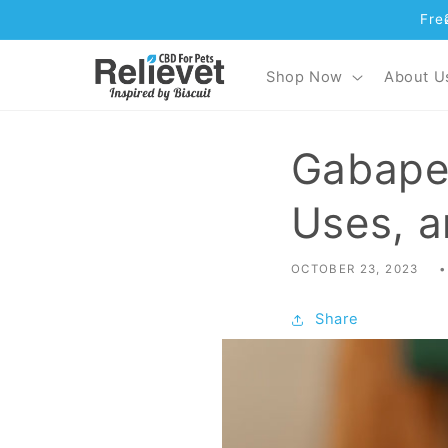
Fre
Skip to content
Shop Now
About U
Gabapen
Uses, a
OCTOBER 23, 2023
Share