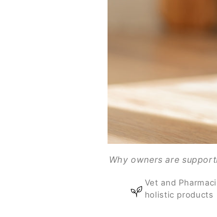
Why owners are supportin
Vet and Pharmaci
holistic products