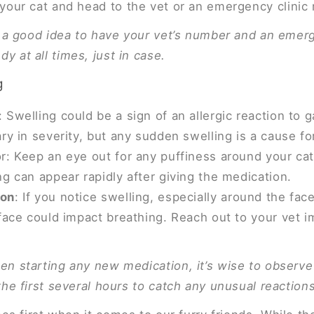
your cat and head to the vet or an emergency clinic 
’s a good idea to have your vet’s number and an emerg
y at all times, just in case.
g
Swelling could be a sign of an allergic reaction to g
ry in severity, but any sudden swelling is a cause fo
: Keep an eye out for any puffiness around your cat’
g can appear rapidly after giving the medication.
ion
: If you notice swelling, especially around the face
 face could impact breathing. Reach out to your vet i
en starting any new medication, it’s wise to observe
the first several hours to catch any unusual reactions