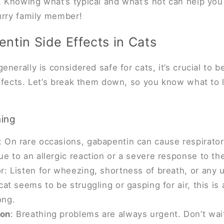
 Knowing what’s typical and what’s not can help yo
urry family member!
ntin Side Effects in Cats
nerally is considered safe for cats, it’s crucial to b
effects. Let’s break them down, so you know what to 
hing
 On rare occasions, gabapentin can cause respiratory
ue to an allergic reaction or a severe response to th
r: Listen for wheezing, shortness of breath, or any 
cat seems to be struggling or gasping for air, this is 
ong.
ion
: Breathing problems are always urgent. Don’t wai