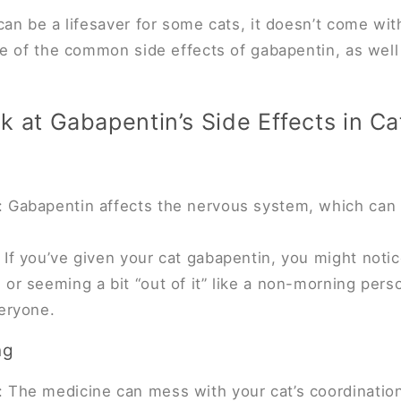
an be a lifesaver for some cats, it doesn’t come with
e of the common side effects of gabapentin, as well
k at Gabapentin’s Side Effects in Ca
 Gabapentin affects the nervous system, which can l
 If you’ve given your cat gabapentin, you might not
or seeming a bit “out of it” like a non-morning perso
veryone.
ng
 The medicine can mess with your cat’s coordination 