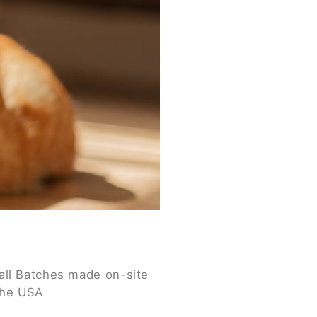
ll Batches made on-site
the USA