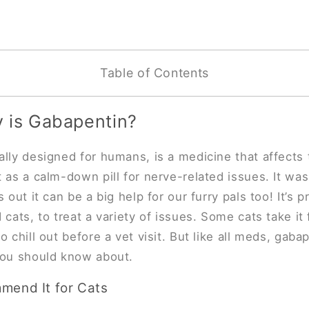
Table of Contents
y is Gabapentin?
ally designed for humans, is a medicine that affects
t as a calm-down pill for nerve-related issues. It was
s out it can be a big help for our furry pals too! It’s p
cats, to treat a variety of issues. Some cats take it 
to chill out before a vet visit. But like all meds, gab
 you should know about.
end It for Cats