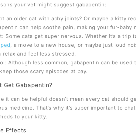
asons your vet might suggest gabapentin:
Got an older cat with achy joints? Or maybe a kitty re
pentin can help soothe pain, making your fur-baby 
: Some cats get super nervous. Whether it’s a trip to
ipped
, a move to a new house, or maybe just loud no
 relax and feel less stressed.
ol: Although less common, gabapentin can be used to
s keep those scary episodes at bay.
t Get Gabapentin?
 it can be helpful doesn’t mean every cat should get i
rious medicine. That’s why it’s super important to cha
meds to your kitty.
e Effects