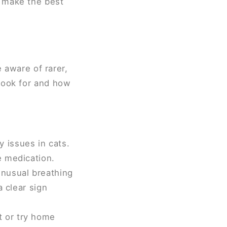
u make the best
e aware of rarer,
look for and how
 issues in cats.
e medication.
unusual breathing
a clear sign
t or try home