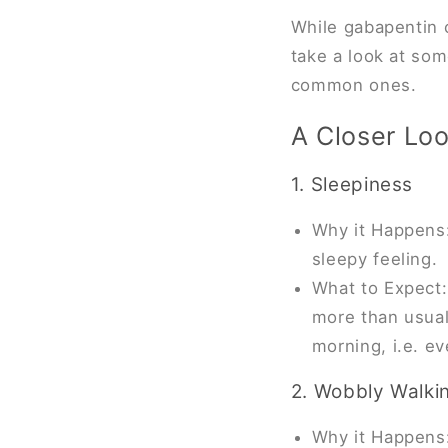
While gabapentin c
take a look at som
common ones.
A Closer Loo
1. Sleepiness
Why it Happens:
sleepy feeling.
What to Expect:
more than usual 
morning, i.e. e
2. Wobbly Walki
Why it Happens: