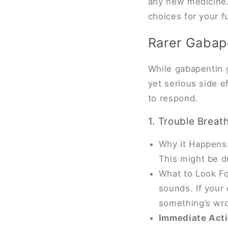
any new medicine.
choices for your f
Rarer Gabape
While gabapentin ge
yet serious side 
to respond.
1. Trouble Breat
Why it Happens:
This might be d
What to Look Fo
sounds. If your 
something’s wr
Immediate Act