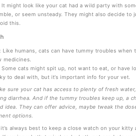
It might look like your cat had a wild party with so
mble, or seem unsteady. They might also decide to j
oid this.
ch
 Like humans, cats can have tummy troubles when t
w medicines.
 Some cats might spit up, not want to eat, or have l
ky to deal with, but it’s important info for your vet.
ke sure your cat has access to plenty of fresh water, 
ing diarrhea. And if the tummy troubles keep up, a c
od idea. They can offer advice, maybe tweak the dose
ment options.
, it’s always best to keep a close watch on your kitty