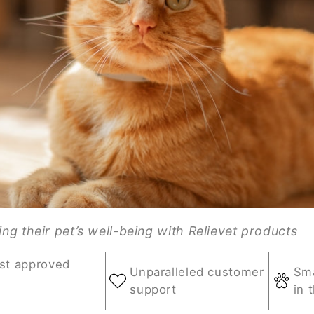
g their pet’s well-being with Relievet products
st approved
Unparalleled customer
Sma
support
in 