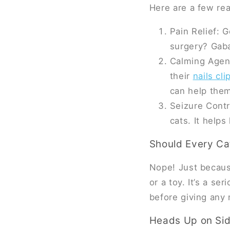
Here are a few re
Pain Relief: 
surgery? Gaba
Calming Agent
their
nails cl
can help them
Seizure Contr
cats. It help
Should Every Ca
Nope! Just because
or a toy. It’s a se
before giving any 
Heads Up on Sid