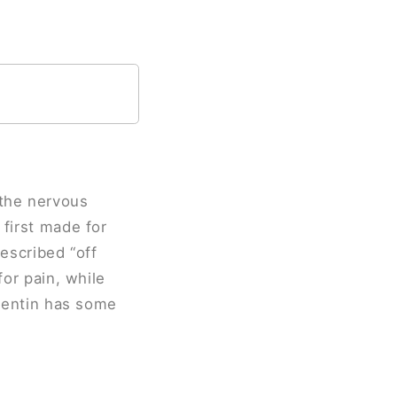
 the nervous
 first made for
rescribed “off
for pain, while
apentin has some