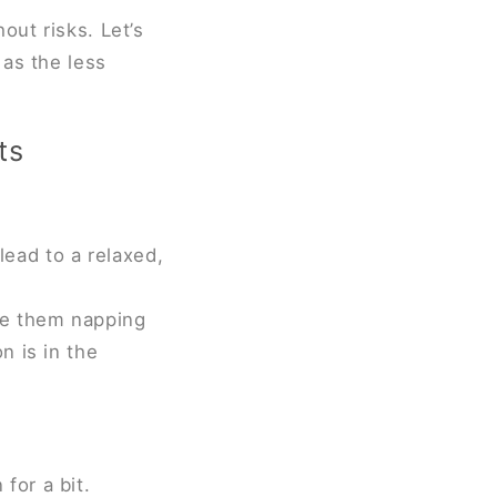
out risks. Let’s
 as the less
ts
ead to a relaxed,
ice them napping
n is in the
for a bit.