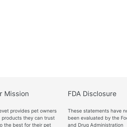
m
r Mission
FDA Disclosure
evet provides pet owners
These statements have n
 products they can trust
been evaluated by the F
o the best for their pet
and Drug Administration