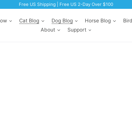
Free US Shipping | Free US 2-Day Over $100
Now
Cat Blog
Dog Blog
Horse Blog
Bir
About
Support
r Cats
Facebook
Pinterest
Twitter
Email
Reddit
LinkedIn
WhatsApp
eyes or colored gunk discharging from in or around thei
antibiotic called doxycycline. A veterinarian can look at
t may relieve your pet’s anxiety, pain, and discomfort.