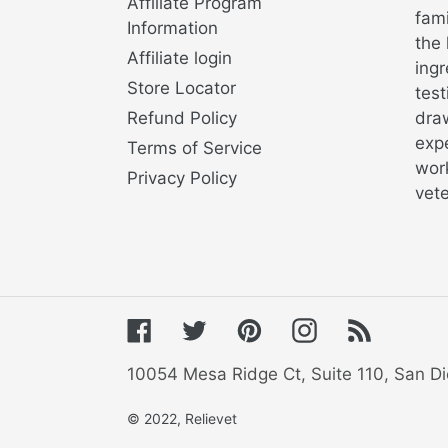
Affiliate Program
fami
Information
the 
Affiliate login
ingr
Store Locator
test
Refund Policy
draw
exp
Terms of Service
work
Privacy Policy
vete
Facebook
Twitter
Pinterest
Instagram
RSS
10054 Mesa Ridge Ct, Suite 110, San Di
© 2022,
Relievet