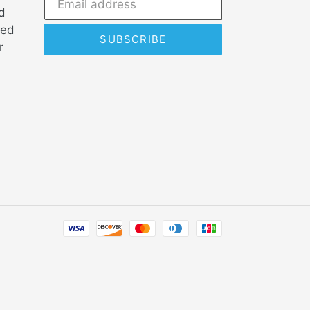
d
ded
SUBSCRIBE
r
Payment
methods