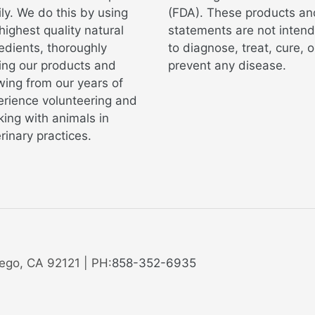
ly. We do this by using
(FDA). These products an
highest quality natural
statements are not inten
edients, thoroughly
to diagnose, treat, cure, o
ing our products and
prevent any disease.
ing from our years of
erience volunteering and
ing with animals in
rinary practices.
ego, CA 92121 | PH:
858-352-6935