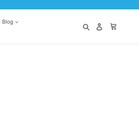
d Blog
Search
Log in
Cart
r eyes? This may be a sign that your cat
 your cat and determine the right therapy