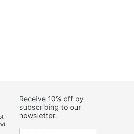
Receive 10% off by
subscribing to our
newsletter.
ot
ood