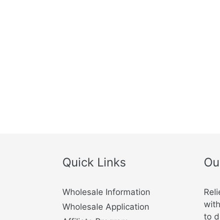
https://wwwcf.cvmbs.colostate.edu
https://www.merckvetmanual.com
https://www.wedgewoodpharmacy.com
https://icatcare.org
https://www.merck-animal-health-usa.co
Quick Links
Ou
Wholesale Information
Reli
with
Wholesale Application
to d