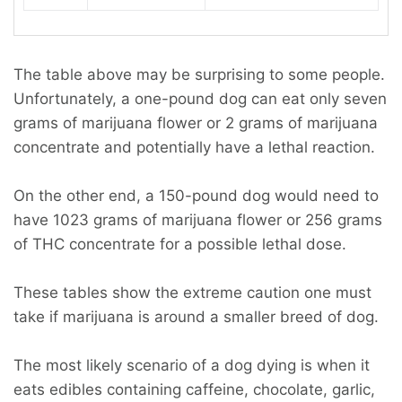
The table above may be surprising to some people.
Unfortunately, a one-pound dog can eat only seven
grams of marijuana flower or 2 grams of marijuana
concentrate and potentially have a lethal reaction.
On the other end, a 150-pound dog would need to
have 1023 grams of marijuana flower or 256 grams
of THC concentrate for a possible lethal dose.
These tables show the extreme caution one must
take if marijuana is around a smaller breed of dog.
The most likely scenario of a dog dying is when it
eats edibles containing caffeine, chocolate, garlic,