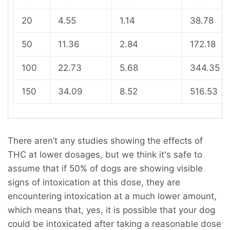
20
4.55
1.14
38.78
50
11.36
2.84
172.18
100
22.73
5.68
344.35
150
34.09
8.52
516.53
There aren’t any studies showing the effects of
THC at lower dosages, but we think it's safe to
assume that if 50% of dogs are showing visible
signs of intoxication at this dose, they are
encountering intoxication at a much lower amount,
which means that, yes, it is possible that your dog
could be intoxicated after taking a reasonable dose