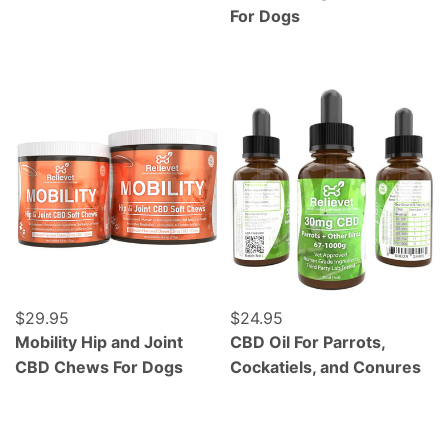
For Dogs
Mobility Hip and Joint CBD Chews For Dogs
CBD Oil For Parrots, Cocka
Regular price
$29.95
Regular price
$24.95
Mobility Hip and Joint
CBD Oil For Parrots,
CBD Chews For Dogs
Cockatiels, and Conures
Grass Fed Beef Liver - Freeze Dried - 120 Count
Wild Caught Alaskan Salmo