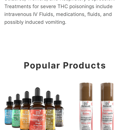
Treatments for severe THC poisonings include
intravenous IV Fluids, medications, fluids, and
possibly induced vomiting.
Popular Products
CBD Oil For Dogs
CBD Soothing Skin, Paw, a