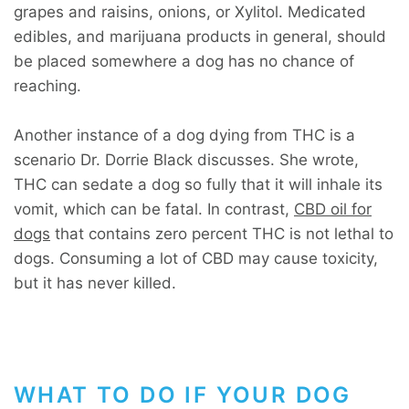
grapes and raisins, onions, or Xylitol. Medicated
edibles, and marijuana products in general, should
be placed somewhere a dog has no chance of
reaching.
Another instance of a dog dying from THC is a
scenario Dr. Dorrie Black discusses. She wrote,
THC can sedate a dog so fully that it will inhale its
vomit, which can be fatal. In contrast,
CBD oil for
dogs
that contains zero percent THC is not lethal to
dogs. Consuming a lot of CBD may cause toxicity,
but it has never killed.
WHAT TO DO IF YOUR DOG