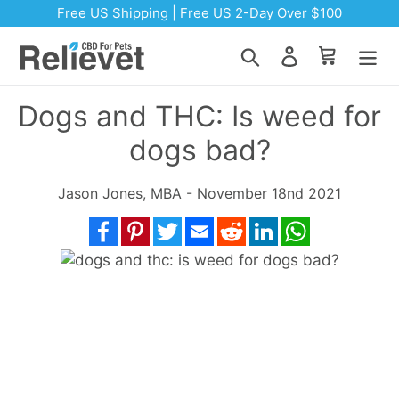
Skip to content
Free US Shipping | Free US 2-Day Over $100
Search
Log in
Cart
Dogs and THC: Is weed for
dogs bad?
Jason Jones, MBA - November 18nd 2021
Facebook
Pinterest
Twitter
Email
Reddit
LinkedIn
WhatsApp