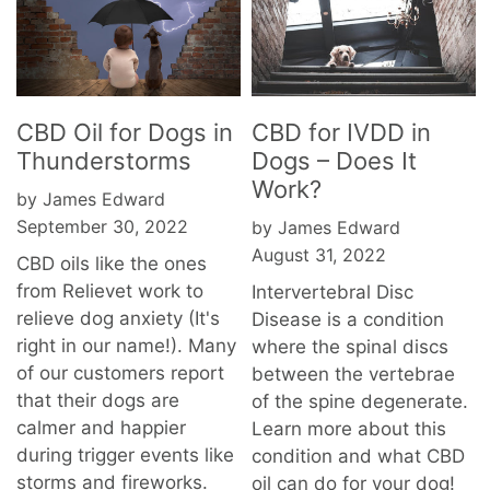
CBD Oil for Dogs in
CBD for IVDD in
Thunderstorms
Dogs – Does It
Work?
by James Edward
September 30, 2022
by James Edward
August 31, 2022
CBD oils like the ones
from Relievet work to
Intervertebral Disc
relieve dog anxiety (It's
Disease is a condition
right in our name!). Many
where the spinal discs
of our customers report
between the vertebrae
that their dogs are
of the spine degenerate.
calmer and happier
Learn more about this
during trigger events like
condition and what CBD
storms and fireworks.
oil can do for your dog!