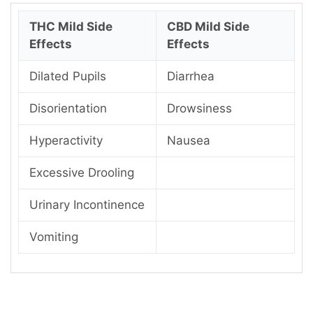
THC Mild Side
CBD Mild Side
Effects
Effects
Dilated Pupils
Diarrhea
Disorientation
Drowsiness
Hyperactivity
Nausea
Excessive Drooling
Urinary Incontinence
Vomiting