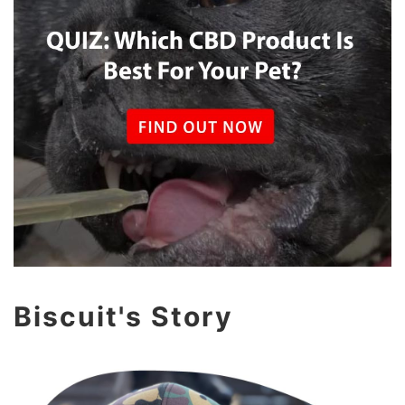
Biscuit's Story