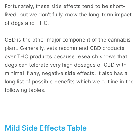
Fortunately, these side effects tend to be short-
lived, but we don’t fully know the long-term impact
of dogs and THC.
CBD is the other major component of the cannabis
plant. Generally, vets recommend CBD products
over THC products because research shows that
dogs can tolerate very high dosages of CBD with
minimal if any, negative side effects. It also has a
long list of possible benefits which we outline in the
following tables.
Mild Side Effects Table