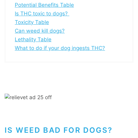
Potential Benefits Table
Is THC toxic to dogs?
Toxicity Table
Can weed kill dogs?
Lethality Table
What to do if your dog ingests THC?
IS WEED BAD FOR DOGS?