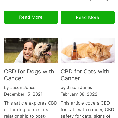
Read More
Read More
CBD for Dogs with
CBD for Cats with
Cancer
Cancer
by Jason Jones
by Jason Jones
December 15, 2021
February 08, 2022
This article explores CBD
This article covers CBD
oil for dog cancer, its
for cats with cancer, CBD
relationship to post-
safety for cats, signs of