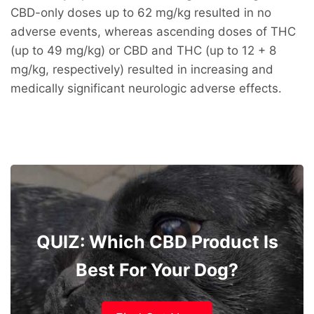
CBD-only doses up to 62 mg/kg resulted in no
adverse events, whereas ascending doses of THC
(up to 49 mg/kg) or CBD and THC (up to 12 + 8
mg/kg, respectively) resulted in increasing and
medically significant neurologic adverse effects.
QUIZ: Which CBD Product Is
Best For Your Dog?