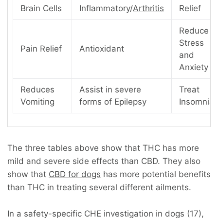
Brain Cells
Inflammatory/
Arthritis
Relief
Reduce
Stress
Pain Relief
Antioxidant
and
Anxiety
Reduces
Assist in severe
Treat
Vomiting
forms of Epilepsy
Insomnia
The three tables above show that THC has more
mild and severe side effects than CBD. They also
show that
CBD for dogs
has more potential benefits
than THC in treating several different ailments.
In a safety-specific CHE investigation in dogs (17),