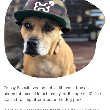
To say Biscuit lived an active life would be an
understatement. Unfortunately, at the age of 10, she
started to limp after trips to the dog park.