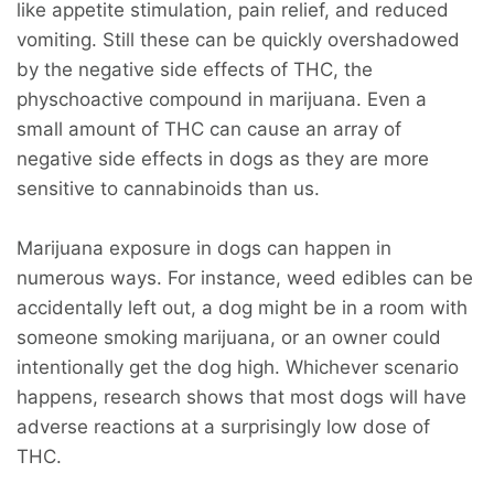
like appetite stimulation, pain relief, and reduced
vomiting. Still these can be quickly overshadowed
by the negative side effects of THC, the
physchoactive compound in marijuana. Even a
small amount of THC can cause an array of
negative side effects in dogs as they are more
sensitive to cannabinoids than us.
Marijuana exposure in dogs can happen in
numerous ways. For instance, weed edibles can be
accidentally left out, a dog might be in a room with
someone smoking marijuana, or an owner could
intentionally get the dog high. Whichever scenario
happens, research shows that most dogs will have
adverse reactions at a surprisingly low dose of
THC.