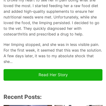
It broke my heart to see her in pain doing what she
loved the most. I started feeding her a raw food diet
and added high-quality supplements to ensure her
nutritional needs were met. Unfortunately, while she
loved the food, the limping persisted. I decided to go
to the vet. They quickly diagnosed her with
osteoarthritis and prescribed a drug to help.
Her limping stopped, and she was in less visible pain.
For the first week, it seemed that this was the solution.
A few days later, it was to my absolute shock that
she...
Read Her Story
Recent Posts: