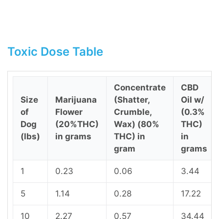
Toxic Dose Table
Concentrate
CBD
Size
Marijuana
(Shatter,
Oil w/
of
Flower
Crumble,
(0.3%
Dog
(20%THC)
Wax) (80%
THC)
(lbs)
in grams
THC) in
in
gram
grams
1
0.23
0.06
3.44
5
1.14
0.28
17.22
10
2.27
0.57
34.44