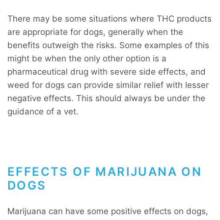
There may be some situations where THC products
are appropriate for dogs, generally when the
benefits outweigh the risks. Some examples of this
might be when the only other option is a
pharmaceutical drug with severe side effects, and
weed for dogs can provide similar relief with lesser
negative effects. This should always be under the
guidance of a vet.
EFFECTS OF MARIJUANA ON
DOGS
Marijuana can have some positive effects on dogs,