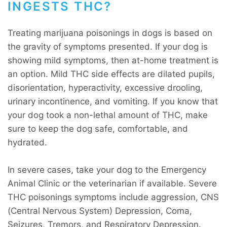
INGESTS THC?
Treating marijuana poisonings in dogs is based on
the gravity of symptoms presented. If your dog is
showing mild symptoms, then at-home treatment is
an option. Mild THC side effects are dilated pupils,
disorientation, hyperactivity, excessive drooling,
urinary incontinence, and vomiting. If you know that
your dog took a non-lethal amount of THC, make
sure to keep the dog safe, comfortable, and
hydrated.
In severe cases, take your dog to the Emergency
Animal Clinic or the veterinarian if available. Severe
THC poisonings symptoms include aggression, CNS
(Central Nervous System) Depression, Coma,
Seizures, Tremors, and Respiratory Depression.