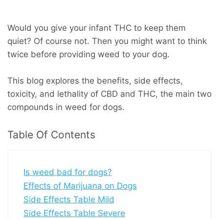
Would you give your infant THC to keep them
quiet? Of course not. Then you might want to think
twice before providing weed to your dog.
This blog explores the benefits, side effects,
toxicity, and lethality of CBD and THC, the main two
compounds in weed for dogs.
Table Of Contents
Is weed bad for dogs?
Effects of Marijuana on Dogs
Side Effects Table Mild
Side Effects Table Severe