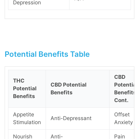
Depression
Potential Benefits Table
CBD
THC
CBD Potential
Potential
Potential
Benefits
Benefits
Benefits
Cont.
Appetite
Offset
Anti-Depressant
Stimulation
Anxiety
Nourish
Anti-
Pain