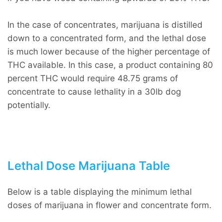
In the case of concentrates, marijuana is distilled
down to a concentrated form, and the lethal dose
is much lower because of the higher percentage of
THC available. In this case, a product containing 80
percent THC would require 48.75 grams of
concentrate to cause lethality in a 30lb dog
potentially.
Lethal Dose Marijuana Table
Below is a table displaying the minimum lethal
doses of marijuana in flower and concentrate form.