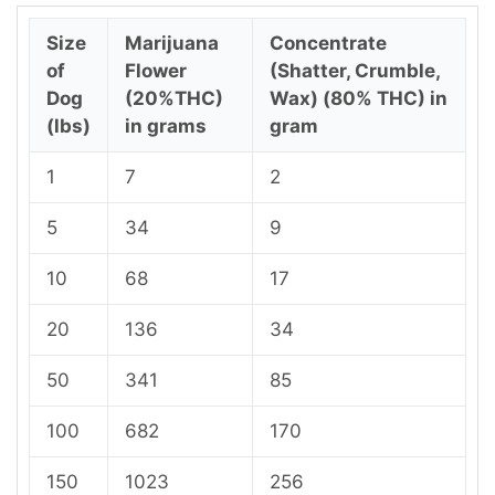
Size
Marijuana
Concentrate
of
Flower
(Shatter, Crumble,
Dog
(20%THC)
Wax) (80% THC) in
(lbs)
in grams
gram
1
7
2
5
34
9
10
68
17
20
136
34
50
341
85
100
682
170
150
1023
256