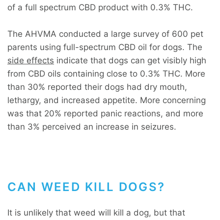
of a full spectrum CBD product with 0.3% THC.
The AHVMA conducted a large survey of 600 pet
parents using full-spectrum CBD oil for dogs. The
side effects
indicate that dogs can get visibly high
from CBD oils containing close to 0.3% THC. More
than 30% reported their dogs had dry mouth,
lethargy, and increased appetite. More concerning
was that 20% reported panic reactions, and more
than 3% perceived an increase in seizures.
CAN WEED KILL DOGS?
It is unlikely that weed will kill a dog, but that