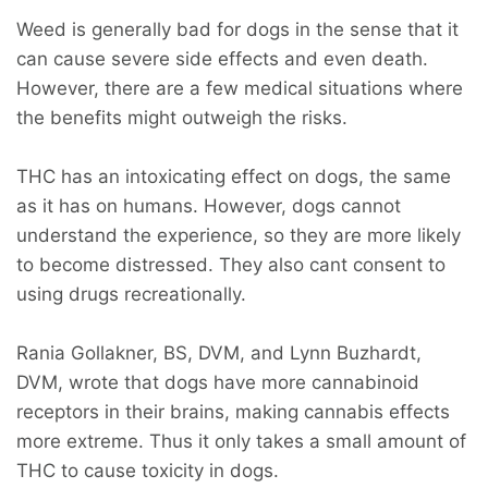
Weed is generally bad for dogs in the sense that it
can cause severe side effects and even death.
However, there are a few medical situations where
the benefits might outweigh the risks.
THC has an intoxicating effect on dogs, the same
as it has on humans. However, dogs cannot
understand the experience, so they are more likely
to become distressed. They also cant consent to
using drugs recreationally.
Rania Gollakner, BS, DVM, and Lynn Buzhardt,
DVM, wrote that dogs have more cannabinoid
receptors in their brains, making cannabis effects
more extreme. Thus it only takes a small amount of
THC to cause toxicity in dogs.