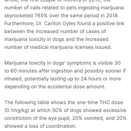
number of calls related to pets ingesting marijuana
skyrocketed 765% over the same period in 2018.
Furthermore, Dr. Carlton Gyles found a positive link
between the increased number of cases of
marijuana toxicity in dogs and the increased
number of medical marijuana licenses issued.
Marijuana toxicity in dogs' symptoms is visible 30
to 60 minutes after ingestion and possibly sooner if
inhaled, potentially lasting up to 24 hours or more
depending on the accidental dose amount.
The following table shows the one-time THC dose
(0.1mg/kg) at which 50% of dogs showed excessive
constriction of the eye pupil, 20% vomited, and 20%
showed a loss of coordination.