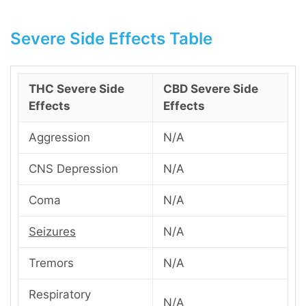
Severe Side Effects Table
THC Severe Side
CBD Severe Side
Effects
Effects
Aggression
N/A
CNS Depression
N/A
Coma
N/A
Seizures
N/A
Tremors
N/A
Respiratory
N/A