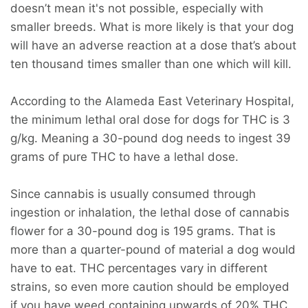
doesn’t mean it's not possible, especially with
smaller breeds. What is more likely is that your dog
will have an adverse reaction at a dose that’s about
ten thousand times smaller than one which will kill.
According to the Alameda East Veterinary Hospital,
the minimum lethal oral dose for dogs for THC is 3
g/kg. Meaning a 30-pound dog needs to ingest 39
grams of pure THC to have a lethal dose.
Since cannabis is usually consumed through
ingestion or inhalation, the lethal dose of cannabis
flower for a 30-pound dog is 195 grams. That is
more than a quarter-pound of material a dog would
have to eat. THC percentages vary in different
strains, so even more caution should be employed
if you have weed containing upwards of 20% THC.