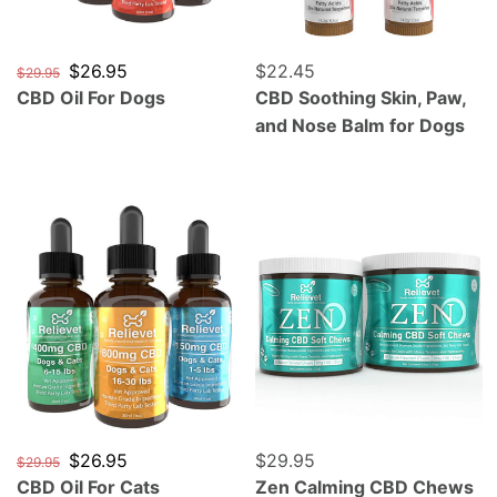
Regular price
Sale price
$26.95
Regular price
$22.45
$29.95
CBD Oil For Dogs
CBD Soothing Skin, Paw,
and Nose Balm for Dogs
CBD Oil For Cats
Zen Calming CBD Chews F
Regular price
Sale price
$26.95
Regular price
$29.95
$29.95
CBD Oil For Cats
Zen Calming CBD Chews