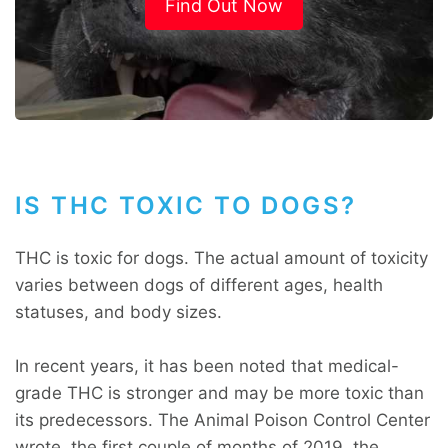
Find Out Now
IS THC TOXIC TO DOGS?
THC is toxic for dogs. The actual amount of toxicity
varies between dogs of different ages, health
statuses, and body sizes.
In recent years, it has been noted that medical-
grade THC is stronger and may be more toxic than
its predecessors. The Animal Poison Control Center
wrote, the first couple of months of 2019, the