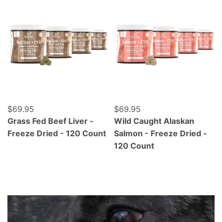
Regular price
$69.95
Regular price
$69.95
Grass Fed Beef Liver -
Wild Caught Alaskan
Freeze Dried - 120 Count
Salmon - Freeze Dried -
120 Count