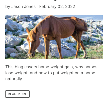
by Jason Jones
February 02, 2022
This blog covers horse weight gain, why horses
lose weight, and how to put weight on a horse
naturally.
READ MORE