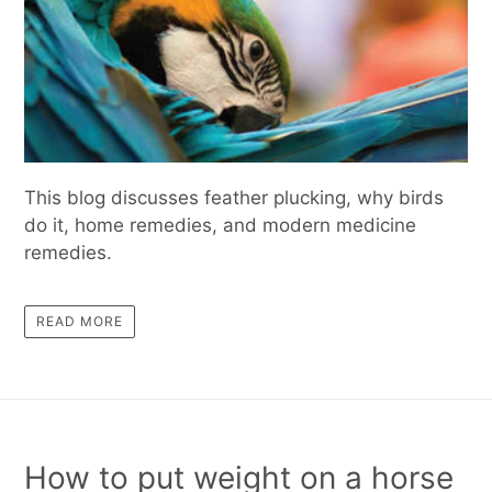
This blog discusses feather plucking, why birds
do it, home remedies, and modern medicine
remedies.
READ MORE
How to put weight on a horse