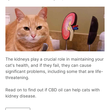
The kidneys play a crucial role in maintaining your
cat's health, and if they fail, they can cause
significant problems, including some that are life-
threatening.
Read on to find out if CBD oil can help cats with
kidney disease.