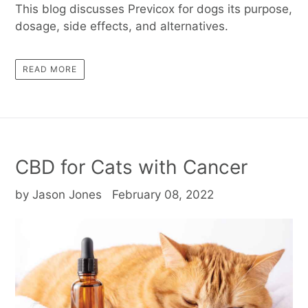
This blog discusses Previcox for dogs its purpose,
dosage, side effects, and alternatives.
READ MORE
CBD for Cats with Cancer
by Jason Jones
February 08, 2022