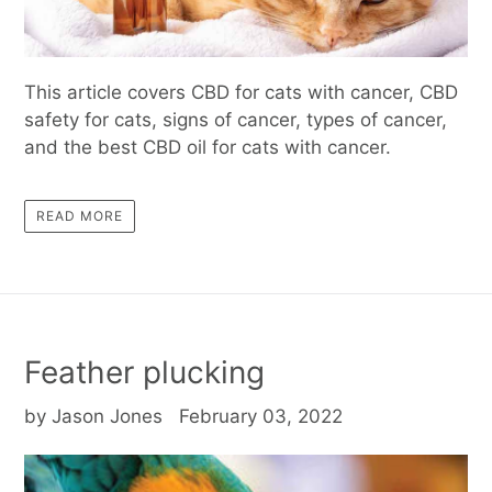
This article covers CBD for cats with cancer, CBD
safety for cats, signs of cancer, types of cancer,
and the best CBD oil for cats with cancer.
READ MORE
Feather plucking
by Jason Jones
February 03, 2022