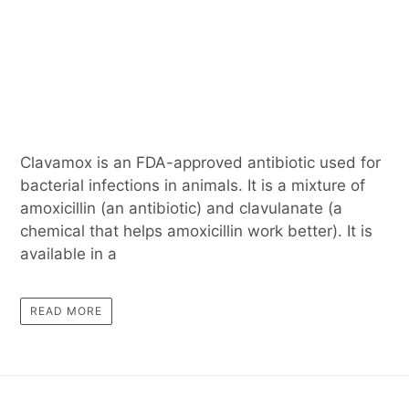
Clavamox is an FDA-approved antibiotic used for
bacterial infections in animals. It is a mixture of
amoxicillin (an antibiotic) and clavulanate (a
chemical that helps amoxicillin work better). It is
available in a
READ MORE