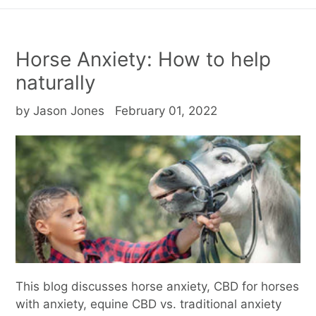
Horse Anxiety: How to help
naturally
by Jason Jones
February 01, 2022
This blog discusses horse anxiety, CBD for horses
with anxiety, equine CBD vs. traditional anxiety