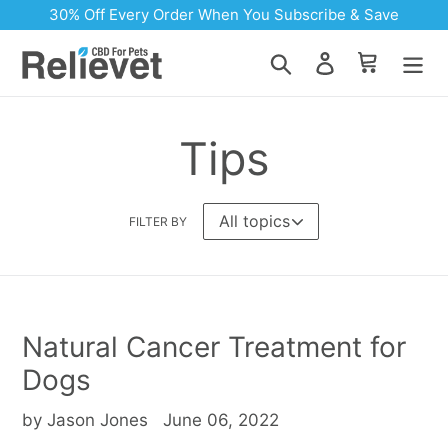
Skip
30% Off Every Order When You Subscribe & Save
to
content
Search
Log in
Cart
Tips
FILTER BY
Natural Cancer Treatment for
Dogs
by Jason Jones
June 06, 2022