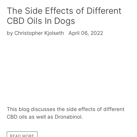
The Side Effects of Different
CBD Oils In Dogs
by Christopher Kjolseth
April 06, 2022
This blog discusses the side effects of different
CBD oils as well as Dronabinol.
READ MORE