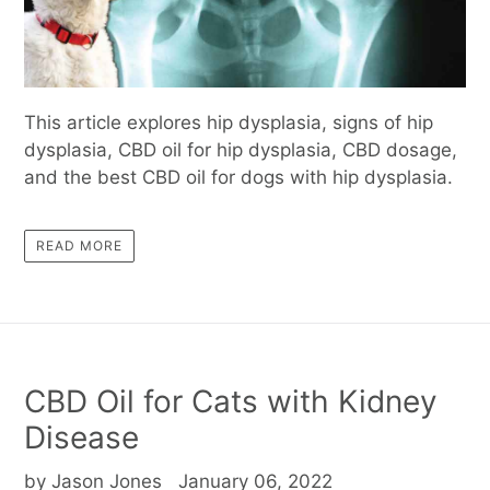
This article explores hip dysplasia, signs of hip
dysplasia, CBD oil for hip dysplasia, CBD dosage,
and the best CBD oil for dogs with hip dysplasia.
READ MORE
CBD Oil for Cats with Kidney
Disease
by Jason Jones
January 06, 2022