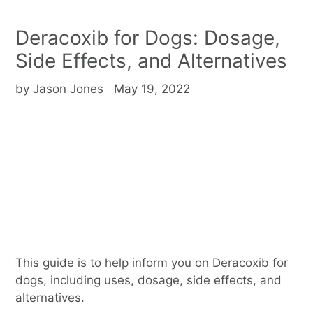
Deracoxib for Dogs: Dosage,
Side Effects, and Alternatives
by Jason Jones
May 19, 2022
This guide is to help inform you on Deracoxib for
dogs, including uses, dosage, side effects, and
alternatives.