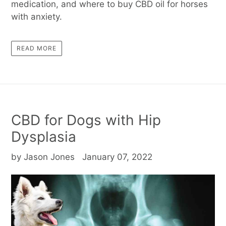
medication, and where to buy CBD oil for horses
with anxiety.
READ MORE
CBD for Dogs with Hip
Dysplasia
by Jason Jones
January 07, 2022