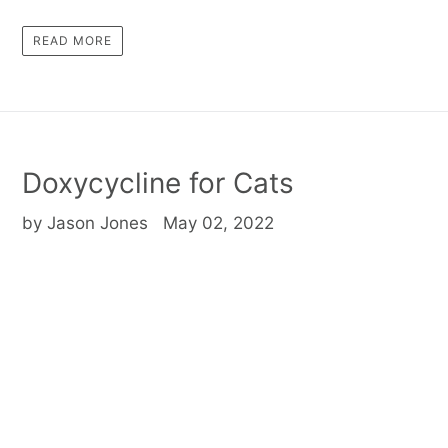
READ MORE
Doxycycline for Cats
by Jason Jones
May 02, 2022