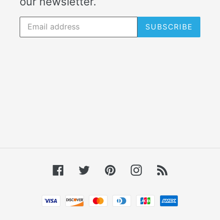
our newsletter.
SUBSCRIBE
Facebook
Twitter
Pinterest
Instagram
RSS
Payment
methods