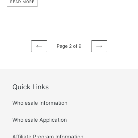
READ MORE
Page 2 of 9
PREVIOUS
NEXT
PAGE
PAGE
Quick Links
Wholesale Information
Wholesale Application
Affiliate Program Information