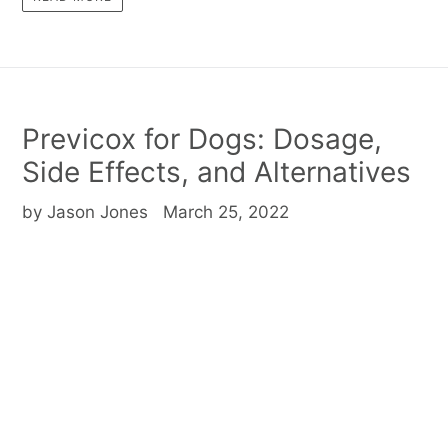
Previcox for Dogs: Dosage,
Side Effects, and Alternatives
by Jason Jones
March 25, 2022