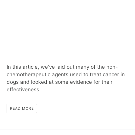
In this article, we've laid out many of the non-
chemotherapeutic agents used to treat cancer in
dogs and looked at some evidence for their
effectiveness.
READ MORE