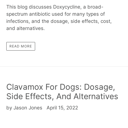
This blog discusses Doxycycline, a broad-
spectrum antibiotic used for many types of
infections, and the dosage, side effects, cost,
and alternatives.
READ MORE
Clavamox For Dogs: Dosage,
Side Effects, And Alternatives
by Jason Jones
April 15, 2022