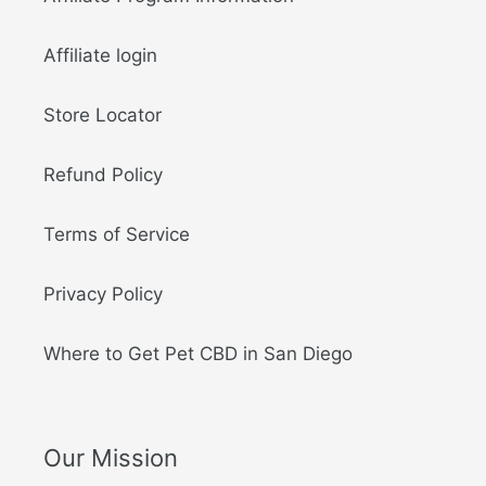
Affiliate login
Store Locator
Refund Policy
Terms of Service
Privacy Policy
Where to Get Pet CBD in San Diego
Our Mission