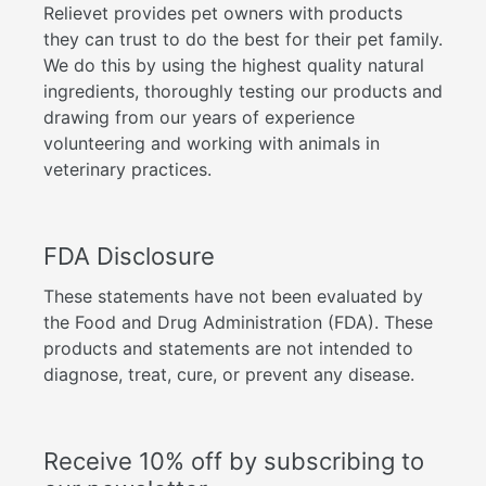
Relievet provides pet owners with products
they can trust to do the best for their pet family.
We do this by using the highest quality natural
ingredients, thoroughly testing our products and
drawing from our years of experience
volunteering and working with animals in
veterinary practices.
FDA Disclosure
These statements have not been evaluated by
the Food and Drug Administration (FDA). These
products and statements are not intended to
diagnose, treat, cure, or prevent any disease.
Receive 10% off by subscribing to