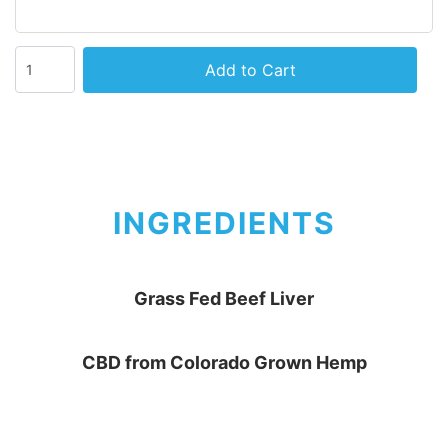
Add to Cart
INGREDIENTS
Grass Fed Beef Liver
CBD from Colorado Grown Hemp