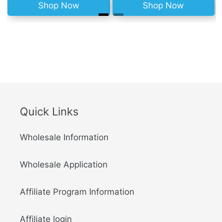
Shop Now
Shop Now
Quick Links
Wholesale Information
Wholesale Application
Affiliate Program Information
Affiliate login