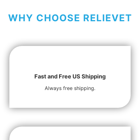
WHY CHOOSE RELIEVET
Fast and Free US Shipping
Always free shipping.