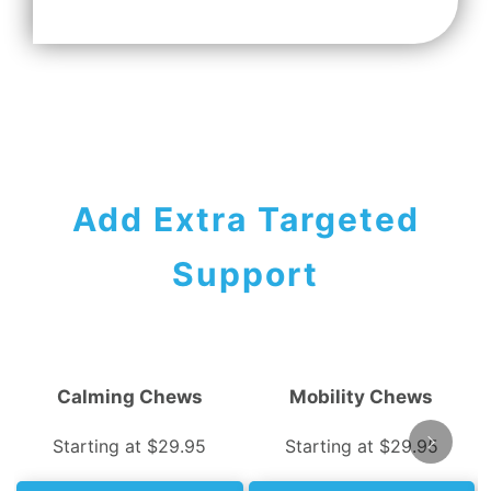
Add Extra Targeted
Support
Calming Chews
Mobility Chews
Starting at $29.95
Starting at $29.95