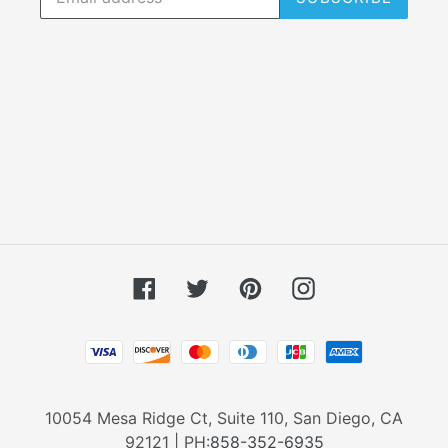
Facebook
Twitter
Pinterest
Instagram
Payment
methods
10054 Mesa Ridge Ct, Suite 110, San Diego, CA
92121 | PH:
858-352-6935