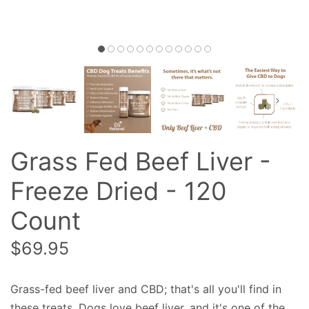
Grass Fed Beef Liver -
Freeze Dried - 120
Count
$69.95
Grass-fed beef liver and CBD; that's all you'll find in
these treats. Dogs love beef liver, and it's one of the