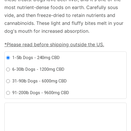
most nutrient-dense foods on earth. Carefully sous
vide, and then freeze-dried to retain nutrients and
cannabinoids. These light and fluffy bites melt in your
dog's mouth for increased absorption.
*Please read before shipping outside the US.
1-5lb Dogs - 240mg CBD
6-30lb Dogs - 1200mg CBD
31-90lb Dogs - 6000mg CBD
91-200lb Dogs - 9600mg CBD