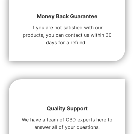
Money Back Guarantee
If you are not satisfied with our
products, you can contact us within 30
days for a refund.
Quality Support
We have a team of CBD experts here to
answer all of your questions.