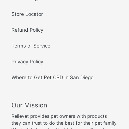
Store Locator
Refund Policy
Terms of Service
Privacy Policy
Where to Get Pet CBD in San Diego
Our Mission
Relievet provides pet owners with products
they can trust to do the best for their pet family.