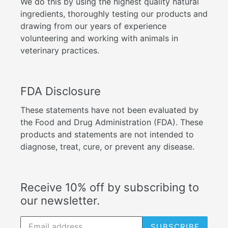
We do this by using the highest quality natural
ingredients, thoroughly testing our products and
drawing from our years of experience
volunteering and working with animals in
veterinary practices.
FDA Disclosure
These statements have not been evaluated by
the Food and Drug Administration (FDA). These
products and statements are not intended to
diagnose, treat, cure, or prevent any disease.
Receive 10% off by subscribing to
our newsletter.
SUBSCRIBE