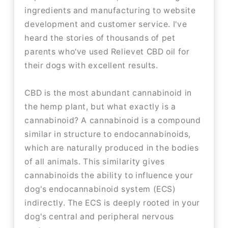
ingredients and manufacturing to website
development and customer service. I've
heard the stories of thousands of pet
parents who've used Relievet CBD oil for
their dogs with excellent results.
CBD is the most abundant cannabinoid in
the hemp plant, but what exactly is a
cannabinoid? A cannabinoid is a compound
similar in structure to endocannabinoids,
which are naturally produced in the bodies
of all animals. This similarity gives
cannabinoids the ability to influence your
dog's endocannabinoid system (ECS)
indirectly. The ECS is deeply rooted in your
dog's central and peripheral nervous