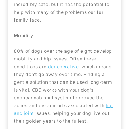
incredibly safe, but it has the potential to
help with many of the problems our fur
family face.
Mobility
80% of dogs over the age of eight develop
mobility and hip issues. Often these
conditions are
degenerative
, which means
they don't go away over time. Finding a
gentle solution that can be used long-term
is vital. CBD works with your dog's
endocannabinoid system to reduce the
aches and discomforts associated with
hip
and joint
issues, helping your dog live out
their golden years to the fullest.