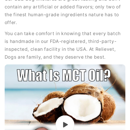
contain any artificial or added flavors; only two of
the finest human-grade ingredients nature has to
offer.
You can take comfort in knowing that every batch
is handmade in our FDA-registered, third-party-
inspected, clean facility in the USA. At Relievet,
Dogs are family, and they deserve the best.