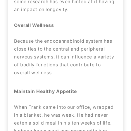
some research has even hinted at it having
an impact on longevity.
Overall Wellness
Because the endocannabinoid system has
close ties to the central and peripheral
nervous systems, it can influence a variety
of bodily functions that contribute to
overall wellness.
Maintain Healthy Appetite
When Frank came into our office, wrapped
in a blanket, he was weak. He had never
eaten a solid meal in his ten weeks of life.
Nobody knew what was wrong with him,