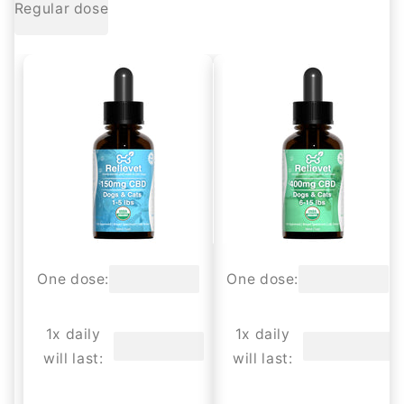
Regular dose
One dose:
One dose:
1x daily
1x daily
will last:
will last: