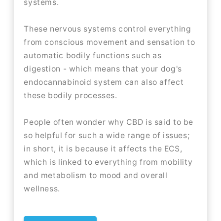
systems.
These nervous systems control everything
from conscious movement and sensation to
automatic bodily functions such as
digestion - which means that your dog's
endocannabinoid system can also affect
these bodily processes.
People often wonder why CBD is said to be
so helpful for such a wide range of issues;
in short, it is because it affects the ECS,
which is linked to everything from mobility
and metabolism to mood and overall
wellness.