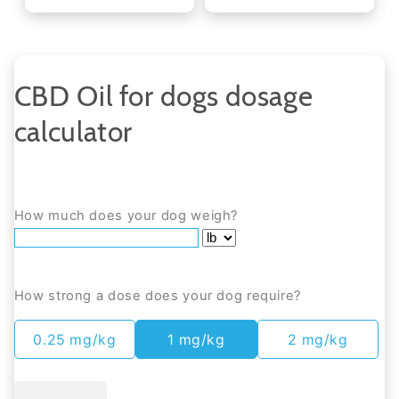
CBD Oil for dogs dosage
calculator
How much does your dog weigh?
How strong a dose does your dog require?
0.25 mg/kg
1 mg/kg
2 mg/kg