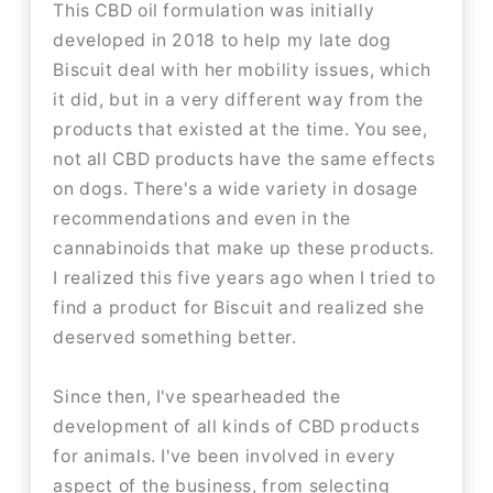
This CBD oil formulation was initially
developed in 2018 to help my late dog
Biscuit deal with her mobility issues, which
it did, but in a very different way from the
products that existed at the time. You see,
not all CBD products have the same effects
on dogs. There's a wide variety in dosage
recommendations and even in the
cannabinoids that make up these products.
I realized this five years ago when I tried to
find a product for Biscuit and realized she
deserved something better.
Since then, I've spearheaded the
development of all kinds of CBD products
for animals. I've been involved in every
aspect of the business, from selecting