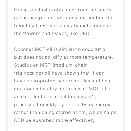
Hemp seed oil is obtained from the seeds
of the hemp plant yet does not contain the
beneficial levels of cannabinoids found in
the flowers and leaves, like CBD.
Coconut MCT oil is similar to coconut oil
but does not solidify at room temperature.
Studies on MCT (medium-chain
triglyceride) oil have shown that it can
have neuroprotective properties and help
maintain a healthy metabolism. MCT oil is
an excellent carrier oil because it's
processed quickly by the body as energy
rather than being stored as fat, which helps
CBD be absorbed more effectively.