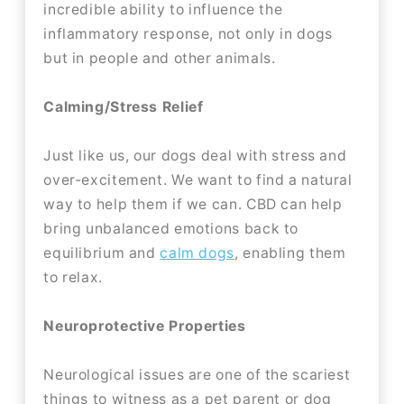
incredible ability to influence the
inflammatory response, not only in dogs
but in people and other animals.
Calming/Stress Relief
Just like us, our dogs deal with stress and
over-excitement. We want to find a natural
way to help them if we can. CBD can help
bring unbalanced emotions back to
equilibrium and
calm dogs
, enabling them
to relax.
Neuroprotective Properties
Neurological issues are one of the scariest
things to witness as a pet parent or dog