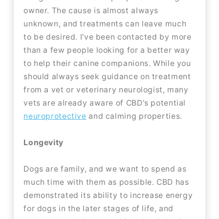
owner. The cause is almost always
unknown, and treatments can leave much
to be desired. I've been contacted by more
than a few people looking for a better way
to help their canine companions. While you
should always seek guidance on treatment
from a vet or veterinary neurologist, many
vets are already aware of CBD's potential
neuroprotective
and calming properties.
Longevity
Dogs are family, and we want to spend as
much time with them as possible. CBD has
demonstrated its ability to increase energy
for dogs in the later stages of life, and