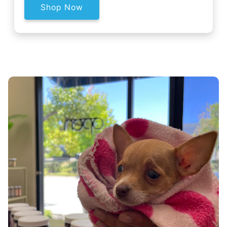
Shop Now