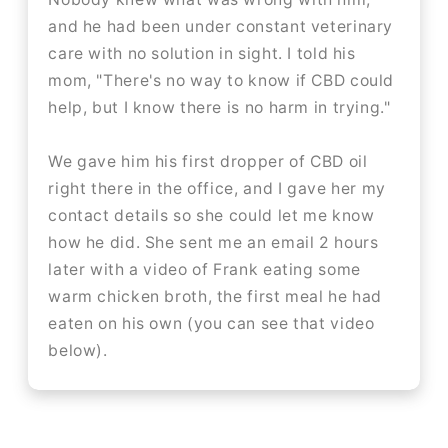
and he had been under constant veterinary
care with no solution in sight. I told his
mom, "There's no way to know if CBD could
help, but I know there is no harm in trying."
We gave him his first dropper of CBD oil
right there in the office, and I gave her my
contact details so she could let me know
how he did. She sent me an email 2 hours
later with a video of Frank eating some
warm chicken broth, the first meal he had
eaten on his own (you can see that video
below).