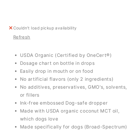
For
For
Dogs
Dogs
Couldn't load pickup availability
Refresh
USDA Organic (Certified by OneCert®)
Dosage chart on bottle in drops
Easily drop in mouth or on food
No artificial flavors (only 2 ingredients)
No additives, preservatives, GMO's, solvents,
or fillers
Ink-free embossed Dog-safe dropper
Made with USDA organic coconut MCT oil,
which dogs love
Made specifically for dogs (Broad-Spectrum)