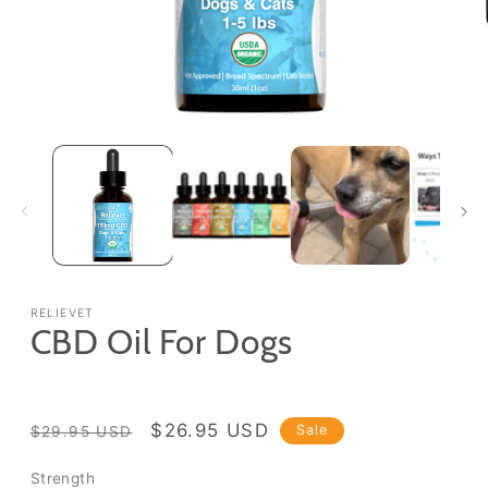
Open
media
1
in
modal
RELIEVET
CBD Oil For Dogs
Regular
Sale
$26.95 USD
Sale
$29.95 USD
price
price
Strength