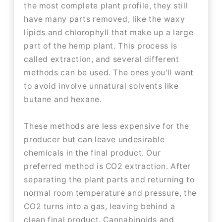
the most complete plant profile, they still
have many parts removed, like the waxy
lipids and chlorophyll that make up a large
part of the hemp plant. This process is
called extraction, and several different
methods can be used. The ones you'll want
to avoid involve unnatural solvents like
butane and hexane.
These methods are less expensive for the
producer but can leave undesirable
chemicals in the final product. Our
preferred method is CO2 extraction. After
separating the plant parts and returning to
normal room temperature and pressure, the
CO2 turns into a gas, leaving behind a
clean final product. Cannabinoids and