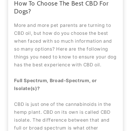
How To Choose The Best CBD For
Dogs?
More and more pet parents are turning to
CBD oil, but how do you choose the best
when faced with so much information and
so many options? Here are the following
things you need to know to ensure your dog
has the best experience with CBD oil.
Full Spectrum, Broad-Spectrum, or
Isolate(s)?
CBD is just one of the cannabinoids in the
hemp plant. CBD on its own is called CBD
isolate. The difference between that and
full or broad spectrum is what other