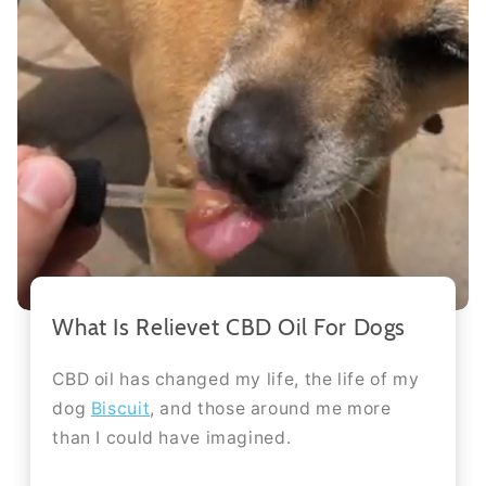
What Is Relievet CBD Oil For Dogs
CBD oil has changed my life, the life of my
dog
Biscuit
, and those around me more
than I could have imagined.