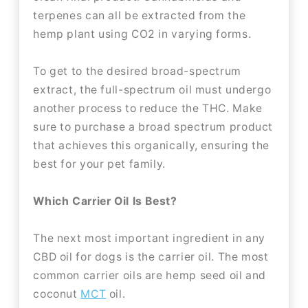
terpenes can all be extracted from the
hemp plant using CO2 in varying forms.
To get to the desired broad-spectrum
extract, the full-spectrum oil must undergo
another process to reduce the THC. Make
sure to purchase a broad spectrum product
that achieves this organically, ensuring the
best for your pet family.
Which Carrier Oil Is Best?
The next most important ingredient in any
CBD oil for dogs is the carrier oil. The most
common carrier oils are hemp seed oil and
coconut
MCT
oil.