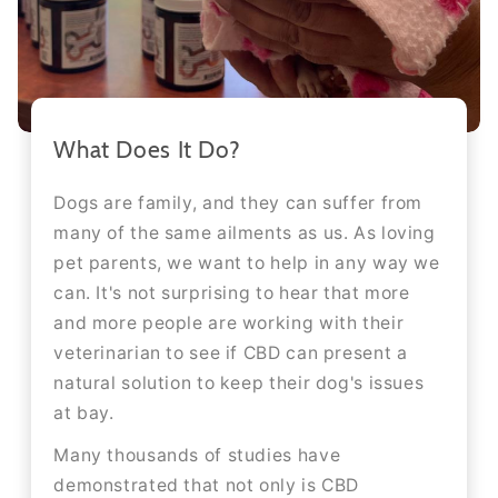
What Does It Do?
Dogs are family, and they can suffer from
many of the same ailments as us. As loving
pet parents, we want to help in any way we
can. It's not surprising to hear that more
and more people are working with their
veterinarian to see if CBD can present a
natural solution to keep their dog's issues
at bay.
Many thousands of studies have
demonstrated that not only is CBD