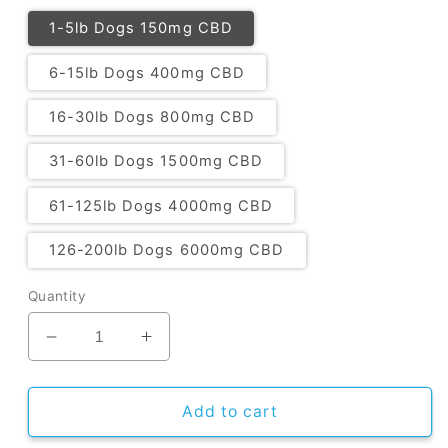
1-5lb Dogs 150mg CBD
6-15lb Dogs 400mg CBD
16-30lb Dogs 800mg CBD
31-60lb Dogs 1500mg CBD
61-125lb Dogs 4000mg CBD
126-200lb Dogs 6000mg CBD
Quantity
Decrease
Increase
quantity
quantity
for
for
CBD
CBD
Add to cart
Oil
Oil