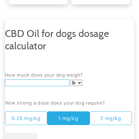
CBD Oil for dogs dosage
calculator
How much does your dog weigh?
How strong a dose does your dog require?
0.25 mg/kg
1 mg/kg
2 mg/kg