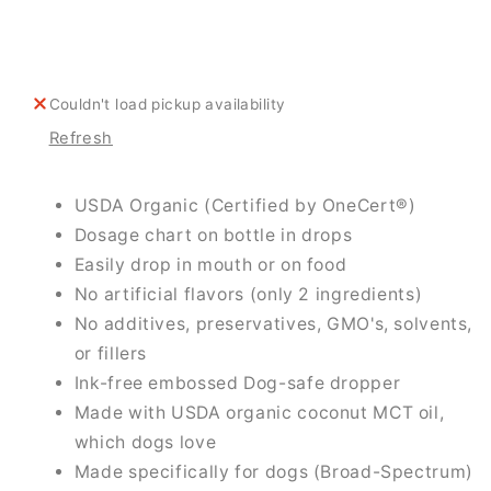
For
For
Dogs
Dogs
Couldn't load pickup availability
Refresh
USDA Organic (Certified by OneCert®)
Dosage chart on bottle in drops
Easily drop in mouth or on food
No artificial flavors (only 2 ingredients)
No additives, preservatives, GMO's, solvents,
or fillers
Ink-free embossed Dog-safe dropper
Made with USDA organic coconut MCT oil,
which dogs love
Made specifically for dogs (Broad-Spectrum)