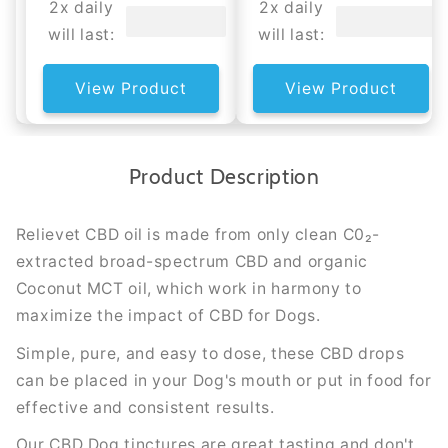
2x daily
2x daily
will last:
will last:
View Product
View Product
Product Description
Relievet CBD oil is made from only clean C0₂-
extracted broad-spectrum CBD and organic
Coconut MCT oil, which work in harmony to
maximize the impact of CBD for Dogs.
Simple, pure, and easy to dose, these CBD drops
can be placed in your Dog's mouth or put in food for
effective and consistent results.
Our CBD Dog tinctures are great tasting and don't