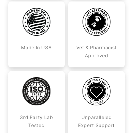
Made In USA
Vet & Pharmacist
Approved
3rd Party Lab
Unparalleled
Tested
Expert Support