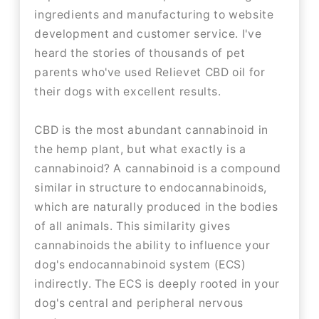
ingredients and manufacturing to website
development and customer service. I've
heard the stories of thousands of pet
parents who've used Relievet CBD oil for
their dogs with excellent results.
CBD is the most abundant cannabinoid in
the hemp plant, but what exactly is a
cannabinoid? A cannabinoid is a compound
similar in structure to endocannabinoids,
which are naturally produced in the bodies
of all animals. This similarity gives
cannabinoids the ability to influence your
dog's endocannabinoid system (ECS)
indirectly. The ECS is deeply rooted in your
dog's central and peripheral nervous