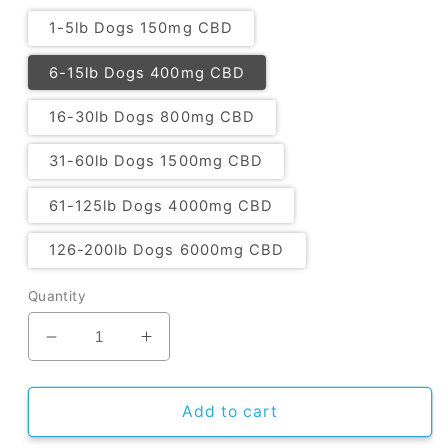
1-5lb Dogs 150mg CBD
6-15lb Dogs 400mg CBD
16-30lb Dogs 800mg CBD
31-60lb Dogs 1500mg CBD
61-125lb Dogs 4000mg CBD
126-200lb Dogs 6000mg CBD
Quantity
Decrease
Increase
quantity
quantity
for
for
CBD
CBD
Add to cart
Oil
Oil