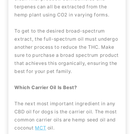
terpenes can all be extracted from the
hemp plant using CO2 in varying forms.
To get to the desired broad-spectrum
extract, the full-spectrum oil must undergo
another process to reduce the THC. Make
sure to purchase a broad spectrum product
that achieves this organically, ensuring the
best for your pet family.
Which Carrier Oil Is Best?
The next most important ingredient in any
CBD oil for dogs is the carrier oil. The most
common carrier oils are hemp seed oil and
coconut
MCT
oil.