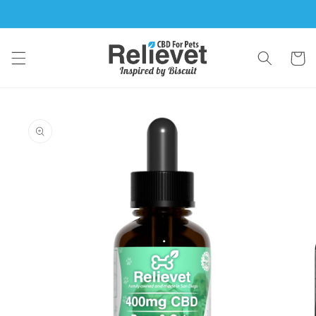
Skip to
content
Cart
Skip to
product
information