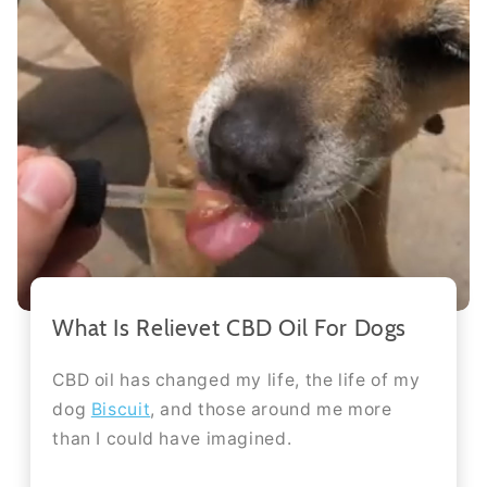
What Is Relievet CBD Oil For Dogs
CBD oil has changed my life, the life of my
dog
Biscuit
, and those around me more
than I could have imagined.