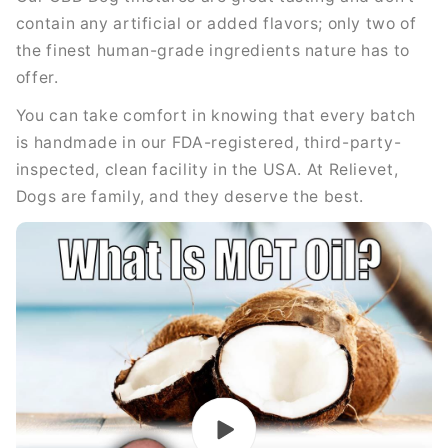
contain any artificial or added flavors; only two of
the finest human-grade ingredients nature has to
offer.
You can take comfort in knowing that every batch
is handmade in our FDA-registered, third-party-
inspected, clean facility in the USA. At Relievet,
Dogs are family, and they deserve the best.