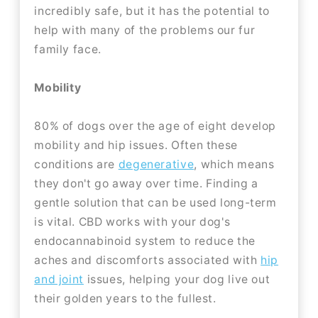
incredibly safe, but it has the potential to
help with many of the problems our fur
family face.
Mobility
80% of dogs over the age of eight develop
mobility and hip issues. Often these
conditions are
degenerative
, which means
they don't go away over time. Finding a
gentle solution that can be used long-term
is vital. CBD works with your dog's
endocannabinoid system to reduce the
aches and discomforts associated with
hip
and joint
issues, helping your dog live out
their golden years to the fullest.