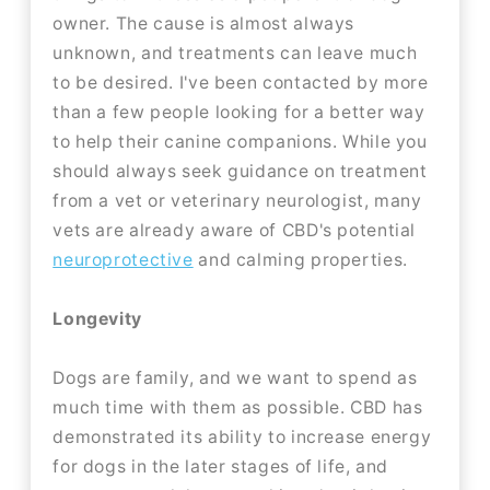
owner. The cause is almost always
unknown, and treatments can leave much
to be desired. I've been contacted by more
than a few people looking for a better way
to help their canine companions. While you
should always seek guidance on treatment
from a vet or veterinary neurologist, many
vets are already aware of CBD's potential
neuroprotective
and calming properties.
Longevity
Dogs are family, and we want to spend as
much time with them as possible. CBD has
demonstrated its ability to increase energy
for dogs in the later stages of life, and