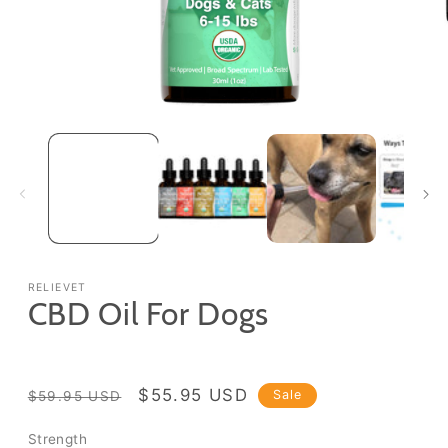
Open
media
1
in
modal
RELIEVET
CBD Oil For Dogs
Regular
Sale
$55.95 USD
Sale
$59.95 USD
price
price
Strength