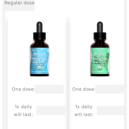
Regular dose
One dose:
One dose:
1x daily
1x daily
will last:
will last: