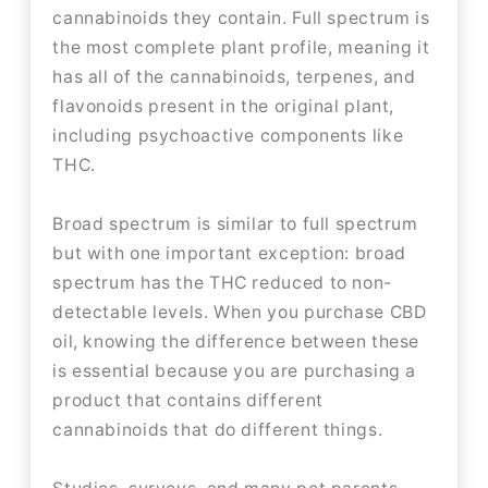
cannabinoids they contain. Full spectrum is
the most complete plant profile, meaning it
has all of the cannabinoids, terpenes, and
flavonoids present in the original plant,
including psychoactive components like
THC.
Broad spectrum is similar to full spectrum
but with one important exception: broad
spectrum has the THC reduced to non-
detectable levels. When you purchase CBD
oil, knowing the difference between these
is essential because you are purchasing a
product that contains different
cannabinoids that do different things.