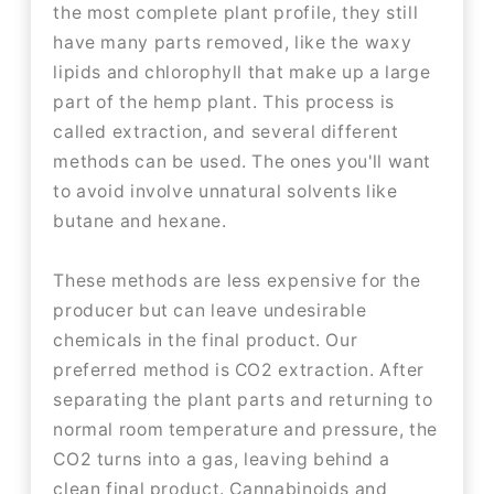
the most complete plant profile, they still
have many parts removed, like the waxy
lipids and chlorophyll that make up a large
part of the hemp plant. This process is
called extraction, and several different
methods can be used. The ones you'll want
to avoid involve unnatural solvents like
butane and hexane.
These methods are less expensive for the
producer but can leave undesirable
chemicals in the final product. Our
preferred method is CO2 extraction. After
separating the plant parts and returning to
normal room temperature and pressure, the
CO2 turns into a gas, leaving behind a
clean final product. Cannabinoids and