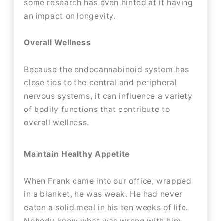
some research has even hinted at it having
an impact on longevity.
Overall Wellness
Because the endocannabinoid system has
close ties to the central and peripheral
nervous systems, it can influence a variety
of bodily functions that contribute to
overall wellness.
Maintain Healthy Appetite
When Frank came into our office, wrapped
in a blanket, he was weak. He had never
eaten a solid meal in his ten weeks of life.
Nobody knew what was wrong with him,