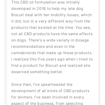
This CBD oil formulation was initially
developed in 2018 to help my late dog
Biscuit deal with her mobility issues, which
it did, but in a very different way from the
products that existed at the time. You see,
not all CBD products have the same effects
on dogs. There's a wide variety in dosage
recommendations and even in the
cannabinoids that make up these products.
I realized this five years ago when I tried to
find a product for Biscuit and realized she
deserved something better.
Since then, I've spearheaded the
development of all kinds of CBD products
for animals. I've been involved in every
aspect of the business, from selecting