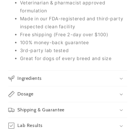
Veterinarian & pharmacist approved
formulation
Made in our FDA-registered and third-party
inspected clean facility
Free shipping (Free 2-day over $100)
100% money-back guarantee
3rd-party lab tested
Great for dogs of every breed and size
Ingredients
Dosage
Shipping & Guarantee
Lab Results