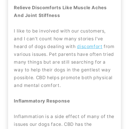
Relieve Discomforts Like Muscle Aches
And Joint Stiffness
I like to be involved with our customers,
and I can't count how many stories I've
heard of dogs dealing with
discomfort
from
various issues. Pet parents have often tried
many things but are still searching for a
way to help their dogs in the gentlest way
possible. CBD helps promote both physical
and mental comfort.
Inflammatory Response
Inflammation is a side effect of many of the
issues our dogs face. CBD has the