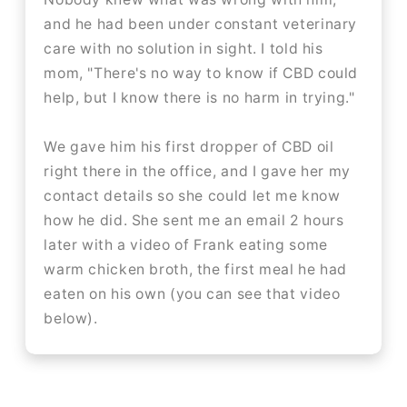
and he had been under constant veterinary
care with no solution in sight. I told his
mom, "There's no way to know if CBD could
help, but I know there is no harm in trying."
We gave him his first dropper of CBD oil
right there in the office, and I gave her my
contact details so she could let me know
how he did. She sent me an email 2 hours
later with a video of Frank eating some
warm chicken broth, the first meal he had
eaten on his own (you can see that video
below).