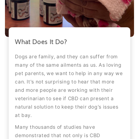
What Does It Do?
Dogs are family, and they can suffer from
many of the same ailments as us. As loving
pet parents, we want to help in any way we
can. It's not surprising to hear that more
and more people are working with their
veterinarian to see if CBD can present a
natural solution to keep their dog's issues
at bay.
Many thousands of studies have
demonstrated that not only is CBD