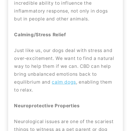
incredible ability to influence the
inflammatory response, not only in dogs
but in people and other animals.
Calming/Stress Relief
Just like us, our dogs deal with stress and
over-excitement. We want to find a natural
way to help them if we can. CBD can help
bring unbalanced emotions back to
equilibrium and
calm dogs
, enabling them
to relax.
Neuroprotective Properties
Neurological issues are one of the scariest
things to witness as a pet parent or dog