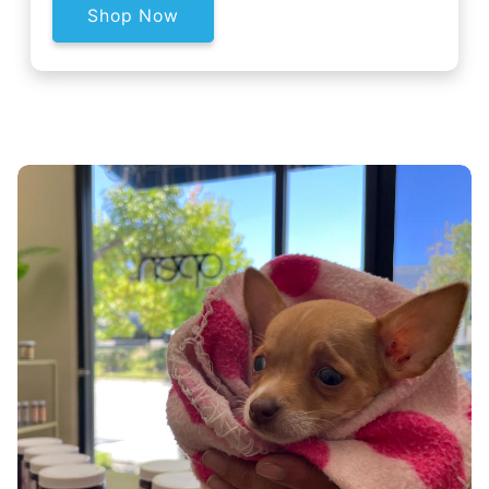
Shop Now