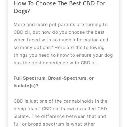
How To Choose The Best CBD For
Dogs?
More and more pet parents are turning to
CBD oil, but how do you choose the best
when faced with so much information and
so many options? Here are the following
things you need to know to ensure your dog
has the best experience with CBD oil.
Full Spectrum, Broad-Spectrum, or
Isolate(s)?
CBD is just one of the cannabinoids in the
hemp plant. CBD on its own is called CBD
isolate. The difference between that and
full or broad spectrum is what other