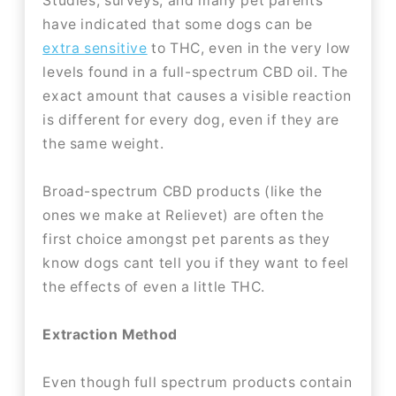
Studies, surveys, and many pet parents
have indicated that some dogs can be
extra sensitive
to THC, even in the very low
levels found in a full-spectrum CBD oil. The
exact amount that causes a visible reaction
is different for every dog, even if they are
the same weight.
Broad-spectrum CBD products (like the
ones we make at Relievet) are often the
first choice amongst pet parents as they
know dogs cant tell you if they want to feel
the effects of even a little THC.
Extraction Method
Even though full spectrum products contain