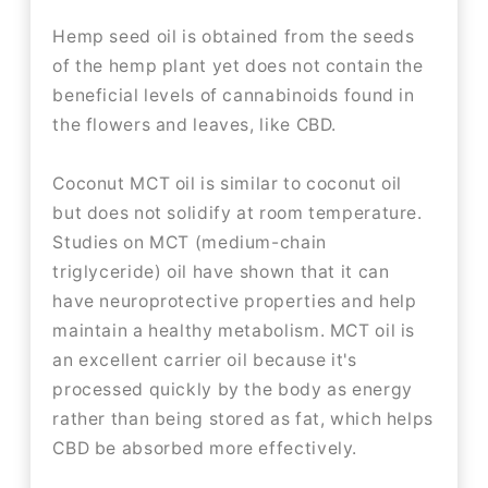
Hemp seed oil is obtained from the seeds
of the hemp plant yet does not contain the
beneficial levels of cannabinoids found in
the flowers and leaves, like CBD.
Coconut MCT oil is similar to coconut oil
but does not solidify at room temperature.
Studies on MCT (medium-chain
triglyceride) oil have shown that it can
have neuroprotective properties and help
maintain a healthy metabolism. MCT oil is
an excellent carrier oil because it's
processed quickly by the body as energy
rather than being stored as fat, which helps
CBD be absorbed more effectively.