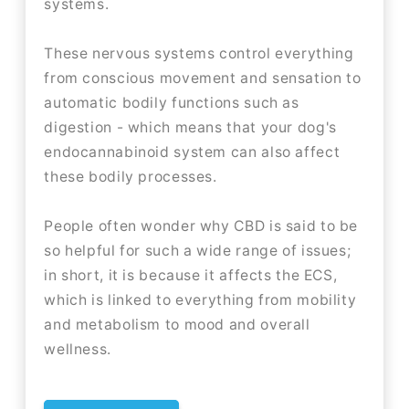
systems.
These nervous systems control everything
from conscious movement and sensation to
automatic bodily functions such as
digestion - which means that your dog's
endocannabinoid system can also affect
these bodily processes.
People often wonder why CBD is said to be
so helpful for such a wide range of issues;
in short, it is because it affects the ECS,
which is linked to everything from mobility
and metabolism to mood and overall
wellness.