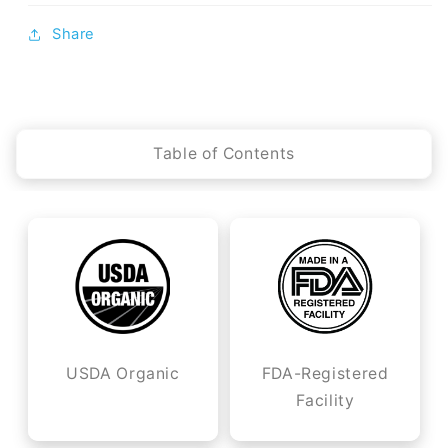
Share
Table of Contents
USDA Organic
FDA-Registered
Facility