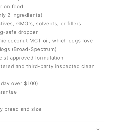
or on food
only 2 ingredients)
tives, GMO's, solvents, or fillers
g-safe dropper
ic coconut MCT oil, which dogs love
 dogs (Broad-Spectrum)
cist approved formulation
tered and third-party inspected clean
-day over $100)
rantee
ry breed and size