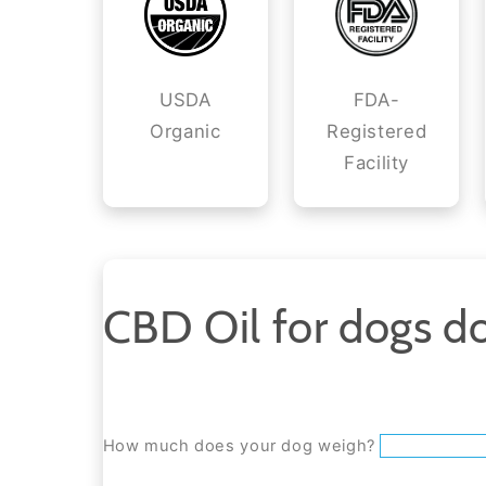
USDA
FDA-
Organic
Registered
Facility
CBD Oil for dogs do
How much does your dog weigh?