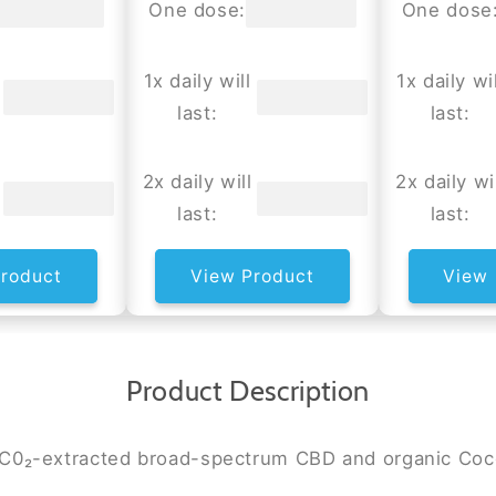
One dose:
One dose
1x daily will
1x daily wil
last:
last:
2x daily will
2x daily wi
last:
last:
roduct
View Product
View 
Product Description
n C0₂-extracted broad-spectrum CBD and organic Coc