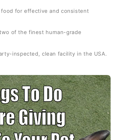
food for effective and consistent
y two of the finest human-grade
ty-inspected, clean facility in the USA.