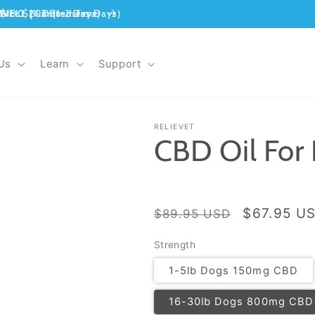
Us
Learn
Support
RELIEVET
CBD Oil For
Regular
Sale
$67.95 U
$89.95 USD
price
price
Strength
1-5lb Dogs 150mg CBD
16-30lb Dogs 800mg CBD