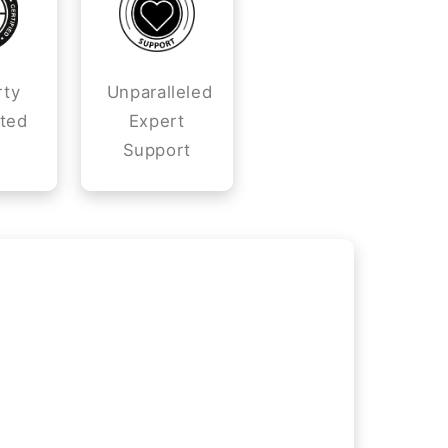
rty
Unparalleled
ted
Expert
Support