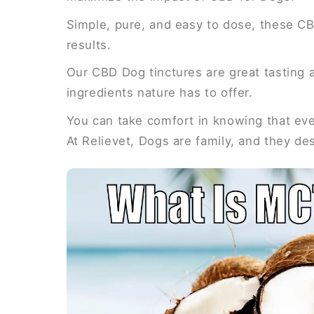
Simple, pure, and easy to dose, these CB
results.
Our CBD Dog tinctures are great tasting a
ingredients nature has to offer.
You can take comfort in knowing that ever
At Relievet, Dogs are family, and they de