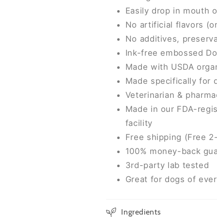
Easily drop in mouth 
No artificial flavors (
No additives, preserva
Ink-free embossed Do
Made with USDA organ
Made specifically for
Veterinarian & pharma
Made in our FDA-regis
facility
Free shipping (Free 2
100% money-back gua
3rd-party lab tested
Great for dogs of eve
Ingredients