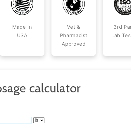
Made In
Vet &
3rd Pa
USA
Pharmacist
Lab Tes
Approved
sage calculator