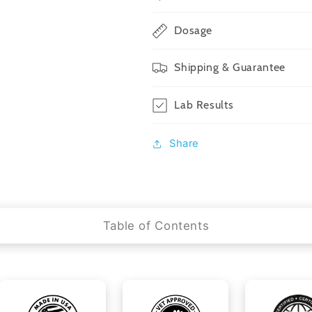
Dosage
Shipping & Guarantee
Lab Results
Share
Table of Contents