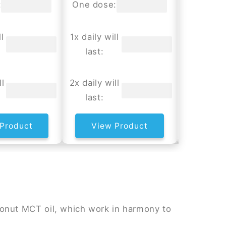
:
One dose:
One dos
l
1x daily will
1x daily w
last:
last:
ll
2x daily will
2x daily w
last:
last:
Product
View Product
View
onut MCT oil, which work in harmony to