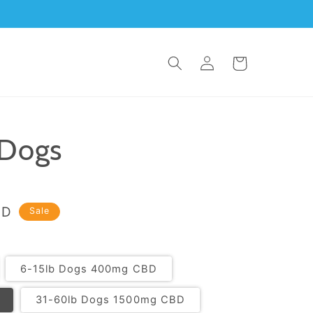
Log
Cart
in
 Dogs
SD
Sale
6-15lb Dogs 400mg CBD
31-60lb Dogs 1500mg CBD