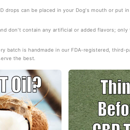
D drops can be placed in your Dog's mouth or put in 
nd don't contain any artificial or added flavors; onl
y batch is handmade in our FDA-registered, third-par
serve the best.