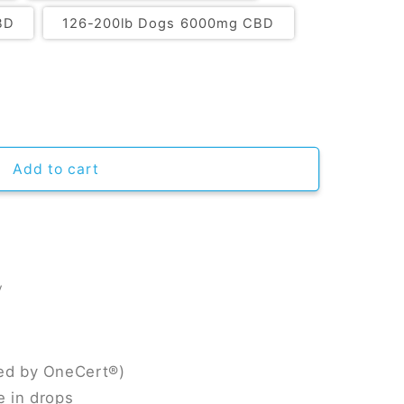
BD
126-200lb Dogs 6000mg CBD
Add to cart
y
ied by OneCert®)
e in drops