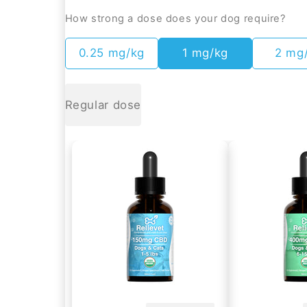
How strong a dose does your dog require?
0.25 mg/kg
1 mg/kg
2 mg
Regular dose