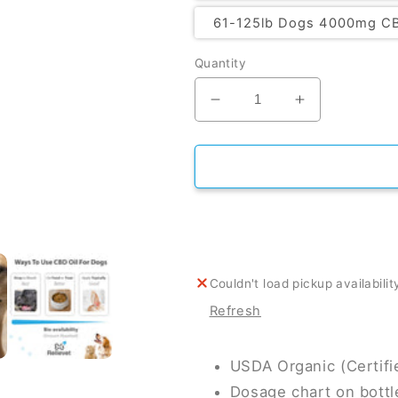
61-125lb Dogs 4000mg C
Quantity
Decrease
Increase
quantity
quantity
for
for
CBD
CBD
Oil
Oil
For
For
Dogs
Dogs
Couldn't load pickup availabilit
Refresh
USDA Organic (Certif
Dosage chart on bottl