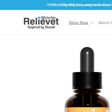
Skip to
content
Shop Now
About 
Skip to
product
information