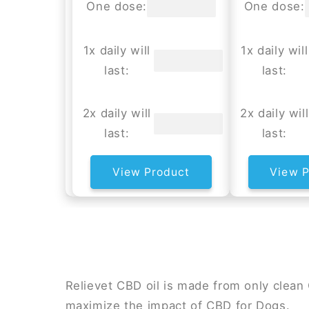
One dose:
One dose:
1x daily will
1x daily will
last:
last:
2x daily will
2x daily will
last:
last:
View Product
View P
Relievet CBD oil is made from only clea
maximize the impact of CBD for Dogs.