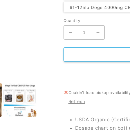
61-125lb Dogs 4000mg C
Quantity
Decrease quantity for 
Increase qua
Couldn't load pickup availabilit
Refresh
USDA Organic (Certif
Dosage chart on bottl