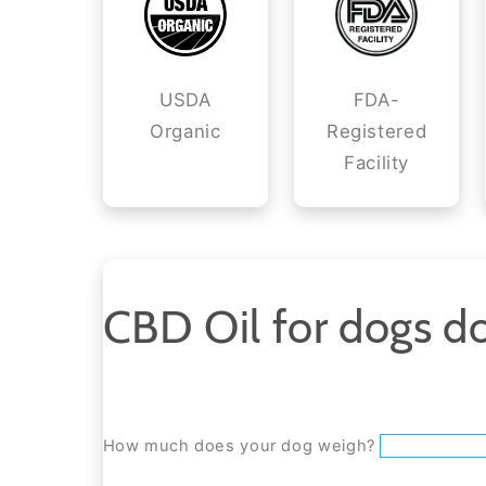
USDA
FDA-
Organic
Registered
Facility
CBD Oil for dogs do
How much does your dog weigh?