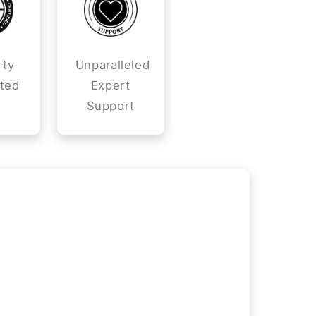
rty
Unparalleled
ted
Expert
Support