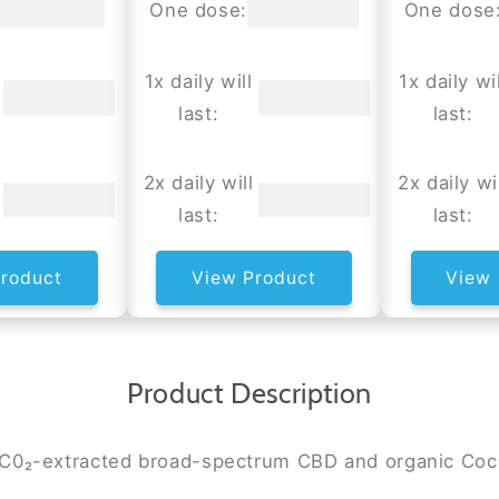
One dose:
One dose
1x daily will
1x daily wil
last:
last:
2x daily will
2x daily wi
last:
last:
roduct
View Product
View 
Product Description
n C0₂-extracted broad-spectrum CBD and organic Coc