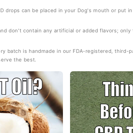
D drops can be placed in your Dog's mouth or put in 
nd don't contain any artificial or added flavors; onl
y batch is handmade in our FDA-registered, third-par
serve the best.