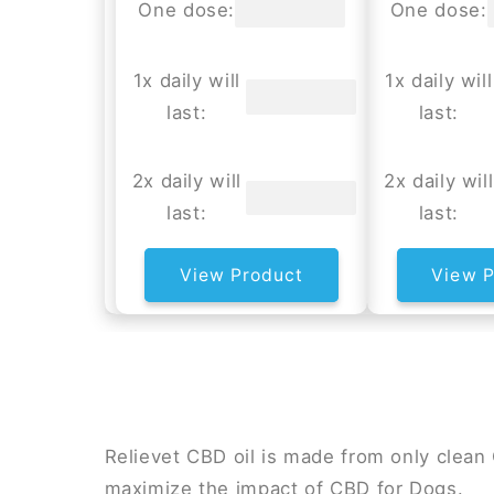
One dose:
One dose:
1x daily will
1x daily will
last:
last:
2x daily will
2x daily will
last:
last:
View Product
View P
Relievet CBD oil is made from only clea
maximize the impact of CBD for Dogs.