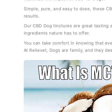
Simple, pure, and easy to dose, these CB
results.
Our CBD Dog tinctures are great tasting a
ingredients nature has to offer.
You can take comfort in knowing that ever
At Relievet, Dogs are family, and they de