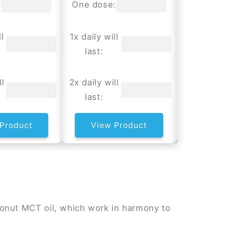
:
One dose:
One dos
l
1x daily will
1x daily w
last:
last:
ll
2x daily will
2x daily w
last:
last:
Product
View Product
View
onut MCT oil, which work in harmony to