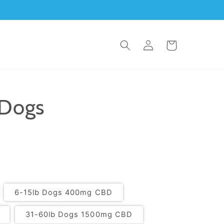
Log in
Cart
 Dogs
6-15lb Dogs 400mg CBD
31-60lb Dogs 1500mg CBD