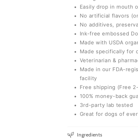
Easily drop in mouth 
No artificial flavors (
No additives, preserva
Ink-free embossed Do
Made with USDA organ
Made specifically for
Veterinarian & pharma
Made in our FDA-regis
facility
Free shipping (Free 2
100% money-back gua
3rd-party lab tested
Great for dogs of eve
Ingredients