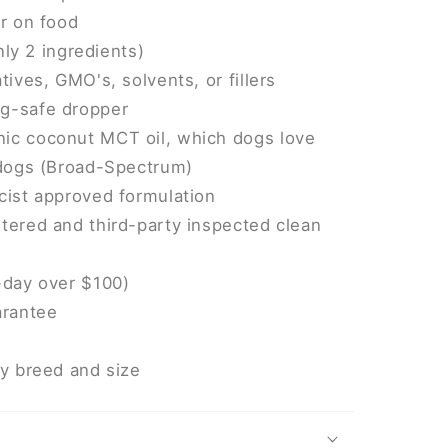
or on food
only 2 ingredients)
tives, GMO's, solvents, or fillers
g-safe dropper
ic coconut MCT oil, which dogs love
 dogs (Broad-Spectrum)
cist approved formulation
tered and third-party inspected clean
-day over $100)
rantee
ry breed and size