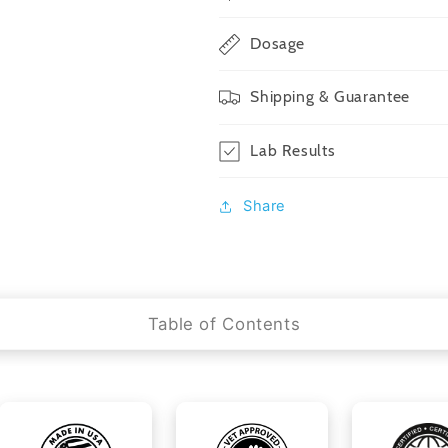
Dosage
Shipping & Guarantee
Lab Results
Share
Table of Contents