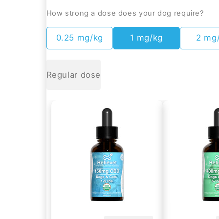
How strong a dose does your dog require?
0.25 mg/kg
1 mg/kg
2 mg
Regular dose