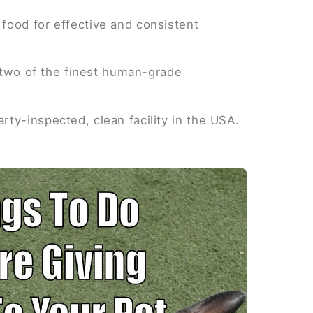
food for effective and consistent
y two of the finest human-grade
ty-inspected, clean facility in the USA.