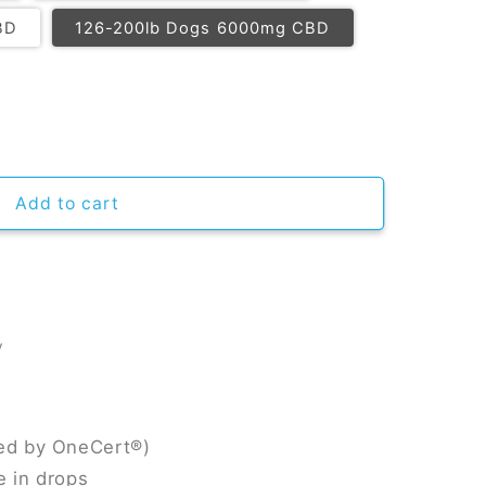
BD
126-200lb Dogs 6000mg CBD
CBD Oil For Dogs
ntity for CBD Oil For Dogs
Add to cart
y
ied by OneCert®)
e in drops