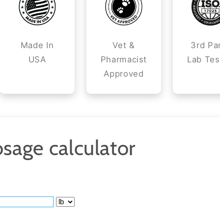
Made In
Vet &
3rd Pa
USA
Pharmacist
Lab Tes
Approved
sage calculator