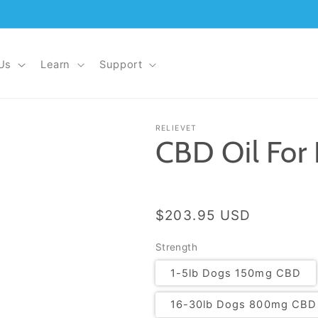
Us
Learn
Support
RELIEVET
CBD Oil For
Regular price
$203.95 USD
Strength
1-5lb Dogs 150mg CBD
16-30lb Dogs 800mg CBD