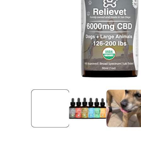
Open media 1 in modal