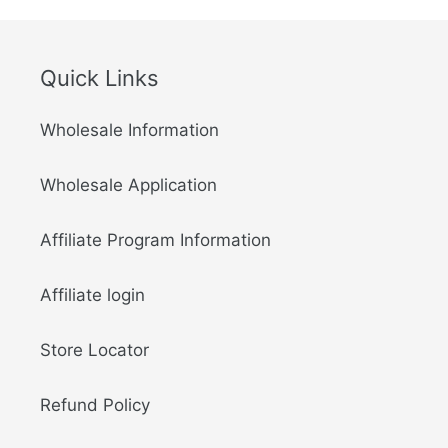
Quick Links
Wholesale Information
Wholesale Application
Affiliate Program Information
Affiliate login
Store Locator
Refund Policy