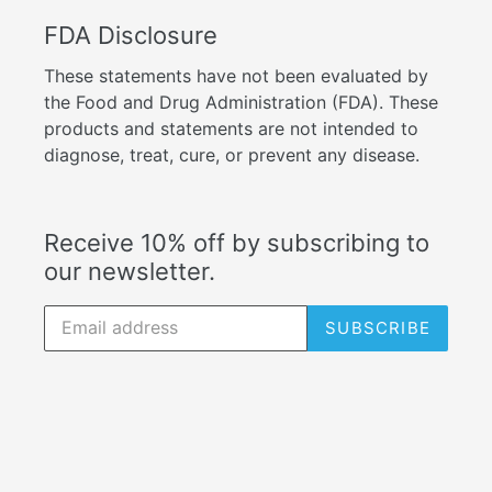
FDA Disclosure
These statements have not been evaluated by
the Food and Drug Administration (FDA). These
products and statements are not intended to
diagnose, treat, cure, or prevent any disease.
Receive 10% off by subscribing to
our newsletter.
SUBSCRIBE