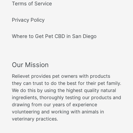
Terms of Service
Privacy Policy
Where to Get Pet CBD in San Diego
Our Mission
Relievet provides pet owners with products
they can trust to do the best for their pet family.
We do this by using the highest quality natural
ingredients, thoroughly testing our products and
drawing from our years of experience
volunteering and working with animals in
veterinary practices.