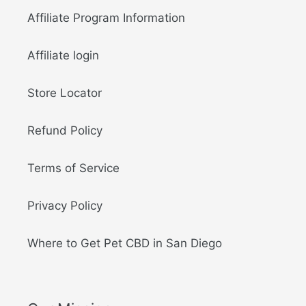
Affiliate Program Information
Affiliate login
Store Locator
Refund Policy
Terms of Service
Privacy Policy
Where to Get Pet CBD in San Diego