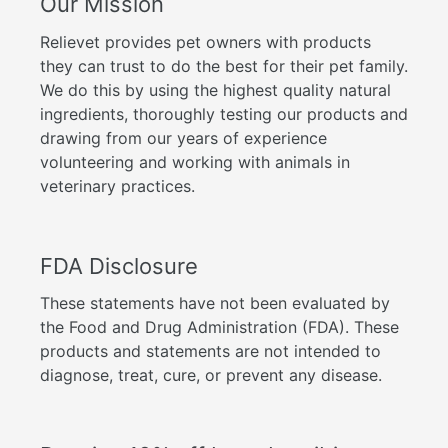
Our Mission
Relievet provides pet owners with products
they can trust to do the best for their pet family.
We do this by using the highest quality natural
ingredients, thoroughly testing our products and
drawing from our years of experience
volunteering and working with animals in
veterinary practices.
FDA Disclosure
These statements have not been evaluated by
the Food and Drug Administration (FDA). These
products and statements are not intended to
diagnose, treat, cure, or prevent any disease.