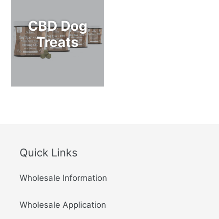
CBD Dog
Treats
Quick Links
Wholesale Information
Wholesale Application