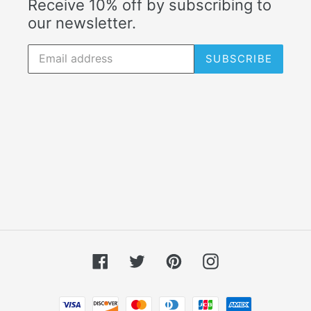
Receive 10% off by subscribing to
our newsletter.
SUBSCRIBE
Facebook
Twitter
Pinterest
Instagram
Payment methods